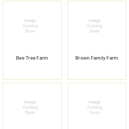
Bee Tree Farm
Brown Family Farm