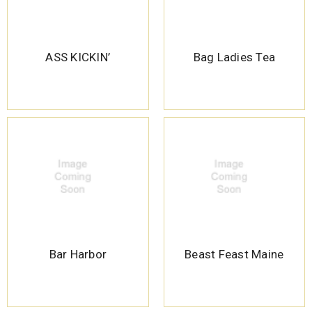
ASS KICKIN’
Bag Ladies Tea
Bar Harbor
Beast Feast Maine