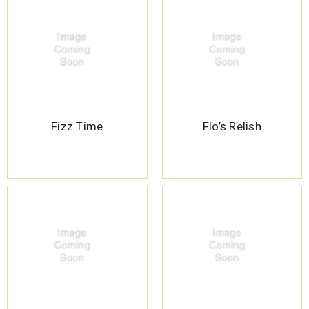
Fizz Time
Flo’s Relish