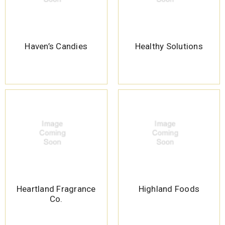
Haven’s Candies
Healthy Solutions
Heartland Fragrance
Highland Foods
Co.