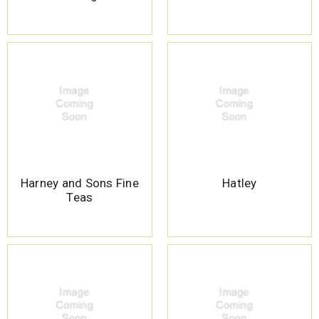
Harney and Sons Fine
Hatley
Teas