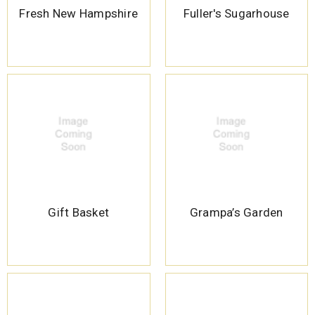
Fresh New Hampshire
Fuller's Sugarhouse
Gift Basket
Grampa’s Garden