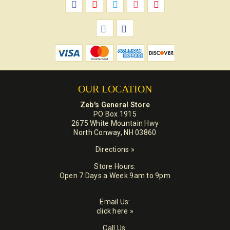
OUR LOCATION
Zeb's General Store
PO Box 1915
2675 White Mountain Hwy
North Conway, NH 03860
Directions »
Store Hours:
Open 7 Days a Week 9am to 9pm
Email Us:
click here »
Call Us: