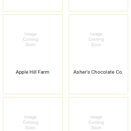
Apple Hill Farm
Asher’s Chocolate Co.