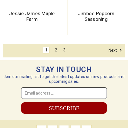
Jessie James Maple
Jimbo's Popcorn
Farm
Seasoning
1
2
3
Next
STAY IN TOUCH
Join our mailing list to get the latest updates on new products and
upcoming sales.
Email
Address
*