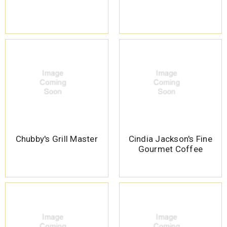
Chubby's Grill Master
Cindia Jackson's Fine
Gourmet Coffee