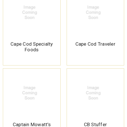
Cape Cod Specialty
Cape Cod Traveler
Foods
Captain Mowatt's
CB Stuffer