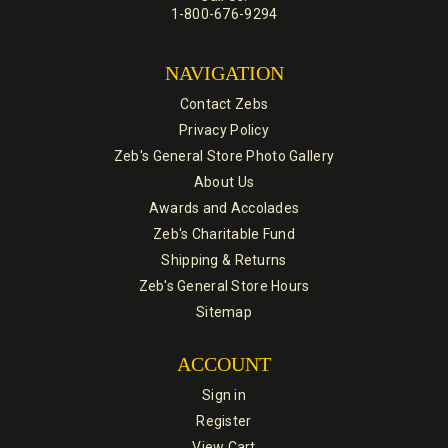
1-800-676-9294
NAVIGATION
Contact Zebs
Privacy Policy
Zeb's General Store Photo Gallery
About Us
Awards and Accolades
Zeb's Charitable Fund
Shipping & Returns
Zeb's General Store Hours
Sitemap
ACCOUNT
Sign in
Register
View Cart