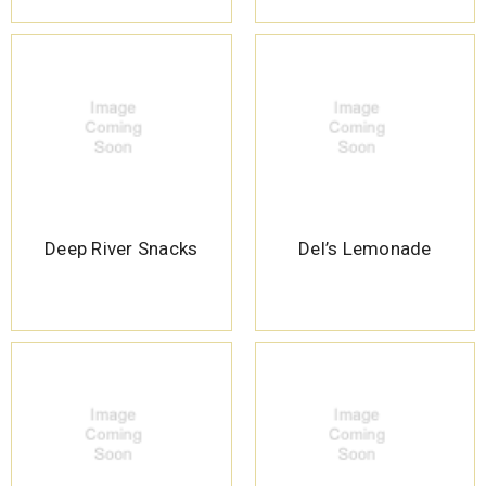
Deep River Snacks
Del’s Lemonade