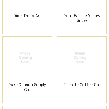
Diner Don’s Art
Don't Eat the Yellow
Snow
Duke Cannon Supply
Fireside Coffee Co.
Co.