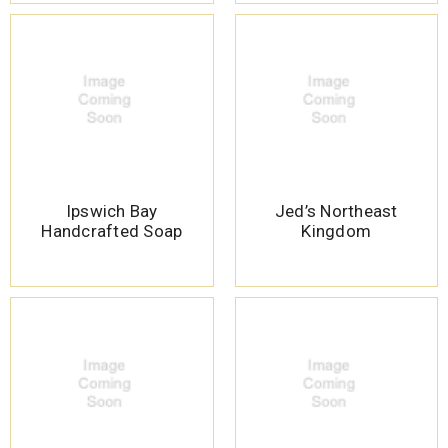
Ipswich Bay
Jed’s Northeast
Handcrafted Soap
Kingdom