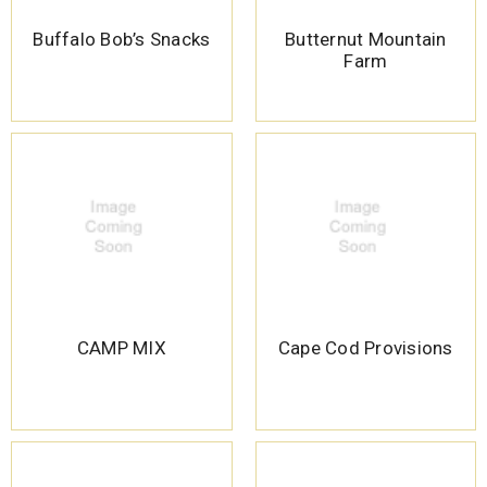
Buffalo Bob’s Snacks
Butternut Mountain
Farm
CAMP MIX
Cape Cod Provisions