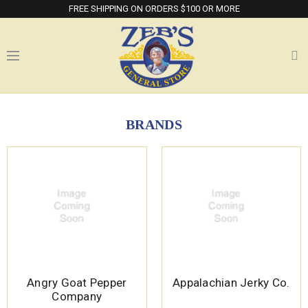
FREE SHIPPING ON ORDERS $100 OR MORE
BRANDS
Angry Goat Pepper
Appalachian Jerky Co.
Company