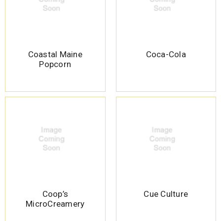
Coastal Maine
Coca-Cola
Popcorn
Coop’s
Cue Culture
MicroCreamery