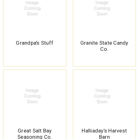
Grandpa's Stuff
Granite State Candy
Co.
Great Salt Bay
Halliaday’s Harvest
Seasoning Co.
Barn