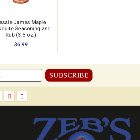
essie James Maple
quite Seasoning and
Rub (3.5 oz.)
$6.99