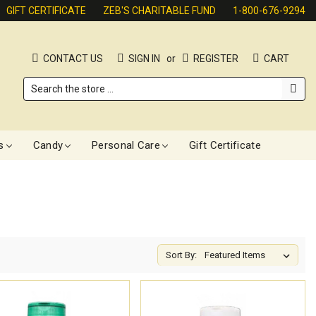
GIFT CERTIFICATE
ZEB'S CHARITABLE FUND
1-800-676-9294
CONTACT US
SIGN IN
or
REGISTER
CART
Search
s
Candy
Personal Care
Gift Certificate
Sort By: