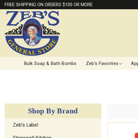
FREE SHIPPING ON ORDERS $100 OR MORE
Bulk Soap & Bath Bombs
Zeb's Favorites
App
Shop By Brand
Zeb's Label
Stonewall Kitchen