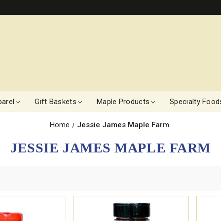
arel
Gift Baskets
Maple Products
Specialty Food
Home
Jessie James Maple Farm
JESSIE JAMES MAPLE FARM