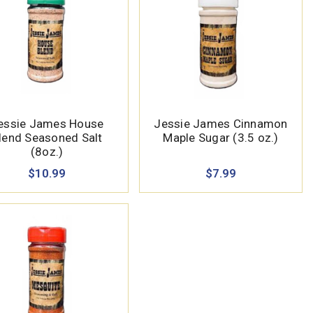
essie James House
Jessie James Cinnamon
lend Seasoned Salt
Maple Sugar (3.5 oz.)
(8oz.)
$10.99
$7.99