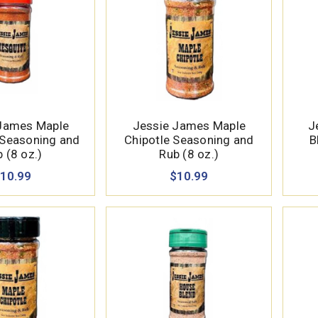
James Maple
Jessie James Maple
J
 Seasoning and
Chipotle Seasoning and
B
 (8 oz.)
Rub (8 oz.)
10.99
$10.99