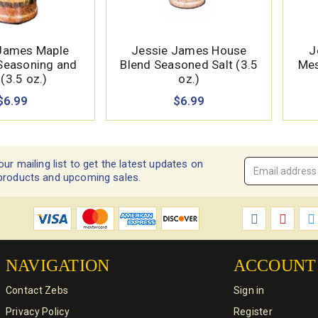
James Maple
Jessie James House
J
 Seasoning and
Blend Seasoned Salt (3.5
Mes
(3.5 oz.)
oz.)
$6.99
$6.99
our mailing list to get the latest updates on
Email
products and upcoming sales.
Address
*
NAVIGATION
ACCOUNT
Contact Zebs
Sign in
Privacy Policy
Register