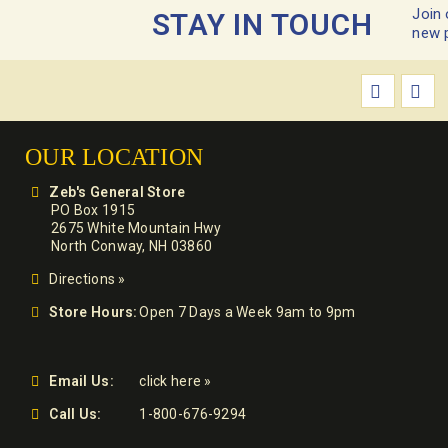
Join 
STAY IN TOUCH
new 
OUR LOCATION
Zeb's General Store
PO Box 1915
2675 White Mountain Hwy
North Conway, NH 03860
Directions »
Store Hours:
Open 7 Days a Week 9am to 9pm
Email Us:
click here »
Call Us:
1-800-676-9294