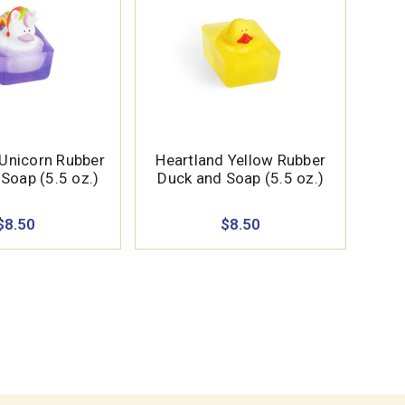
 Unicorn Rubber
Heartland Yellow Rubber
Soap (5.5 oz.)
Duck and Soap (5.5 oz.)
$8.50
$8.50