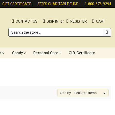
GIFT CERTIFICATE
ZEB'S CHARITABLE FUND
1-800-676-9294
CONTACT US
SIGN IN
or
REGISTER
CART
Search
s
Candy
Personal Care
Gift Certificate
Sort By: