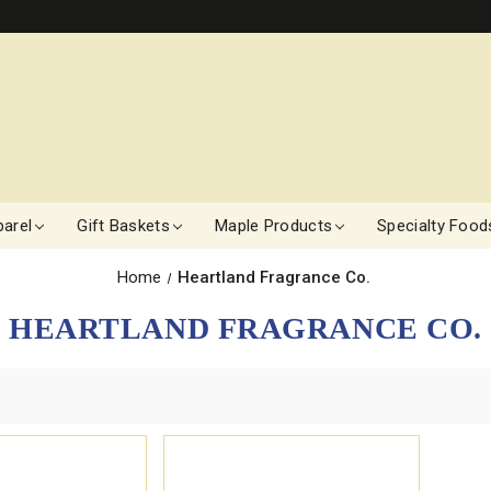
arel
Gift Baskets
Maple Products
Specialty Food
Home
Heartland Fragrance Co.
HEARTLAND FRAGRANCE CO.