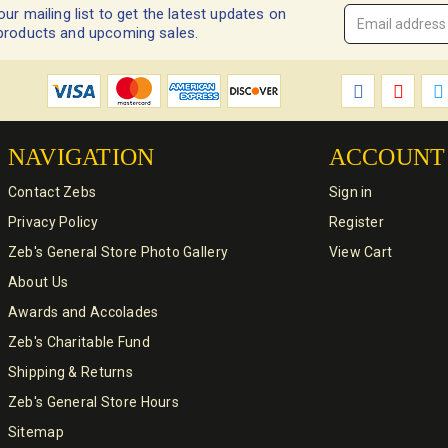
our mailing list to get the latest updates on
Email
products and upcoming sales.
Address
*
NAVIGATION
ACCOUNT
Contact Zebs
Sign in
Privacy Policy
Register
Zeb's General Store Photo Gallery
View Cart
About Us
Awards and Accolades
Zeb's Charitable Fund
Shipping & Returns
Zeb's General Store Hours
Sitemap