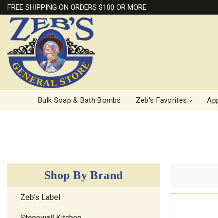
FREE SHIPPING ON ORDERS $100 OR MORE
Bulk Soap & Bath Bombs
Zeb's Favorites
App
Shop By Brand
Zeb's Label
Stonewall Kitchen