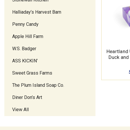
Halliaday’s Harvest Barn
Penny Candy
Apple Hill Farm
W.S. Badger
Heartland
Duck and 
ASS KICKIN’
Sweet Grass Farms
The Plum Island Soap Co.
Diner Don’s Art
View All