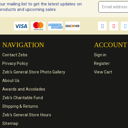
our mailing list to get the latest updates on
Email
products and upcoming sales.
Address
*
NAVIGATION
ACCOUNT
Contact Zebs
Sign in
Privacy Policy
Register
Zeb's General Store Photo Gallery
View Cart
About Us
Awards and Accolades
Zeb's Charitable Fund
Shipping & Returns
Zeb's General Store Hours
Sitemap