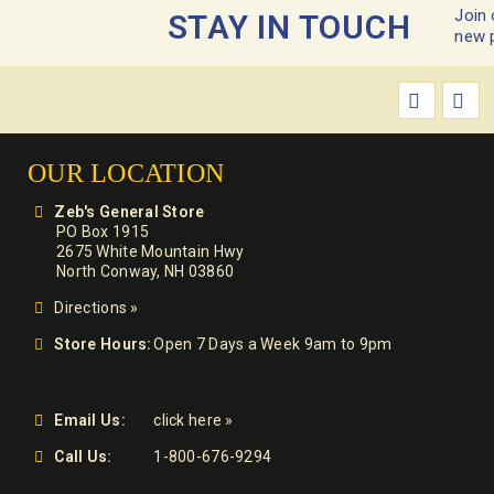
Join 
STAY IN TOUCH
new 
OUR LOCATION
Zeb's General Store
PO Box 1915
2675 White Mountain Hwy
North Conway, NH 03860
Directions »
Store Hours:
Open 7 Days a Week 9am to 9pm
Email Us:
click here »
Call Us:
1-800-676-9294