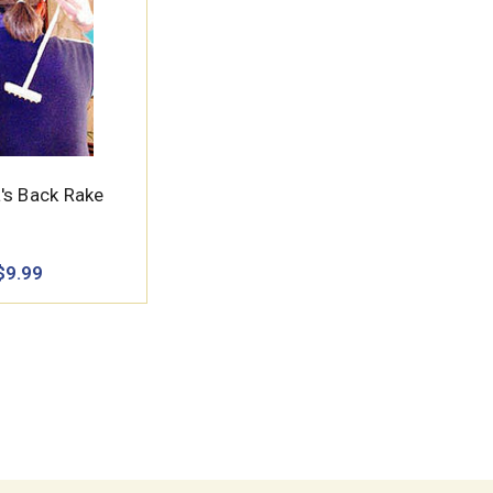
's Back Rake
$9.99