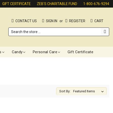
GIFT CERTIFICATE
ZEB'S CHARITABLE FUND
1-800-676-9294
CONTACT US
SIGN IN
or
REGISTER
CART
Search
s
Candy
Personal Care
Gift Certificate
Sort By: