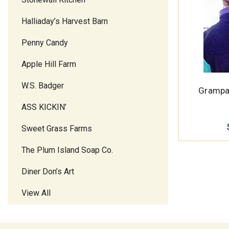
Halliaday’s Harvest Barn
Penny Candy
Apple Hill Farm
W.S. Badger
Grampa
ASS KICKIN’
Sweet Grass Farms
The Plum Island Soap Co.
Diner Don’s Art
View All