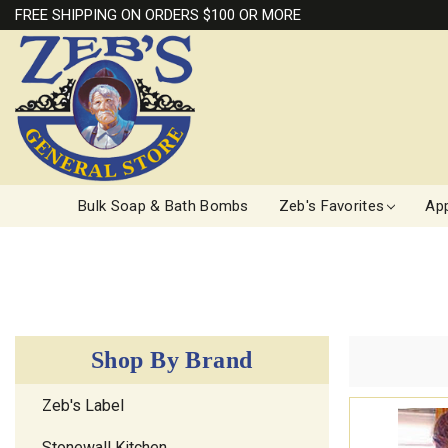
FREE SHIPPING ON ORDERS $100 OR MORE
Bulk Soap & Bath Bombs
Zeb's Favorites
App
Shop By Brand
Zeb's Label
Stonewall Kitchen