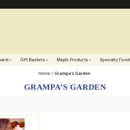
arel
Gift Baskets
Maple Products
Specialty Food
Home
Grampa’s Garden
GRAMPA’S GARDEN