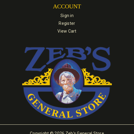
ACCOUNT
Sign in
Register
View Cart
Copyright © 2026 Zeb's General Store