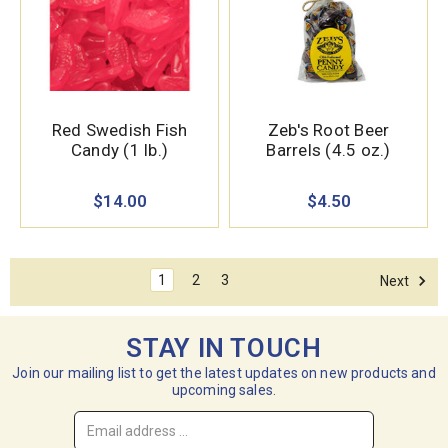
Red Swedish Fish
Zeb's Root Beer
Candy (1 lb.)
Barrels (4.5 oz.)
$14.00
$4.50
1
2
3
Next
STAY IN TOUCH
Join our mailing list to get the latest updates on new products and
upcoming sales.
Email
Address