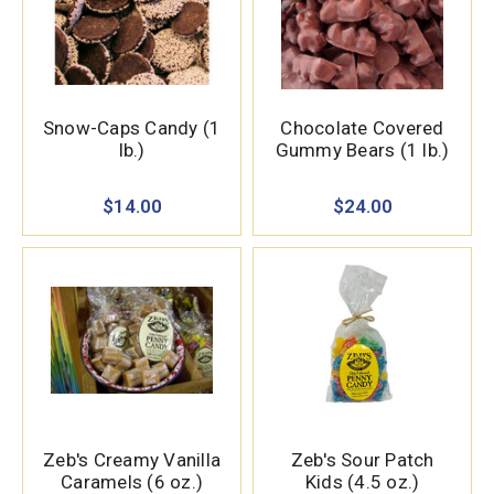
Snow-Caps Candy (1
Chocolate Covered
lb.)
Gummy Bears (1 lb.)
$14.00
$24.00
Zeb's Creamy Vanilla
Zeb's Sour Patch
Caramels (6 oz.)
Kids (4.5 oz.)