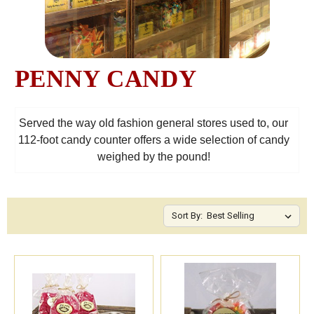
PENNY CANDY
Served the way old fashion general stores used to, our
112-foot candy counter offers a wide selection of candy
weighed by the pound!
Sort By: