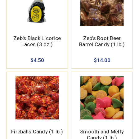
Zeb's Black Licorice
Zeb's Root Beer
Laces (3 oz.)
Barrel Candy (1 lb.)
$4.50
$14.00
Fireballs Candy (1 lb.)
Smooth and Melty
Candy (1 lb.)