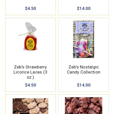
$4.50
$14.00
Zeb's Strawberry
Zeb's Nostalgic
Licorice Laces (3
Candy Collection
oz.)
$4.50
$14.00