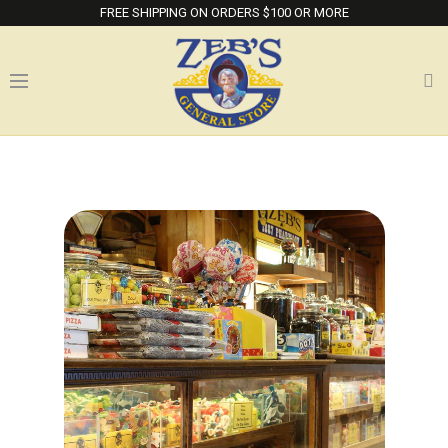
FREE SHIPPING ON ORDERS $100 OR MORE