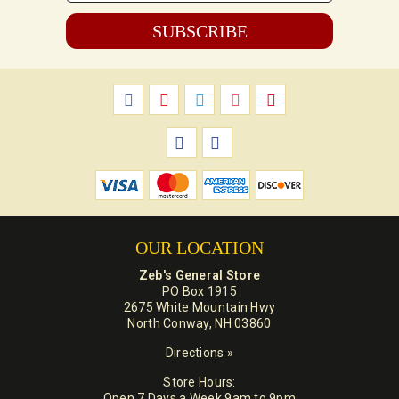
*
OUR LOCATION
Zeb's General Store
PO Box 1915
2675 White Mountain Hwy
North Conway, NH 03860
Directions »
Store Hours:
Open 7 Days a Week 9am to 9pm