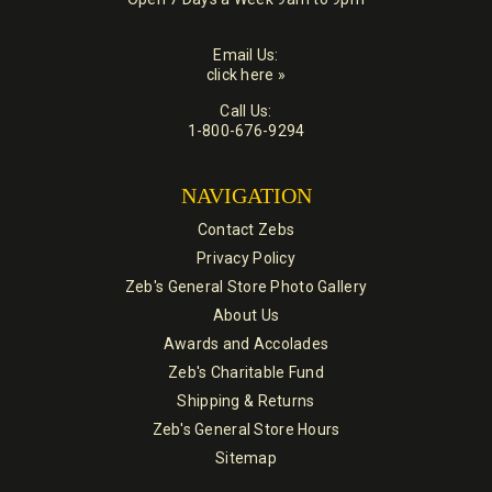
Email Us:
click here »
Call Us:
1-800-676-9294
NAVIGATION
Contact Zebs
Privacy Policy
Zeb's General Store Photo Gallery
About Us
Awards and Accolades
Zeb's Charitable Fund
Shipping & Returns
Zeb's General Store Hours
Sitemap