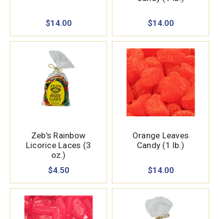
$14.00
$14.00
Zeb's Rainbow
Orange Leaves
Licorice Laces (3
Candy (1 lb.)
oz.)
$4.50
$14.00