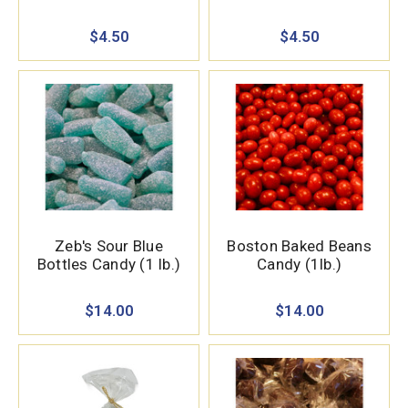
$4.50
$4.50
Zeb's Sour Blue
Boston Baked Beans
Bottles Candy (1 lb.)
Candy (1lb.)
$14.00
$14.00