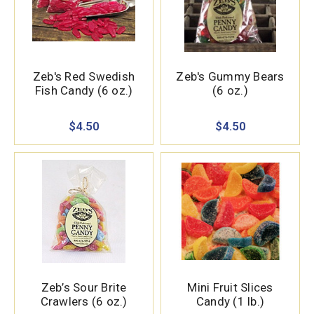
Zeb's Red Swedish
Zeb's Gummy Bears
Fish Candy (6 oz.)
(6 oz.)
$4.50
$4.50
Zeb’s Sour Brite
Mini Fruit Slices
Crawlers (6 oz.)
Candy (1 lb.)