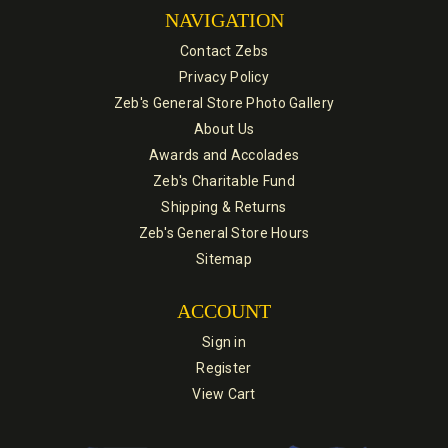
NAVIGATION
Contact Zebs
Privacy Policy
Zeb's General Store Photo Gallery
About Us
Awards and Accolades
Zeb's Charitable Fund
Shipping & Returns
Zeb's General Store Hours
Sitemap
ACCOUNT
Sign in
Register
View Cart