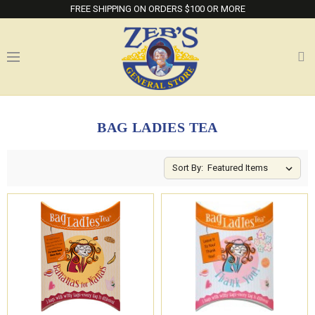
FREE SHIPPING ON ORDERS $100 OR MORE
BAG LADIES TEA
Sort By: