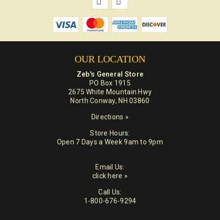
OUR LOCATION
Zeb's General Store
PO Box 1915
2675 White Mountain Hwy
North Conway, NH 03860
Directions »
Store Hours:
Open 7 Days a Week 9am to 9pm
Email Us:
click here »
Call Us:
1-800-676-9294