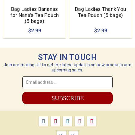
Bag Ladies Bananas
Bag Ladies Thank You
for Nana's Tea Pouch
Tea Pouch (5 bags)
(5 bags)
$2.99
$2.99
STAY IN TOUCH
Join our mailing list to get the latest updates on new products and
upcoming sales.
Email
Address
*