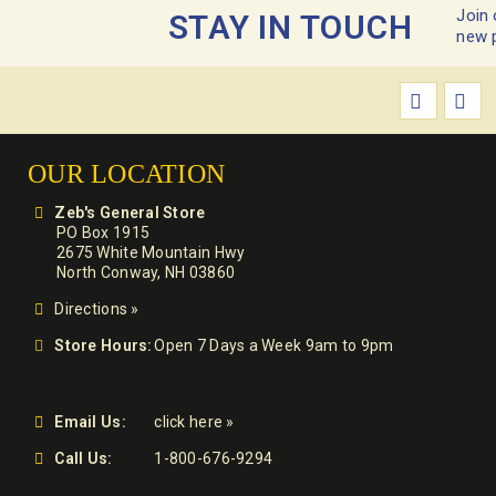
Join 
STAY IN TOUCH
new 
OUR LOCATION
Zeb's General Store
PO Box 1915
2675 White Mountain Hwy
North Conway, NH 03860
Directions »
Store Hours:
Open 7 Days a Week 9am to 9pm
Email Us:
click here »
Call Us:
1-800-676-9294