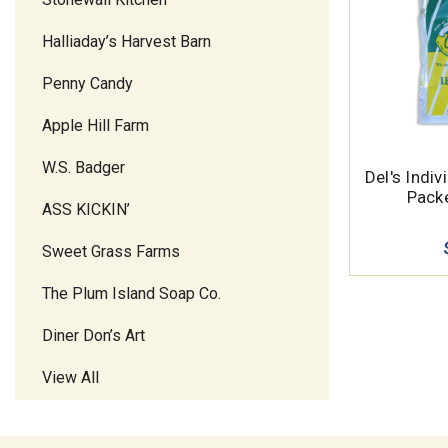
Halliaday’s Harvest Barn
Penny Candy
Apple Hill Farm
W.S. Badger
Del's Indi
Packe
ASS KICKIN’
Sweet Grass Farms
The Plum Island Soap Co.
Diner Don’s Art
View All