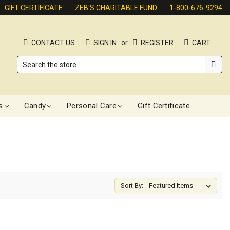
GIFT CERTIFICATE
ZEB'S CHARITABLE FUND
1-800-676-9294
CONTACT US
SIGN IN
or
REGISTER
CART
Search
s
Candy
Personal Care
Gift Certificate
Sort By: