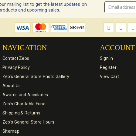
our mailing list to get the latest updates on
Email
products and upcoming sales.
Address
*
NAVIGATION
ACCOUNT
Contact Zebs
Sign in
Privacy Policy
Register
Zeb's General Store Photo Gallery
View Cart
About Us
Awards and Accolades
Zeb's Charitable Fund
Shipping & Returns
Zeb's General Store Hours
Sitemap