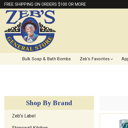
FREE SHIPPING ON ORDERS $100 OR MORE
Bulk Soap & Bath Bombs
Zeb's Favorites
App
Shop By Brand
Zeb's Label
Stonewall Kitchen