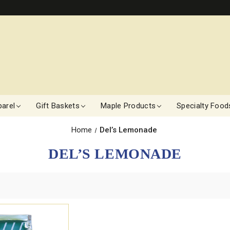
arel
Gift Baskets
Maple Products
Specialty Food
Home
Del’s Lemonade
DEL’S LEMONADE