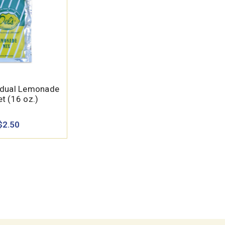
vidual Lemonade
t (16 oz.)
$2.50