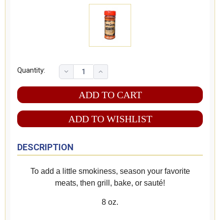
Quantity:
ADD TO WISHLIST
DESCRIPTION
To add a little smokiness, season your favorite
meats, then grill, bake, or sauté!
8 oz.