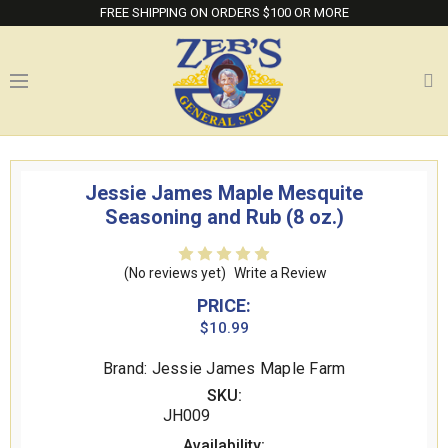
FREE SHIPPING ON ORDERS $100 OR MORE
Jessie James Maple Mesquite
Seasoning and Rub (8 oz.)
(No reviews yet)
Write a Review
PRICE:
$10.99
Brand: Jessie James Maple Farm
SKU:
JH009
Availability: