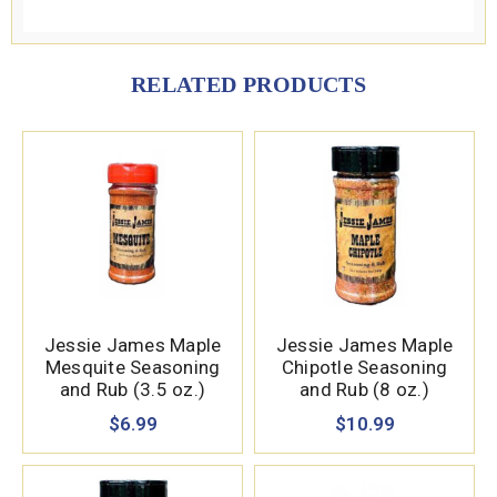
RELATED PRODUCTS
Jessie James Maple
Jessie James Maple
Mesquite Seasoning
Chipotle Seasoning
and Rub (3.5 oz.)
and Rub (8 oz.)
$6.99
$10.99