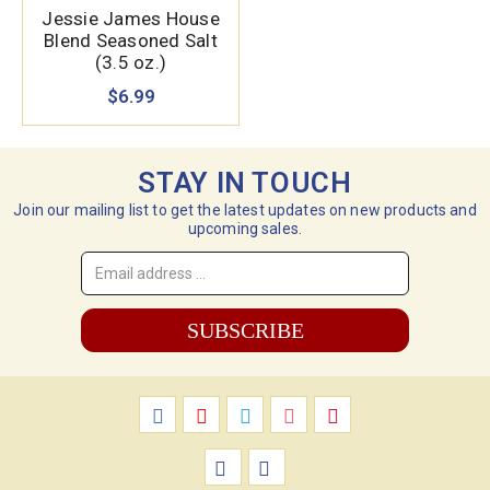
Jessie James House
Blend Seasoned Salt
(3.5 oz.)
$6.99
STAY IN TOUCH
Join our mailing list to get the latest updates on new products and
upcoming sales.
Email
Address
*