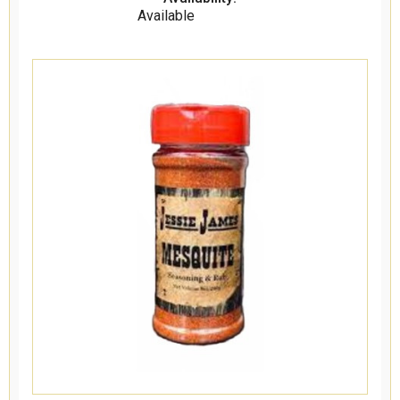
Available