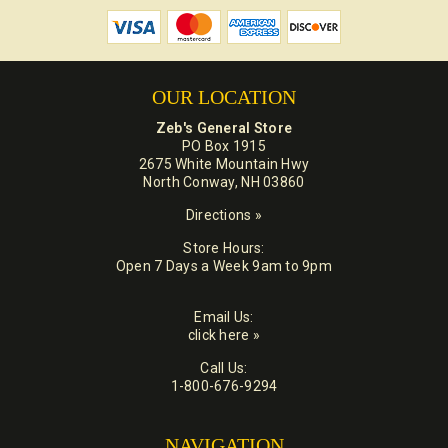
OUR LOCATION
Zeb's General Store
PO Box 1915
2675 White Mountain Hwy
North Conway, NH 03860
Directions »
Store Hours:
Open 7 Days a Week 9am to 9pm
Email Us:
click here »
Call Us:
1-800-676-9294
NAVIGATION