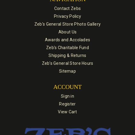
Contact Zebs
Privacy Policy
Zeb's General Store Photo Gallery
About Us
Awards and Accolades
Zeb's Charitable Fund
Shipping & Returns
Zeb's General Store Hours
Sitemap
ACCOUNT
Sign in
Register
View Cart