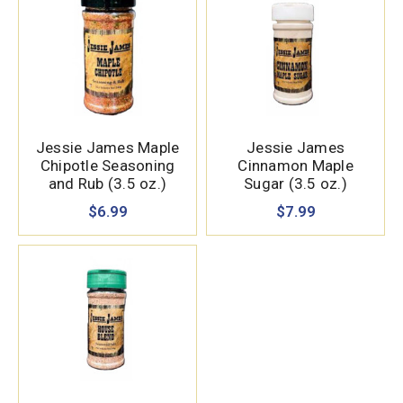
Jessie James Maple
Jessie James
Chipotle Seasoning
Cinnamon Maple
and Rub (3.5 oz.)
Sugar (3.5 oz.)
$6.99
$7.99