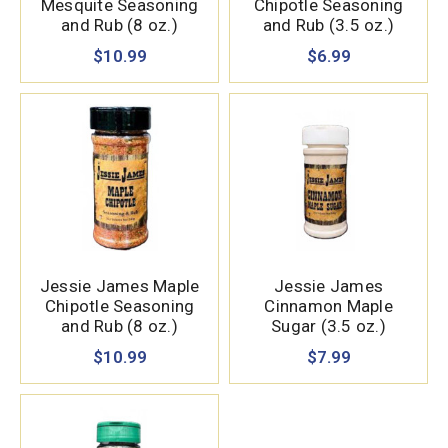
Mesquite Seasoning
Chipotle Seasoning
and Rub (8 oz.)
and Rub (3.5 oz.)
$10.99
$6.99
Jessie James Maple
Jessie James
Chipotle Seasoning
Cinnamon Maple
and Rub (8 oz.)
Sugar (3.5 oz.)
$10.99
$7.99