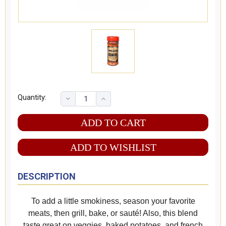
Quantity:
ADD TO WISHLIST
DESCRIPTION
To add a little smokiness, season your favorite
meats, then grill, bake, or sauté! Also, this blend
taste great on veggies, baked potatoes, and french