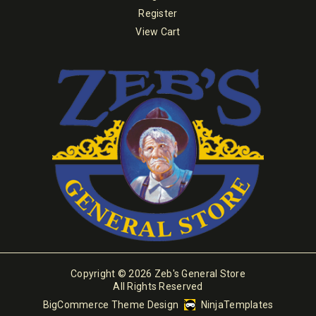
Register
View Cart
Copyright © 2026 Zeb's General Store
All Rights Reserved
BigCommerce Theme Design
NinjaTemplates