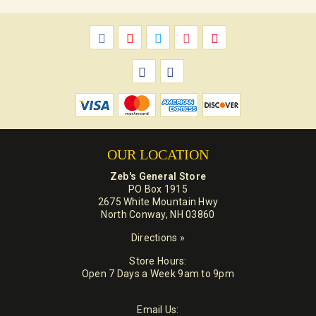
OUR LOCATION
Zeb's General Store
PO Box 1915
2675 White Mountain Hwy
North Conway, NH 03860
Directions »
Store Hours:
Open 7 Days a Week 9am to 9pm
Email Us: