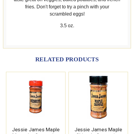
fries. Don't forget to try a pinch with your
scrambled eggs!
3.5 oz.
RELATED PRODUCTS
Jessie James Maple
Jessie James Maple