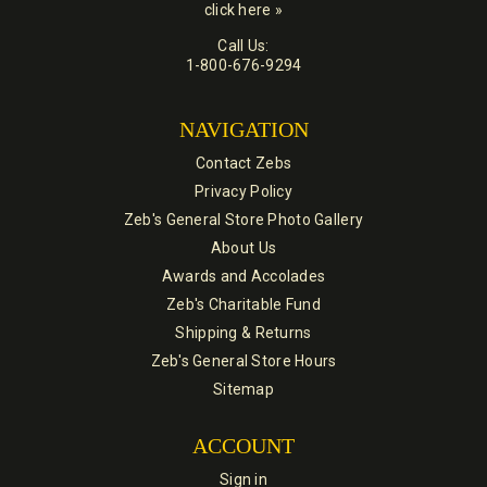
click here »
Call Us:
1-800-676-9294
NAVIGATION
Contact Zebs
Privacy Policy
Zeb's General Store Photo Gallery
About Us
Awards and Accolades
Zeb's Charitable Fund
Shipping & Returns
Zeb's General Store Hours
Sitemap
ACCOUNT
Sign in