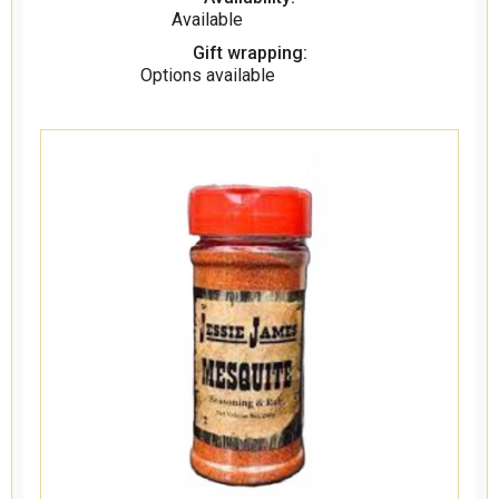
Available
Gift wrapping:
Options available