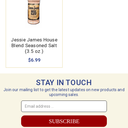
Jessie James House
Blend Seasoned Salt
(3.5 oz.)
$6.99
STAY IN TOUCH
Join our mailing list to get the latest updates on new products and
upcoming sales.
Email
Address
*