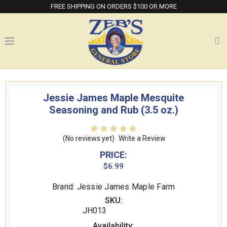
FREE SHIPPING ON ORDERS $100 OR MORE
Jessie James Maple Mesquite
Seasoning and Rub (3.5 oz.)
(No reviews yet)
Write a Review
PRICE:
$6.99
Brand: Jessie James Maple Farm
SKU:
JH013
Availability: