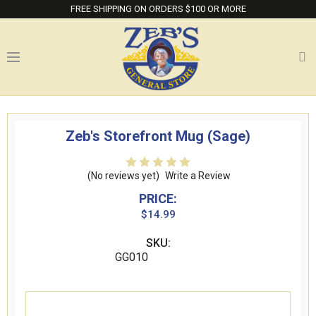
FREE SHIPPING ON ORDERS $100 OR MORE
Zeb's Storefront Mug (Sage)
(No reviews yet)
Write a Review
PRICE:
$14.99
SKU:
GG010