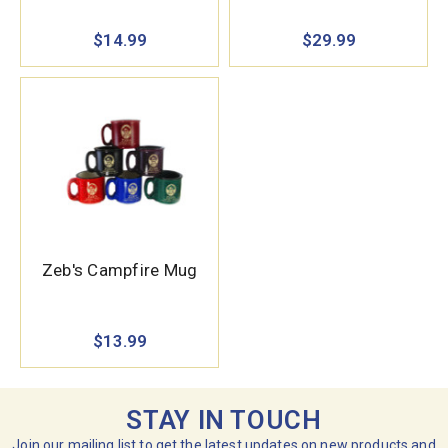
$14.99
$29.99
Zeb's Campfire Mug
$13.99
STAY IN TOUCH
Join our mailing list to get the latest updates on new products and