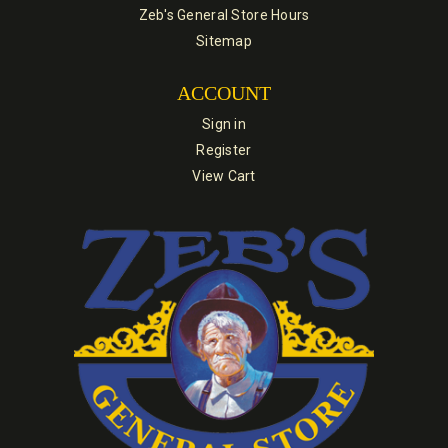
Zeb's General Store Hours
Sitemap
ACCOUNT
Sign in
Register
View Cart