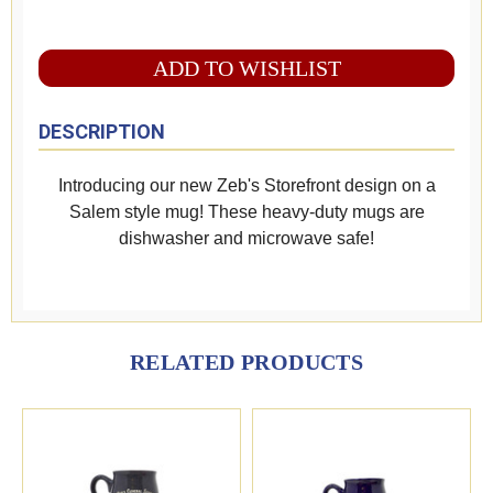
ADD TO WISHLIST
DESCRIPTION
Introducing our new Zeb's Storefront design on a
Salem style mug! These heavy-duty mugs are
dishwasher and microwave safe!
RELATED PRODUCTS