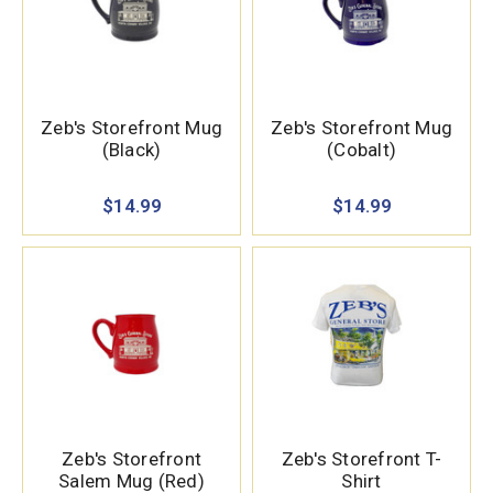
Zeb's Storefront Mug
Zeb's Storefront Mug
(Black)
(Cobalt)
$14.99
$14.99
Zeb's Storefront
Zeb's Storefront T-
Salem Mug (Red)
Shirt