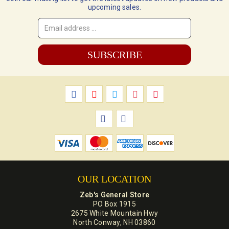
upcoming sales.
Email
Address
*
OUR LOCATION
Zeb's General Store
PO Box 1915
2675 White Mountain Hwy
North Conway, NH 03860