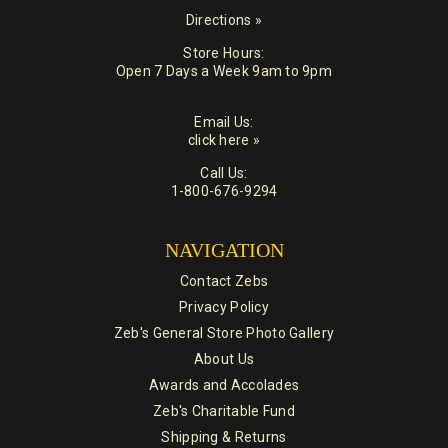
Directions »
Store Hours:
Open 7 Days a Week 9am to 9pm
Email Us:
click here »
Call Us:
1-800-676-9294
NAVIGATION
Contact Zebs
Privacy Policy
Zeb's General Store Photo Gallery
About Us
Awards and Accolades
Zeb's Charitable Fund
Shipping & Returns