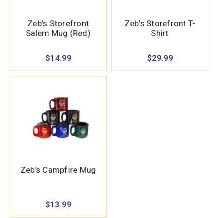
Zeb's Storefront
Zeb's Storefront T-
Salem Mug (Red)
Shirt
$14.99
$29.99
Zeb's Campfire Mug
$13.99