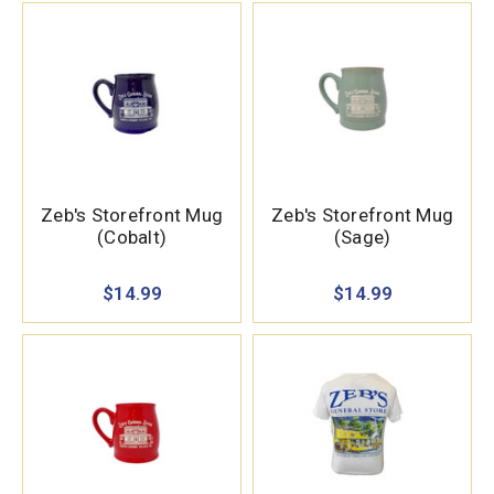
Zeb's Storefront Mug
Zeb's Storefront Mug
(Cobalt)
(Sage)
$14.99
$14.99