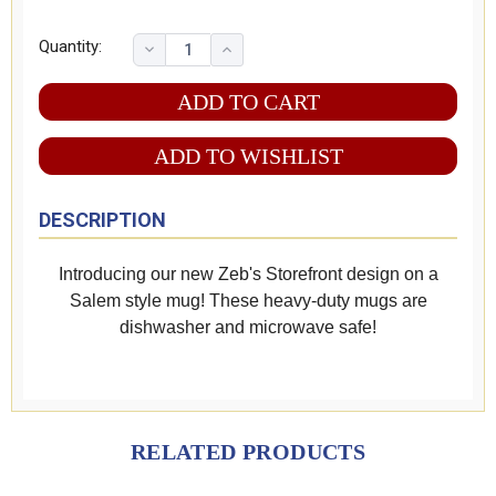
Quantity:
ADD TO WISHLIST
DESCRIPTION
Introducing our new Zeb's Storefront design on a
Salem style mug! These heavy-duty mugs are
dishwasher and microwave safe!
RELATED PRODUCTS