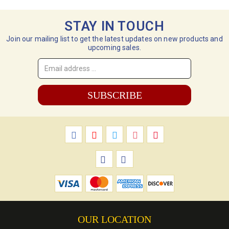
STAY IN TOUCH
Join our mailing list to get the latest updates on new products and
upcoming sales.
Email
Address
*
OUR LOCATION