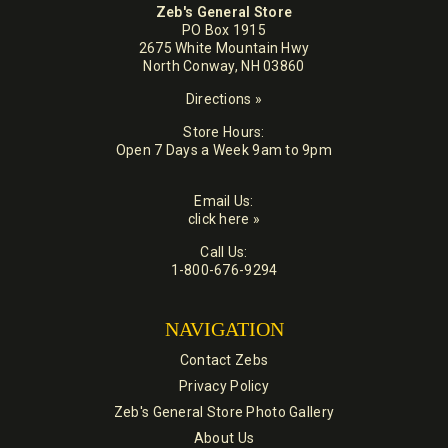
Zeb's General Store
PO Box 1915
2675 White Mountain Hwy
North Conway, NH 03860
Directions »
Store Hours:
Open 7 Days a Week 9am to 9pm
Email Us:
click here »
Call Us:
1-800-676-9294
NAVIGATION
Contact Zebs
Privacy Policy
Zeb's General Store Photo Gallery
About Us