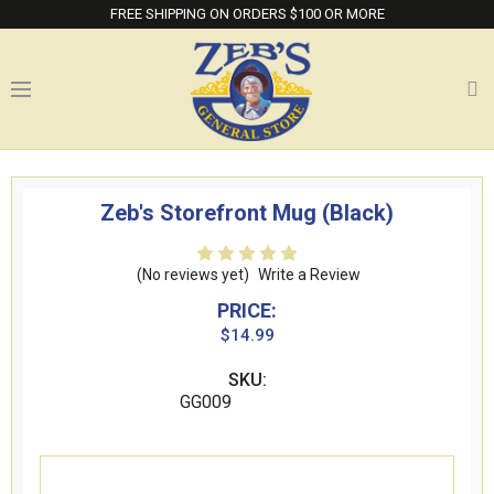
FREE SHIPPING ON ORDERS $100 OR MORE
Zeb's Storefront Mug (Black)
(No reviews yet)
Write a Review
PRICE:
$14.99
SKU:
GG009