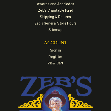
Awards and Accolades
Zeb's Charitable Fund
Shipping & Returns
Zeb's General Store Hours
Sitemap
ACCOUNT
Sign in
Register
View Cart