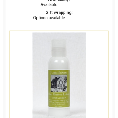
Available
Gift wrapping:
Options available