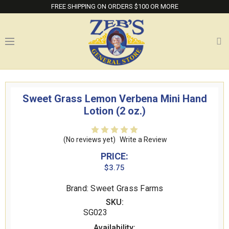
FREE SHIPPING ON ORDERS $100 OR MORE
Sweet Grass Lemon Verbena Mini Hand
Lotion (2 oz.)
(No reviews yet)
Write a Review
PRICE:
$3.75
Brand: Sweet Grass Farms
SKU:
SG023
Availability: