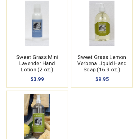
Sweet Grass Mini
Sweet Grass Lemon
Lavender Hand
Verbena Liquid Hand
Lotion (2 oz.)
Soap (16.9 oz.)
$3.99
$9.95