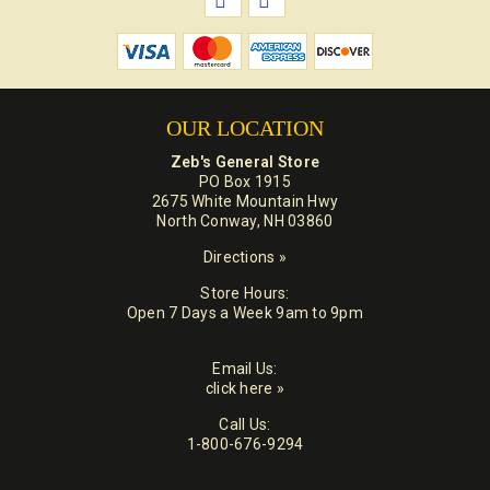
OUR LOCATION
Zeb's General Store
PO Box 1915
2675 White Mountain Hwy
North Conway, NH 03860
Directions »
Store Hours:
Open 7 Days a Week 9am to 9pm
Email Us:
click here »
Call Us:
1-800-676-9294