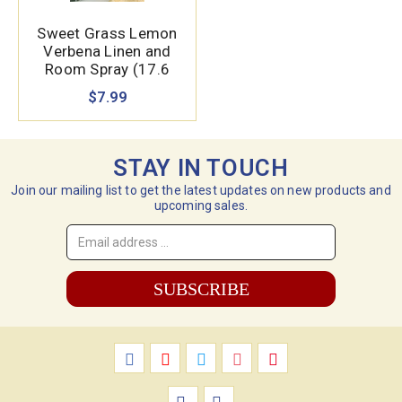
Sweet Grass Lemon
Verbena Linen and
Room Spray (17.6
oz.)
$7.99
STAY IN TOUCH
Join our mailing list to get the latest updates on new products and
upcoming sales.
Email
Address
*