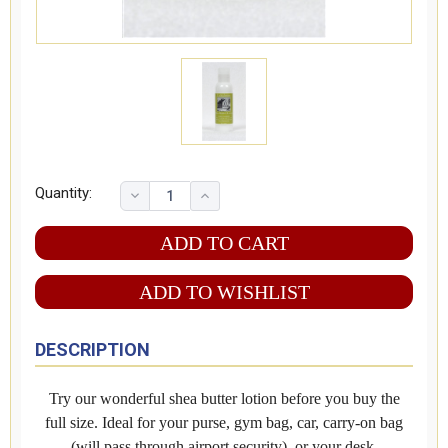
Quantity:
ADD TO WISHLIST
DESCRIPTION
Try our wonderful shea butter lotion before you buy the
full size. Ideal for your purse, gym bag, car, carry-on bag
(will pass through airport security), or your desk.