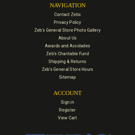
NAVIGATION
Contact Zebs
Privacy Policy
Zeb's General Store Photo Gallery
About Us
Awards and Accolades
Zeb's Charitable Fund
Shipping & Returns
Zeb's General Store Hours
Sitemap
ACCOUNT
Sign in
Register
View Cart