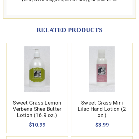
RELATED PRODUCTS
Sweet Grass Lemon
Sweet Grass Mini
Verbena Shea Butter
Lilac Hand Lotion (2
Lotion (16.9 oz.)
oz.)
$10.99
$3.99