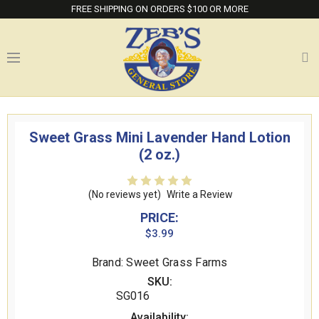
FREE SHIPPING ON ORDERS $100 OR MORE
Sweet Grass Mini Lavender Hand Lotion
(2 oz.)
(No reviews yet)
Write a Review
PRICE:
$3.99
Brand: Sweet Grass Farms
SKU:
SG016
Availability: