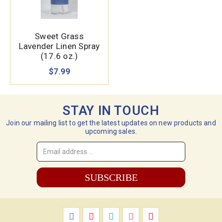
Sweet Grass
Lavender Linen Spray
(17.6 oz.)
$7.99
STAY IN TOUCH
Join our mailing list to get the latest updates on new products and
upcoming sales.
Email
Address
*