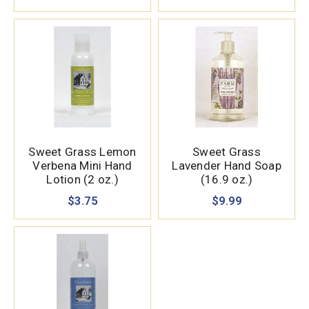
Sweet Grass Lemon
Sweet Grass
Verbena Mini Hand
Lavender Hand Soap
Lotion (2 oz.)
(16.9 oz.)
$3.75
$9.99