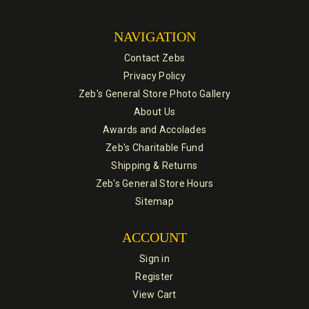
NAVIGATION
Contact Zebs
Privacy Policy
Zeb's General Store Photo Gallery
About Us
Awards and Accolades
Zeb's Charitable Fund
Shipping & Returns
Zeb's General Store Hours
Sitemap
ACCOUNT
Sign in
Register
View Cart