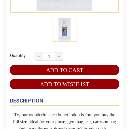
Quantity:
ADD TO WISHLIST
DESCRIPTION
Try our wonderful shea butter lotion before you buy the
full size. Ideal for your purse, gym bag, car, carry-on bag
(will pass through airport security), or your desk.