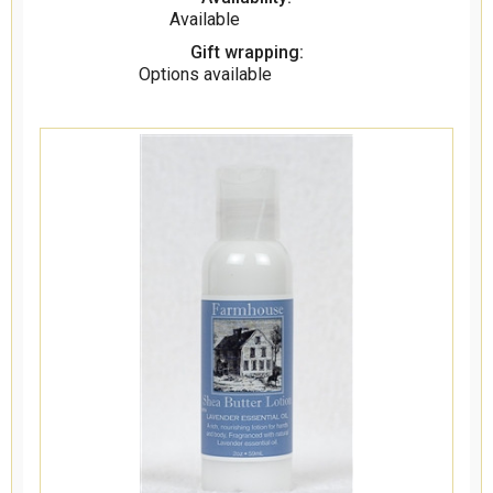
Available
Gift wrapping:
Options available