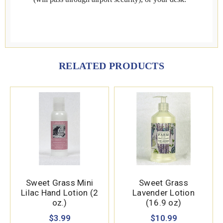
RELATED PRODUCTS
Sweet Grass Mini
Sweet Grass
Lilac Hand Lotion (2
Lavender Lotion
oz.)
(16.9 oz)
$3.99
$10.99