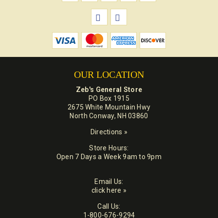
OUR LOCATION
Zeb's General Store
PO Box 1915
2675 White Mountain Hwy
North Conway, NH 03860
Directions »
Store Hours:
Open 7 Days a Week 9am to 9pm
Email Us:
click here »
Call Us:
1-800-676-9294