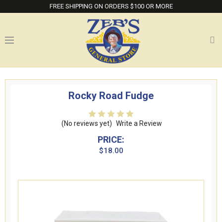
FREE SHIPPING ON ORDERS $100 OR MORE
Rocky Road Fudge
(No reviews yet)
Write a Review
PRICE:
$18.00