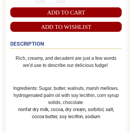
ADD TO WISHLIST
DESCRIPTION
Rich, creamy, and decadent are just a few words
we'd use to describe our delicious fudge!
Ingredients: Sugar, butter, walnuts, marsh mellows,
hydrogenated palm oil with soy lecithin, corn syrup
solids, chocolate
nonfat dry milk, cocoa, dry cream, sorbitol, salt,
cocoa butter, soy lecithin, sodium