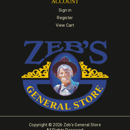
ACCOUNT
Sign in
Register
View Cart
Copyright © 2026 Zeb's General Store
All Rights Reserved