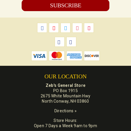
OUR LOCATION
Zeb's General Store
PO Box 1915
2675 White Mountain Hwy
North Conway, NH 03860
Directions »
Store Hours:
Open 7 Days a Week 9am to 9pm