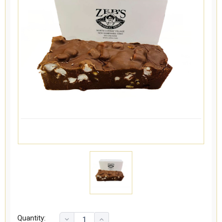
Quantity: