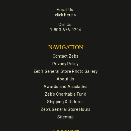
Email Us:
click here »
Call Us:
1-800-676-9294
NAVIGATION
Contact Zebs
Privacy Policy
Zeb's General Store Photo Gallery
About Us
Awards and Accolades
Zeb's Charitable Fund
Shipping & Returns
Zeb's General Store Hours
Sitemap