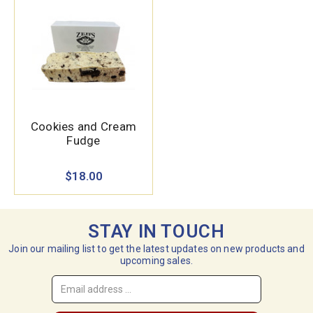
Cookies and Cream
Fudge
$18.00
STAY IN TOUCH
Join our mailing list to get the latest updates on new products and
upcoming sales.
Email
Address
*