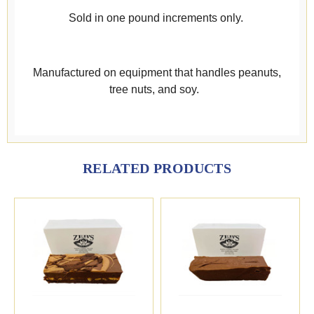
Sold in one pound increments only.
Manufactured on equipment that handles peanuts,
tree nuts, and soy.
RELATED PRODUCTS