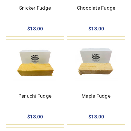
Snicker Fudge
Chocolate Fudge
$18.00
$18.00
Penuchi Fudge
Maple Fudge
$18.00
$18.00