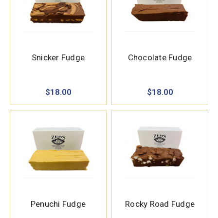
Snicker Fudge
Chocolate Fudge
$18.00
$18.00
Penuchi Fudge
Rocky Road Fudge