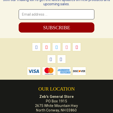
upcoming sales.
Email
Address
*
OUR LOCATION
Zeb's General Store
PO Box 1915
2675 White Mountain Hwy
North Conway, NH 03860