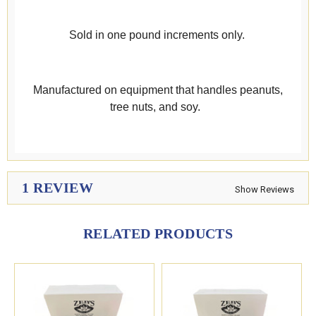
Sold in one pound increments only.
Manufactured on equipment that handles peanuts,
tree nuts, and soy.
1 REVIEW
Show Reviews
RELATED PRODUCTS