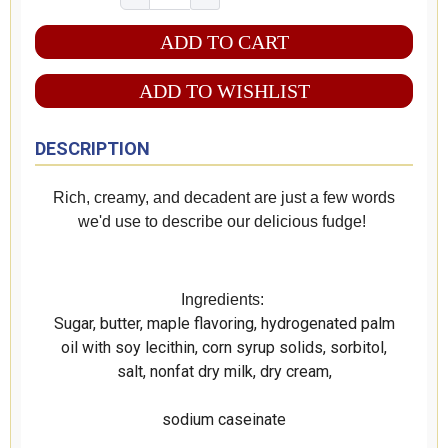
ADD TO WISHLIST
DESCRIPTION
Rich, creamy, and decadent are just a few words
we'd use to describe our delicious fudge!
Ingredients:
Sugar, butter, maple flavoring, hydrogenated palm
oil with soy lecithin, corn syrup solids, sorbitol,
salt, nonfat dry milk, dry cream,
sodium caseinate