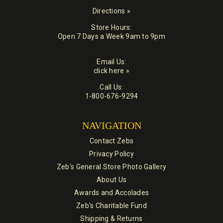
Directions »
Store Hours:
Open 7 Days a Week 9am to 9pm
Email Us:
click here »
Call Us:
1-800-676-9294
NAVIGATION
Contact Zebs
Privacy Policy
Zeb's General Store Photo Gallery
About Us
Awards and Accolades
Zeb's Charitable Fund
Shipping & Returns