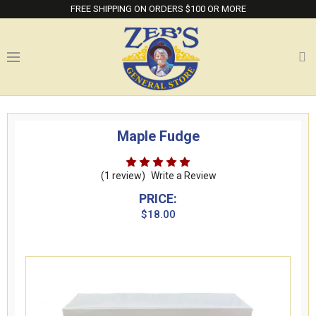
FREE SHIPPING ON ORDERS $100 OR MORE
Maple Fudge
(1 review)
Write a Review
PRICE:
$18.00