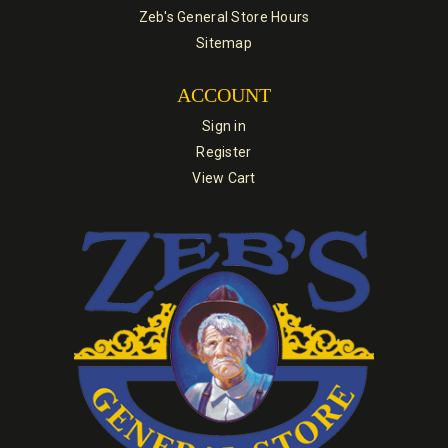
Zeb's General Store Hours
Sitemap
ACCOUNT
Sign in
Register
View Cart