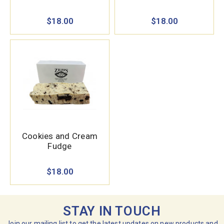
$18.00
$18.00
Cookies and Cream
Fudge
$18.00
STAY IN TOUCH
Join our mailing list to get the latest updates on new products and