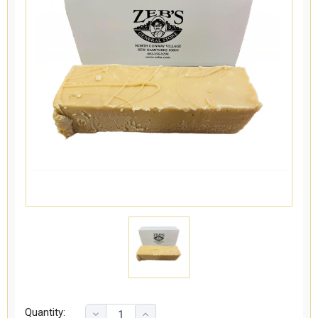
Quantity: