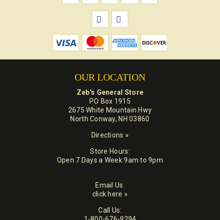
OUR LOCATION
Zeb's General Store
PO Box 1915
2675 White Mountain Hwy
North Conway, NH 03860
Directions »
Store Hours:
Open 7 Days a Week 9am to 9pm
Email Us:
click here »
Call Us:
1-800-676-9294