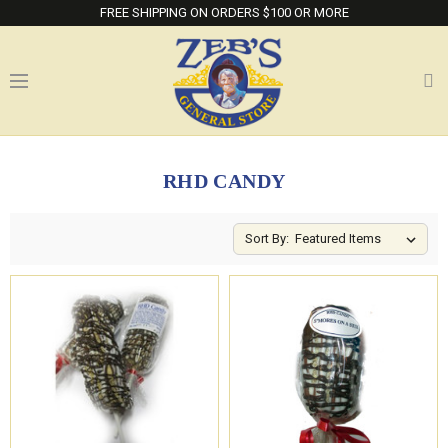
FREE SHIPPING ON ORDERS $100 OR MORE
RHD CANDY
Sort By: