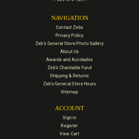
NAVIGATION
Contact Zebs
Privacy Policy
Zeb's General Store Photo Gallery
About Us
Awards and Accolades
Zeb's Charitable Fund
Shipping & Returns
Zeb's General Store Hours
Sitemap
ACCOUNT
Sign in
Register
View Cart