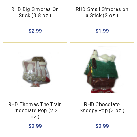
RHD Big S'mores On
RHD Small S'mores on
Stick (3.8 oz.)
a Stick (2 oz.)
$2.99
$1.99
RHD Thomas The Train
RHD Chocolate
Chocolate Pop (2.2
Snoopy Pop (3 oz.)
oz.)
$2.99
$2.99