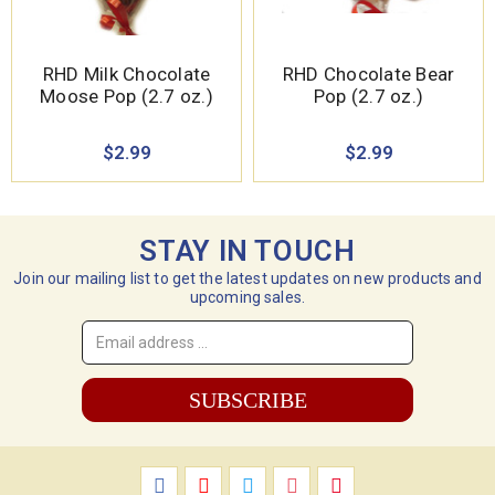
RHD Milk Chocolate
RHD Chocolate Bear
Moose Pop (2.7 oz.)
Pop (2.7 oz.)
$2.99
$2.99
STAY IN TOUCH
Join our mailing list to get the latest updates on new products and
upcoming sales.
Email
Address
*