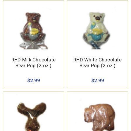
RHD Milk Chocolate
RHD White Chocolate
Bear Pop (2 oz.)
Bear Pop (2 oz.)
$2.99
$2.99