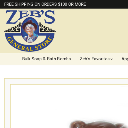
FREE SHIPPING ON ORDERS $100 OR MORE
Bulk Soap & Bath Bombs
Zeb's Favorites
App