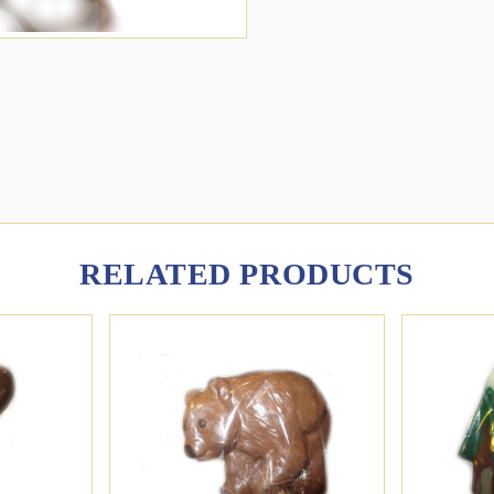
RELATED PRODUCTS