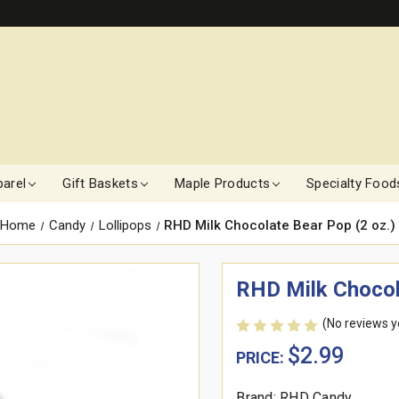
arel
Gift Baskets
Maple Products
Specialty Food
Home
Candy
Lollipops
RHD Milk Chocolate Bear Pop (2 oz.)
RHD Milk Chocol
(No reviews y
$2.99
PRICE:
Brand: RHD Candy