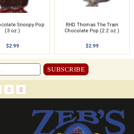
colate Snoopy Pop
RHD Thomas The Train
(3 oz.)
Chocolate Pop (2.2 oz.)
$2.99
$2.99