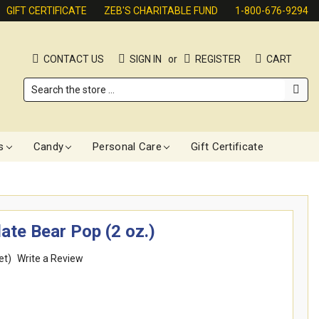
GIFT CERTIFICATE
ZEB'S CHARITABLE FUND
1-800-676-9294
CONTACT US
SIGN IN
or
REGISTER
CART
Search
s
Candy
Personal Care
Gift Certificate
ate Bear Pop (2 oz.)
et)
Write a Review