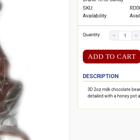
SKU:
RD0
Availability:
Avai
Quantity:
DESCRIPTION
3D 2oz milk chocolate bea
detailed with a honey pot 