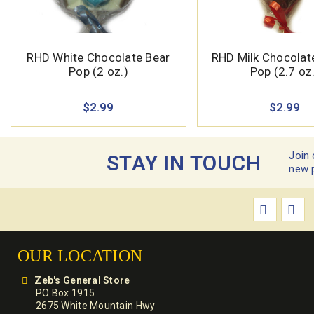
RHD White Chocolate Bear
RHD Milk Chocola
Pop (2 oz.)
Pop (2.7 oz
$2.99
$2.99
Join 
STAY IN TOUCH
new 
OUR LOCATION
Zeb's General Store
PO Box 1915
2675 White Mountain Hwy