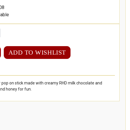
08
lable
ADD TO WISHLIST
r pop on stick made with creamy RHD milk chocolate and
and honey for fun.