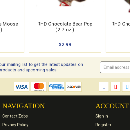
te Moose
RHD Chocolate Bear Pop
RHD Cho
.)
(2.7 oz.)
$2.99
our mailing list to get the latest updates on
Email
products and upcoming sales.
Address
*
NAVIGATION
ACCOUNT
Contact Zebs
Sign in
Privacy Policy
Register