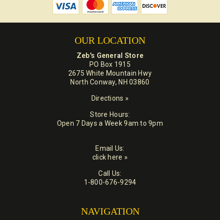
OUR LOCATION
Zeb's General Store
PO Box 1915
2675 White Mountain Hwy
North Conway, NH 03860
Directions »
Store Hours:
Open 7 Days a Week 9am to 9pm
Email Us:
click here »
Call Us:
1-800-676-9294
NAVIGATION