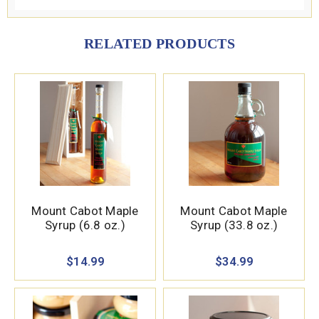
RELATED PRODUCTS
Mount Cabot Maple
Mount Cabot Maple
Syrup (6.8 oz.)
Syrup (33.8 oz.)
$14.99
$34.99