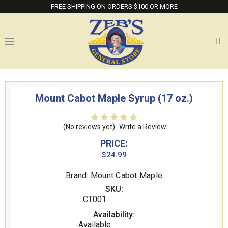
FREE SHIPPING ON ORDERS $100 OR MORE
Mount Cabot Maple Syrup (17 oz.)
(No reviews yet)
Write a Review
PRICE:
$24.99
Brand: Mount Cabot Maple
SKU:
CT001
Availability:
Available