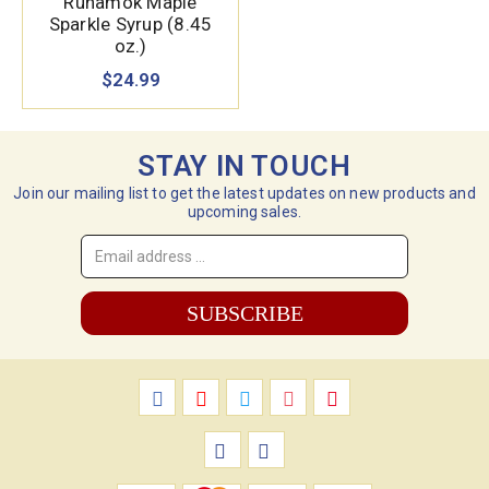
Runamok Maple
Sparkle Syrup (8.45
oz.)
$24.99
STAY IN TOUCH
Join our mailing list to get the latest updates on new products and
upcoming sales.
Email
Address
*