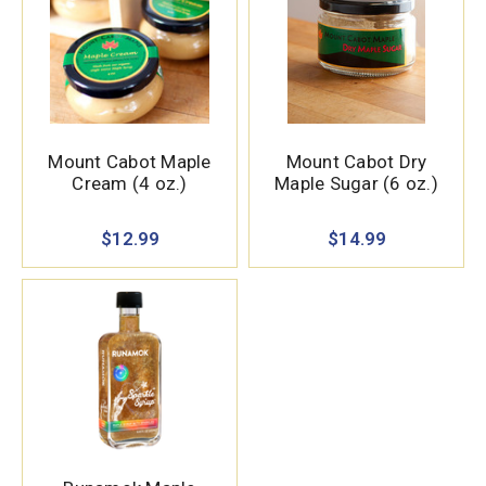
Mount Cabot Maple
Mount Cabot Dry
Cream (4 oz.)
Maple Sugar (6 oz.)
$12.99
$14.99