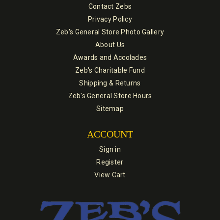
Contact Zebs
Privacy Policy
Zeb's General Store Photo Gallery
About Us
Awards and Accolades
Zeb's Charitable Fund
Shipping & Returns
Zeb's General Store Hours
Sitemap
ACCOUNT
Sign in
Register
View Cart