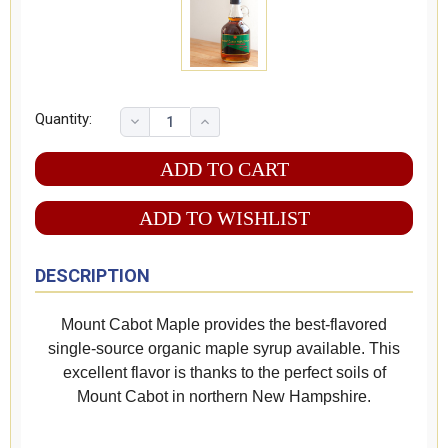
Quantity:
ADD TO WISHLIST
DESCRIPTION
Mount Cabot Maple provides the best-flavored
single-source organic maple syrup available. This
excellent flavor is thanks to the perfect soils of
Mount Cabot in northern New Hampshire.