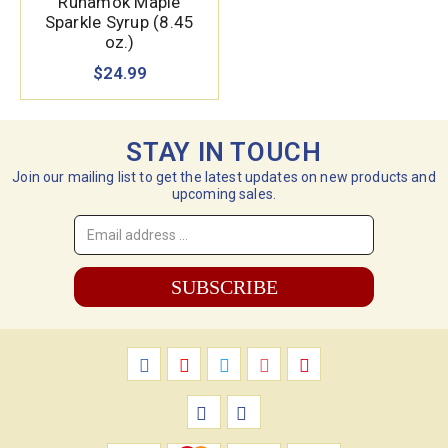
Runamok Maple
Sparkle Syrup (8.45
oz.)
$24.99
STAY IN TOUCH
Join our mailing list to get the latest updates on new products and
upcoming sales.
Email
Address
*