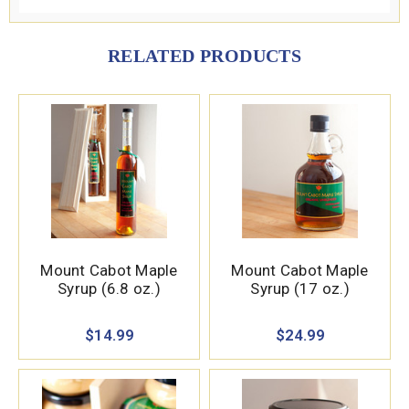
RELATED PRODUCTS
Mount Cabot Maple
Mount Cabot Maple
Syrup (6.8 oz.)
Syrup (17 oz.)
$14.99
$24.99