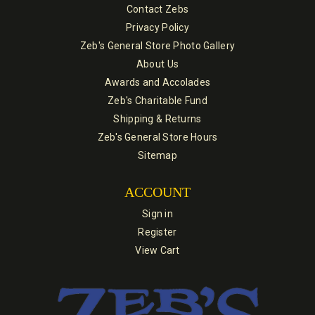
Contact Zebs
Privacy Policy
Zeb's General Store Photo Gallery
About Us
Awards and Accolades
Zeb's Charitable Fund
Shipping & Returns
Zeb's General Store Hours
Sitemap
ACCOUNT
Sign in
Register
View Cart