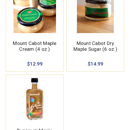
Mount Cabot Maple
Mount Cabot Dry
Cream (4 oz.)
Maple Sugar (6 oz.)
$12.99
$14.99