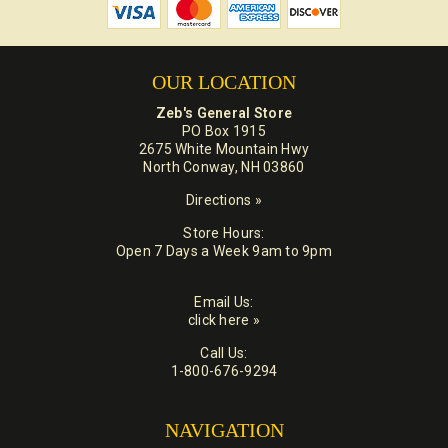
OUR LOCATION
Zeb's General Store
PO Box 1915
2675 White Mountain Hwy
North Conway, NH 03860
Directions »
Store Hours:
Open 7 Days a Week 9am to 9pm
Email Us:
click here »
Call Us:
1-800-676-9294
NAVIGATION