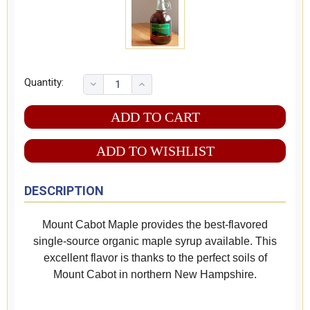
Quantity:
ADD TO WISHLIST
DESCRIPTION
Mount Cabot Maple provides the best-flavored
single-source organic maple syrup available. This
excellent flavor is thanks to the perfect soils of
Mount Cabot in northern New Hampshire.