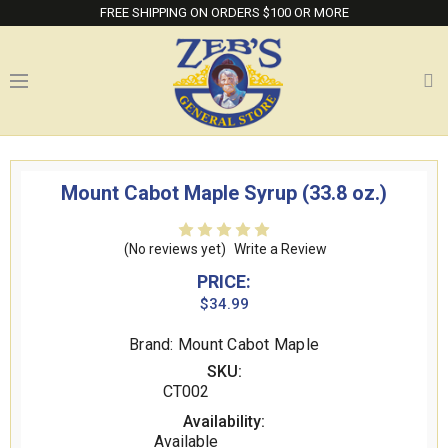
FREE SHIPPING ON ORDERS $100 OR MORE
Mount Cabot Maple Syrup (33.8 oz.)
(No reviews yet)
Write a Review
PRICE:
$34.99
Brand: Mount Cabot Maple
SKU:
CT002
Availability:
Available