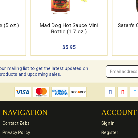
 (5 oz.)
Mad Dog Hot Sauce Mini
Satan's
Bottle (1.7 oz.)
$5.95
our mailing list to get the latest updates on
Email
products and upcoming sales.
Address
*
NAVIGATION
ACCOUNT
Contact Zebs
Sign in
Privacy Policy
Register