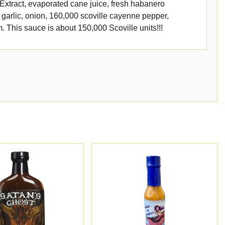
e Extract, evaporated cane juice, fresh habanero
garlic, onion, 160,000 scoville cayenne pepper,
 This sauce is about 150,000 Scoville units!!!