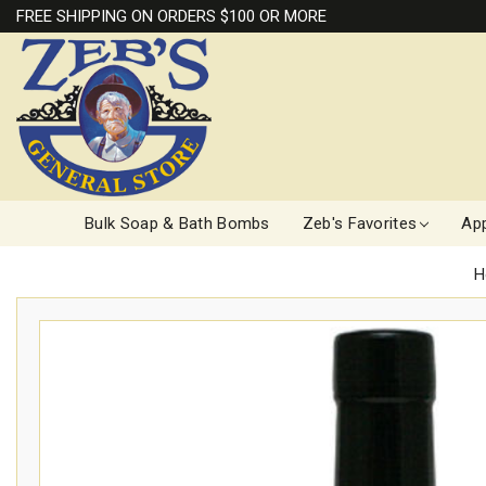
FREE SHIPPING ON ORDERS $100 OR MORE
Bulk Soap & Bath Bombs
Zeb's Favorites
App
H