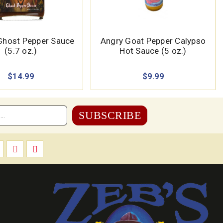
 Ghost Pepper Sauce
Angry Goat Pepper Calypso
(5.7 oz.)
Hot Sauce (5 oz.)
$14.99
$9.99