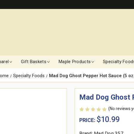
arel
Gift Baskets
Maple Products
Specialty Food
ome
Specialty Foods
Mad Dog Ghost Pepper Hot Sauce (5 oz.
Mad Dog Ghost P
(No reviews y
$10.99
PRICE:
Brand: Mad Dog 357