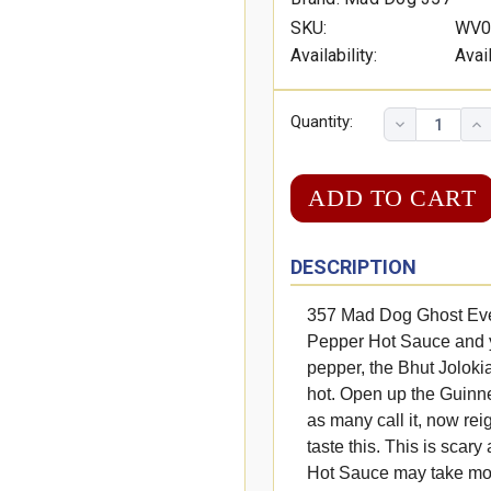
SKU:
WV0
Availability:
Avai
Quantity:
DESCRIPTION
357 Mad Dog Ghost Eve
Pepper Hot Sauce and yo
pepper, the Bhut Jolokia, 
hot. Open up the Guinn
as many call it, now rei
taste this. This is scar
Hot Sauce may take more