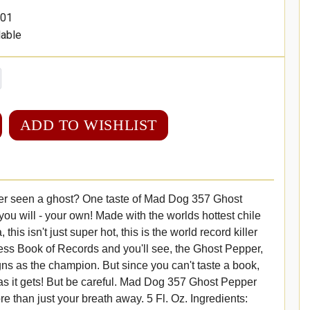
01
lable
ADD TO WISHLIST
r seen a ghost? One taste of Mad Dog 357 Ghost
u will - your own! Made with the worlds hottest chile
this isn't just super hot, this is the world record killer
ess Book of Records and you'll see, the Ghost Pepper,
gns as the champion. But since you can't taste a book,
y as it gets! But be careful. Mad Dog 357 Ghost Pepper
 than just your breath away. 5 Fl. Oz. Ingredients: