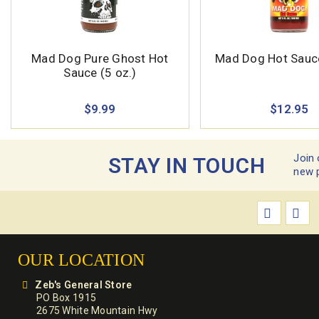
Mad Dog Pure Ghost Hot
Mad Dog Hot Sauce
Sauce (5 oz.)
$9.99
$12.95
Join 
STAY IN TOUCH
new 
OUR LOCATION
Zeb's General Store
PO Box 1915
2675 White Mountain Hwy