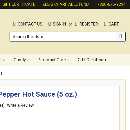
GIFT CERTIFICATE
ZEB'S CHARITABLE FUND
1-800-676-9294
CONTACT US
SIGN IN
or
REGISTER
CART
Search
s
Candy
Personal Care
Gift Certificate
)
epper Hot Sauce (5 oz.)
et)
Write a Review