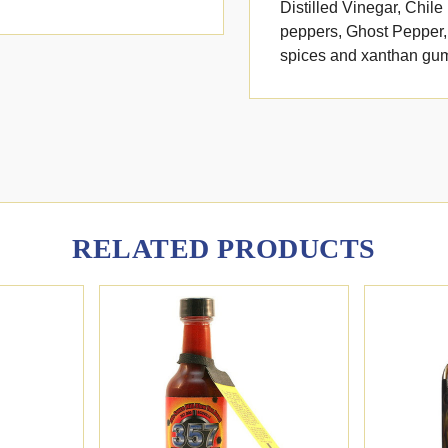
Distilled Vinegar, Chil
peppers, Ghost Pepper, 
spices and xanthan gum.
RELATED PRODUCTS