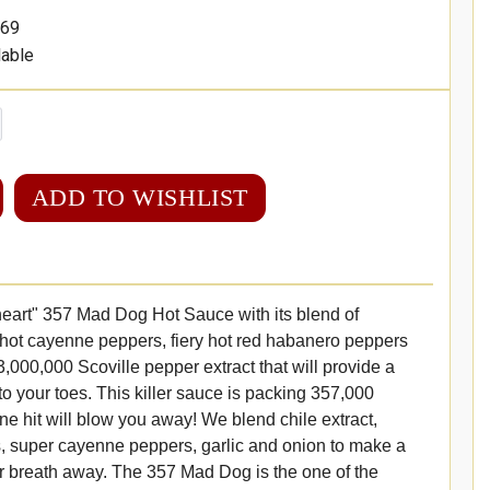
69
lable
ADD TO WISHLIST
f heart" 357 Mad Dog Hot Sauce with its blend of
 hot cayenne peppers, fiery hot red habanero peppers
,000,000 Scoville pepper extract that will provide a
to your toes. This killer sauce is packing 357,000
One hit will blow you away! We blend chile extract,
, super cayenne peppers, garlic and onion to make a
r breath away. The 357 Mad Dog is the one of the