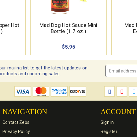
pper Hot
Mad Dog Hot Sauce Mini
Mad 
.)
Bottle (1.7 oz.)
E
$5.95
our mailing list to get the latest updates on
Email
products and upcoming sales.
Address
*
NAVIGATION
ACCOUNT
Contact Zebs
Sign in
Privacy Policy
Register