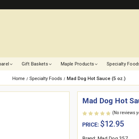
arel
Gift Baskets
Maple Products
Specialty Food
Home
Specialty Foods
Mad Dog Hot Sauce (5 oz.)
Mad Dog Hot Sau
(No reviews y
$12.95
PRICE:
Brand: Mad Dog 357