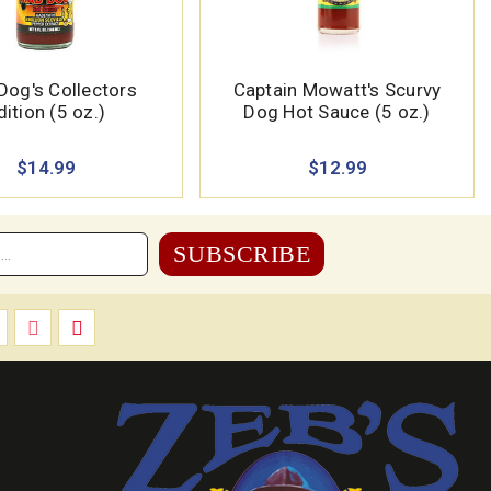
Dog's Collectors
Captain Mowatt's Scurvy
dition (5 oz.)
Dog Hot Sauce (5 oz.)
$14.99
$12.99