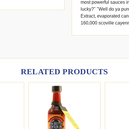
most powerful sauces in
lucky?" "Well do ya punk
Extract, evaporated can
160,000 scoville cayen
RELATED PRODUCTS