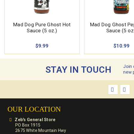
Mad Dog Pure Ghost Hot
Mad Dog Ghost Pe
Sauce (5 oz.)
Sauce (5 oz
$9.99
$10.99
Join 
STAY IN TOUCH
new 
OUR LOCATION
Zeb's General Store
PO Box 1915
2675 White Mountain Hwy