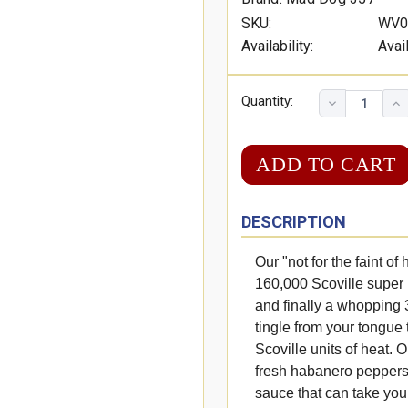
SKU:
WV0
Availability:
Avai
Quantity:
DESCRIPTION
Our "not for the faint o
160,000 Scoville super
and finally a whopping 3
tingle from your tongue 
Scoville units of heat. 
fresh habanero peppers
sauce that can take you