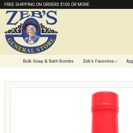
FREE SHIPPING ON ORDERS $100 OR MORE
Bulk Soap & Bath Bombs
Zeb's Favorites
App