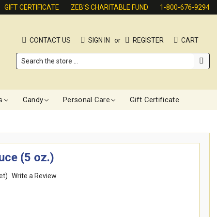
GIFT CERTIFICATE
ZEB'S CHARITABLE FUND
1-800-676-9294
CONTACT US
SIGN IN
or
REGISTER
CART
Search
s
Candy
Personal Care
Gift Certificate
ce (5 oz.)
et)
Write a Review