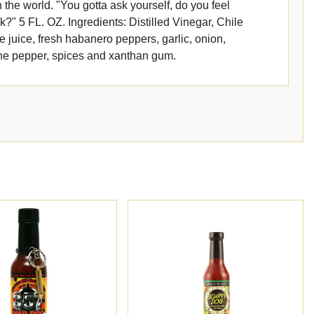
 the world. "You gotta ask yourself, do you feel
?" 5 FL. OZ. Ingredients: Distilled Vinegar, Chile
e juice, fresh habanero peppers, garlic, onion,
ne pepper, spices and xanthan gum.