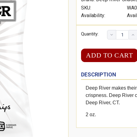
SKU:
WA0
Availability:
Avai
Quantity:
DESCRIPTION
Deep River makes their 
crispness. Deep River c
Deep River, CT.
2 oz.