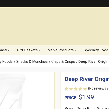
arel
Gift Baskets
Maple Products
Specialty Food
ty Foods
Snacks & Munchies
Chips & Crisps
Deep River Origina
Deep River Origin
(No reviews y
$1.99
PRICE:
Brand: Deep River Snack