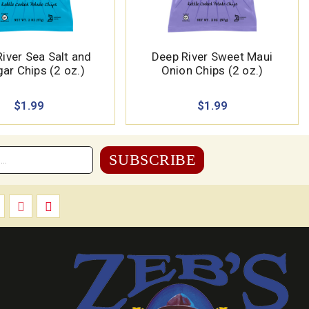
iver Sea Salt and
Deep River Sweet Maui
ar Chips (2 oz.)
Onion Chips (2 oz.)
$1.99
$1.99