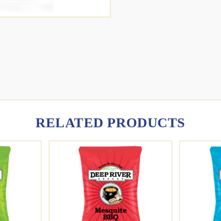
RELATED PRODUCTS