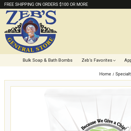
FREE SHIPPING ON ORDERS $100 OR MORE
Bulk Soap & Bath Bombs
Zeb's Favorites
App
Home
Special