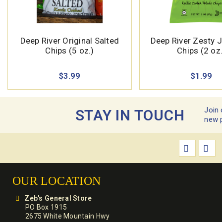
Deep River Original Salted
Deep River Zesty 
Chips (5 oz.)
Chips (2 oz.
$3.99
$1.99
Join 
STAY IN TOUCH
new 
OUR LOCATION
Zeb's General Store
PO Box 1915
2675 White Mountain Hwy