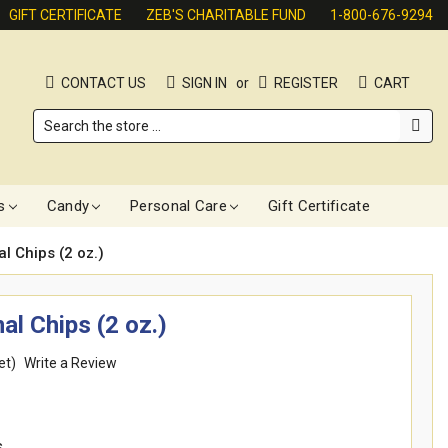
GIFT CERTIFICATE
ZEB'S CHARITABLE FUND
1-800-676-9294
CONTACT US
SIGN IN
or
REGISTER
CART
Search
s
Candy
Personal Care
Gift Certificate
l Chips (2 oz.)
al Chips (2 oz.)
et)
Write a Review
s