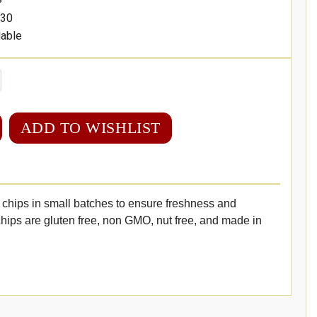
30
lable
ADD TO WISHLIST
chips in small batches to ensure freshness and
hips are gluten free, non GMO, nut free, and made in