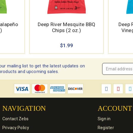
Jalapeño
Deep River Mesquite BBQ
Deep R
)
Chips (2 oz.)
Vineg
$1.99
our mailing list to get the latest updates on
Email
products and upcoming sales.
Address
*
NAVIGATION
ACCOUNT
Contact Zebs
Sign in
Privacy Policy
Register