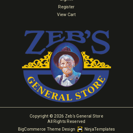
Register
View Cart
Copyright © 2026 Zeb's General Store
All Rights Reserved
BigCommerce Theme Design
NinjaTemplates