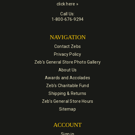
click here »
Call Us:
1-800-676-9294
NAVIGATION
Contact Zebs
Privacy Policy
Zeb's General Store Photo Gallery
About Us
Awards and Accolades
Zeb's Charitable Fund
Shipping & Returns
Zeb's General Store Hours
Sitemap
ACCOUNT
Sign in