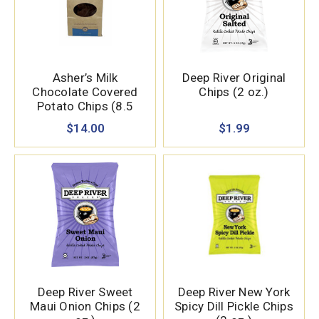
Asher’s Milk
Deep River Original
Chocolate Covered
Chips (2 oz.)
Potato Chips (8.5
oz.)
$14.00
$1.99
Deep River Sweet
Deep River New York
Maui Onion Chips (2
Spicy Dill Pickle Chips