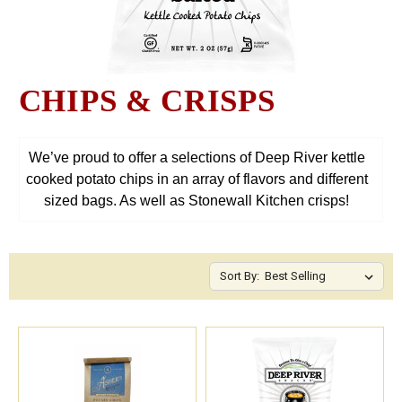
CHIPS & CRISPS
We’ve proud to offer a selections of Deep River kettle
cooked potato chips in an array of flavors and different
sized bags. As well as Stonewall Kitchen crisps!
Sort By: