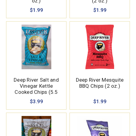
oz.)
(2 oz.)
$1.99
$1.99
Deep River Salt and
Deep River Mesquite
Vinegar Kettle
BBQ Chips (2 oz.)
Cooked Chips (5.5
oz.)
$3.99
$1.99