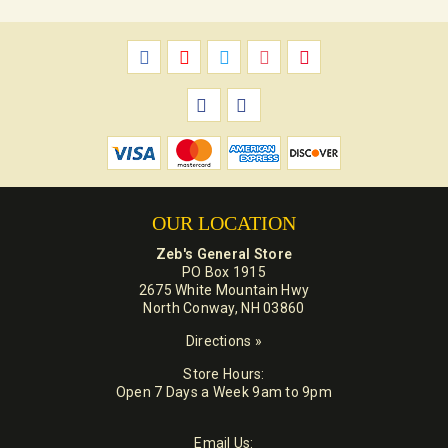
OUR LOCATION
Zeb's General Store
PO Box 1915
2675 White Mountain Hwy
North Conway, NH 03860
Directions »
Store Hours:
Open 7 Days a Week 9am to 9pm
Email Us: