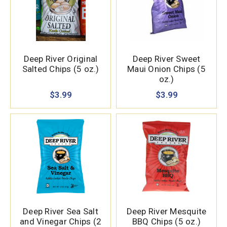
Deep River Original
Deep River Sweet
Salted Chips (5 oz.)
Maui Onion Chips (5
oz.)
$3.99
$3.99
Deep River Sea Salt
Deep River Mesquite
and Vinegar Chips (2
BBQ Chips (5 oz.)