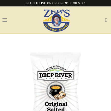
FREE SHIPPING ON ORDERS $100 OR MORE