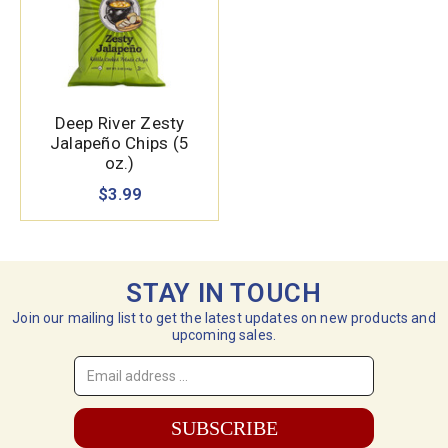
Deep River Zesty
Jalapeño Chips (5
oz.)
$3.99
STAY IN TOUCH
Join our mailing list to get the latest updates on new products and
upcoming sales.
Email
Address
*