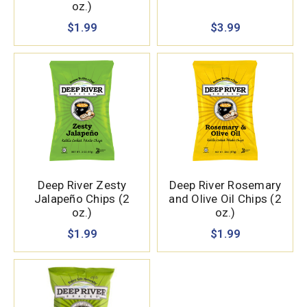
oz.)
$1.99
$3.99
Deep River Zesty
Deep River Rosemary
Jalapeño Chips (2
and Olive Oil Chips (2
oz.)
oz.)
$1.99
$1.99