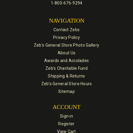
1-800-676-9294
NAVIGATION
Contact Zebs
Privacy Policy
Zeb's General Store Photo Gallery
About Us
Awards and Accolades
Zeb's Charitable Fund
Shipping & Returns
Zeb's General Store Hours
Sitemap
ACCOUNT
Sign in
Register
View Cart