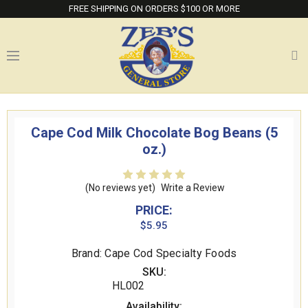
FREE SHIPPING ON ORDERS $100 OR MORE
Cape Cod Milk Chocolate Bog Beans (5
oz.)
(No reviews yet)
Write a Review
PRICE:
$5.95
Brand: Cape Cod Specialty Foods
SKU:
HL002
Availability: