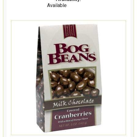
Available