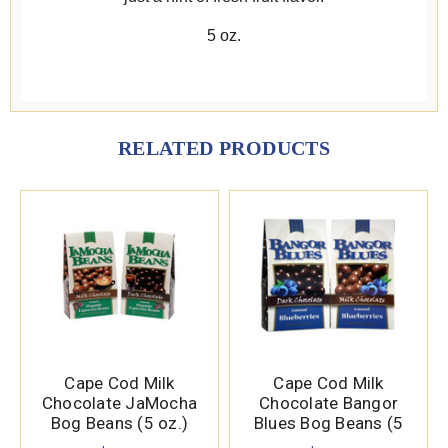
5 oz.
RELATED PRODUCTS
Cape Cod Milk
Cape Cod Milk
Chocolate JaMocha
Chocolate Bangor
Bog Beans (5 oz.)
Blues Bog Beans (5
oz.)