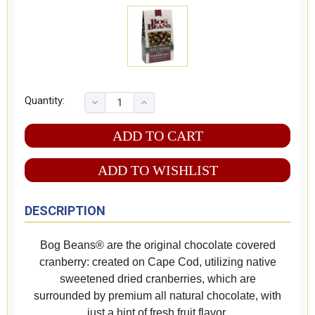
Quantity:
ADD TO WISHLIST
DESCRIPTION
Bog Beans® are the original chocolate covered
cranberry: created on Cape Cod, utilizing native
sweetened dried cranberries, which are
surrounded by premium all natural chocolate, with
just a hint of fresh fruit flavor.