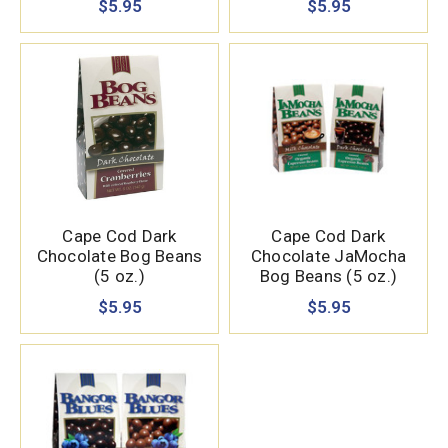
$5.95
$5.95
Cape Cod Dark
Cape Cod Dark
Chocolate Bog Beans
Chocolate JaMocha
(5 oz.)
Bog Beans (5 oz.)
$5.95
$5.95