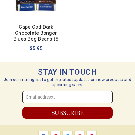
Cape Cod Dark
Chocolate Bangor
Blues Bog Beans (5
oz.)
$5.95
STAY IN TOUCH
Join our mailing list to get the latest updates on new products and
upcoming sales.
Email
Address
*