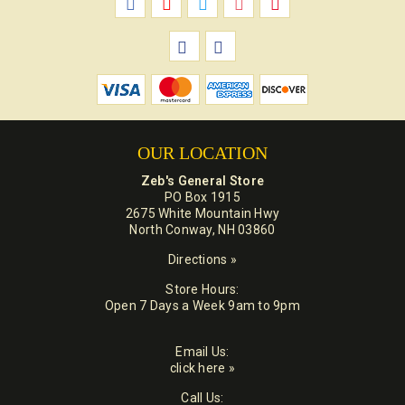
OUR LOCATION
Zeb's General Store
PO Box 1915
2675 White Mountain Hwy
North Conway, NH 03860
Directions »
Store Hours:
Open 7 Days a Week 9am to 9pm
Email Us:
click here »
Call Us: