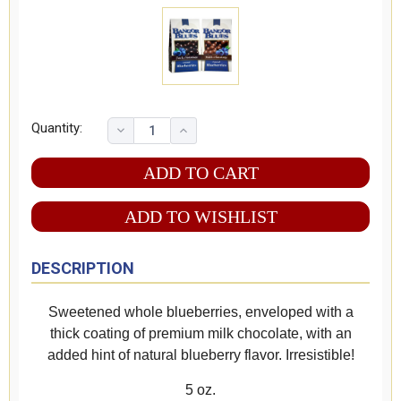
Quantity:
ADD TO WISHLIST
DESCRIPTION
Sweetened whole blueberries, enveloped with a
thick coating of premium milk chocolate, with an
added hint of natural blueberry flavor. Irresistible!
5 oz.