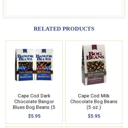
RELATED PRODUCTS
Cape Cod Dark
Cape Cod Milk
Chocolate Bangor
Chocolate Bog Beans
Blues Bog Beans (5
(5 oz.)
oz.)
$5.95
$5.95