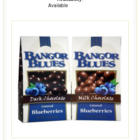
Available