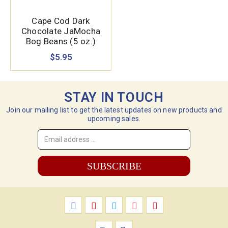
Cape Cod Dark
Chocolate JaMocha
Bog Beans (5 oz.)
$5.95
STAY IN TOUCH
Join our mailing list to get the latest updates on new products and
upcoming sales.
Email
Address
*