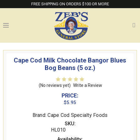
FREE SHIPPING ON ORDERS $100 OR MORE
Cape Cod Milk Chocolate Bangor Blues
Bog Beans (5 oz.)
(No reviews yet)
Write a Review
PRICE:
$5.95
Brand: Cape Cod Specialty Foods
SKU:
HL010
Availability: