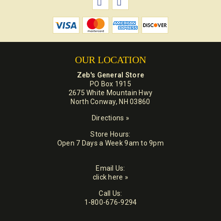
OUR LOCATION
Zeb's General Store
PO Box 1915
2675 White Mountain Hwy
North Conway, NH 03860
Directions »
Store Hours:
Open 7 Days a Week 9am to 9pm
Email Us:
click here »
Call Us:
1-800-676-9294