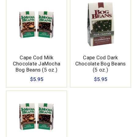
Cape Cod Milk
Cape Cod Dark
Chocolate JaMocha
Chocolate Bog Beans
Bog Beans (5 oz.)
(5 oz.)
$5.95
$5.95