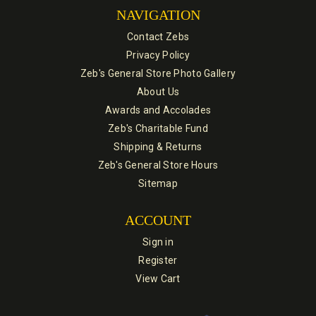
NAVIGATION
Contact Zebs
Privacy Policy
Zeb's General Store Photo Gallery
About Us
Awards and Accolades
Zeb's Charitable Fund
Shipping & Returns
Zeb's General Store Hours
Sitemap
ACCOUNT
Sign in
Register
View Cart