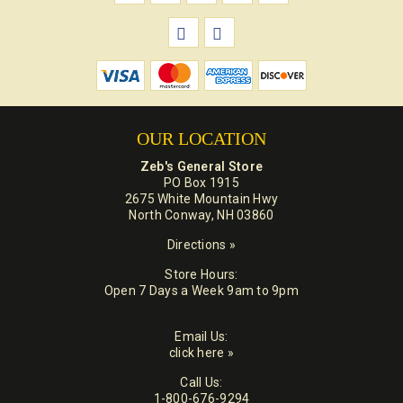
OUR LOCATION
Zeb's General Store
PO Box 1915
2675 White Mountain Hwy
North Conway, NH 03860
Directions »
Store Hours:
Open 7 Days a Week 9am to 9pm
Email Us:
click here »
Call Us:
1-800-676-9294