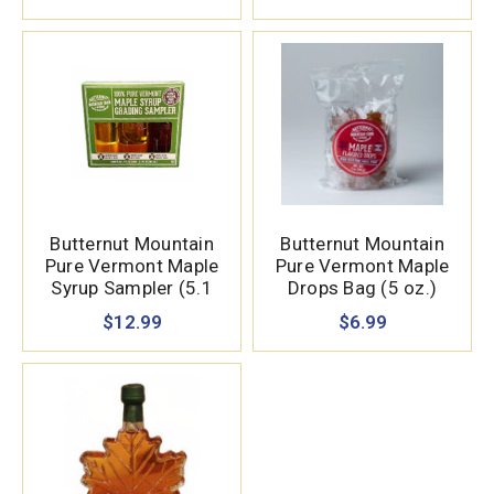
Butternut Mountain
Butternut Mountain
Pure Vermont Maple
Pure Vermont Maple
Syrup Sampler (5.1
Drops Bag (5 oz.)
oz.)
$12.99
$6.99