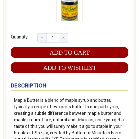
Quantity:
ADD TO WISHLIST
DESCRIPTION
Maple Butter is a blend of maple syrup and butter,
typically a recipe of two parts butter to one part syrup,
creating a subtle difference between maple butter and
maple cream. Pure, natural and delicious, once you get a
taste of this you will surely make it a go to staple in your
breakfast. 9oz jar, created by Butternut Mountain Farm