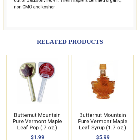
out of Jacksonville, VT. Their maple is certified organic,
non GMO and kosher.
RELATED PRODUCTS
Butternut Mountain
Butternut Mountain
Pure Vermont Maple
Pure Vermont Maple
Leaf Pop (.7 oz.)
Leaf Syrup (1.7 oz.)
$1.99
$5.99