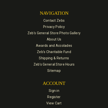
NAVIGATION
Contact Zebs
Privacy Policy
Zeb's General Store Photo Gallery
About Us
Awards and Accolades
Zeb's Charitable Fund
Shipping & Returns
Zeb's General Store Hours
Sitemap
ACCOUNT
Sign in
Register
View Cart