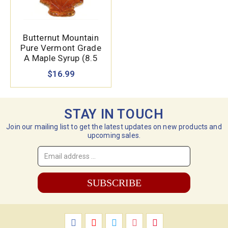
Butternut Mountain
Pure Vermont Grade
A Maple Syrup (8.5
oz.)
$16.99
STAY IN TOUCH
Join our mailing list to get the latest updates on new products and
upcoming sales.
Email
Address
*