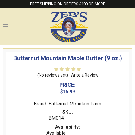
FREE SHIPPING ON ORDERS $100 OR MORE
Butternut Mountain Maple Butter (9 oz.)
(No reviews yet)
Write a Review
PRICE:
$15.99
Brand: Butternut Mountain Farm
SKU:
BM014
Availability:
Available