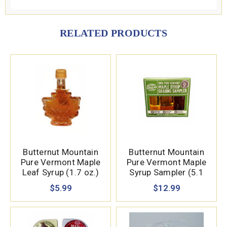
RELATED PRODUCTS
Butternut Mountain
Butternut Mountain
Pure Vermont Maple
Pure Vermont Maple
Leaf Syrup (1.7 oz.)
Syrup Sampler (5.1
oz.)
$5.99
$12.99