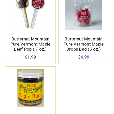
Butternut Mountain
Butternut Mountain
Pure Vermont Maple
Pure Vermont Maple
Leaf Pop (.7 oz.)
Drops Bag (5 oz.)
$1.99
$6.99