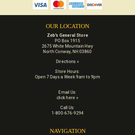
OUR LOCATION
Zeb's General Store
PO Box 1915
2675 White Mountain Hwy
North Conway, NH 03860
Directions »
Store Hours:
Open 7 Days a Week 9am to 9pm
Email Us:
click here »
Call Us:
1-800-676-9294
NAVIGATION