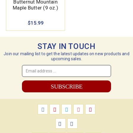
Butternut Mountain
Maple Butter (9 oz.)
$15.99
STAY IN TOUCH
Join our mailing list to get the latest updates on new products and
upcoming sales.
Email
Address
*