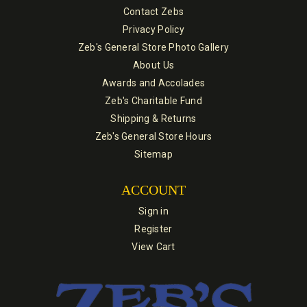
Contact Zebs
Privacy Policy
Zeb's General Store Photo Gallery
About Us
Awards and Accolades
Zeb's Charitable Fund
Shipping & Returns
Zeb's General Store Hours
Sitemap
ACCOUNT
Sign in
Register
View Cart