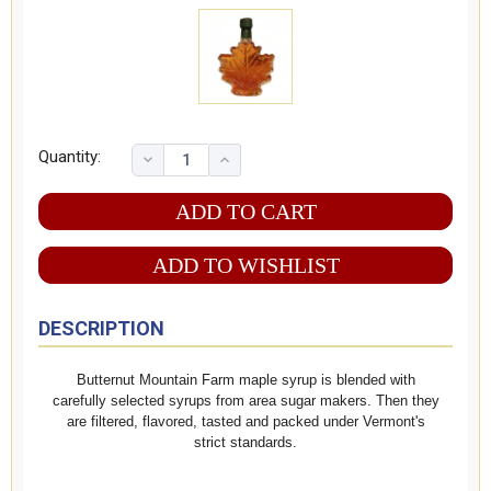
Quantity:
ADD TO WISHLIST
DESCRIPTION
Butternut Mountain Farm maple syrup is blended with
carefully selected syrups from area sugar makers. Then they
are filtered, flavored, tasted and packed under Vermont's
strict standards.