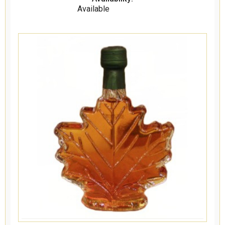
Available