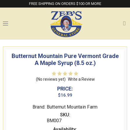
FREE SHIPPING ON ORDERS $100 OR MORE
Butternut Mountain Pure Vermont Grade
A Maple Syrup (8.5 oz.)
(No reviews yet)
Write a Review
PRICE:
$16.99
Brand: Butternut Mountain Farm
SKU:
BM007
Availability: