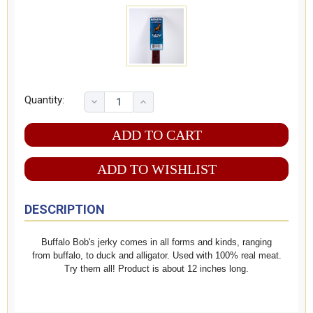
Quantity:
ADD TO WISHLIST
DESCRIPTION
Buffalo Bob's jerky comes in all forms and kinds, ranging
from buffalo, to duck and alligator. Used with 100% real meat.
Try them all! Product is about 12 inches long.