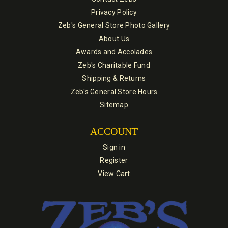
Privacy Policy
Zeb's General Store Photo Gallery
About Us
Awards and Accolades
Zeb's Charitable Fund
Shipping & Returns
Zeb's General Store Hours
Sitemap
ACCOUNT
Sign in
Register
View Cart