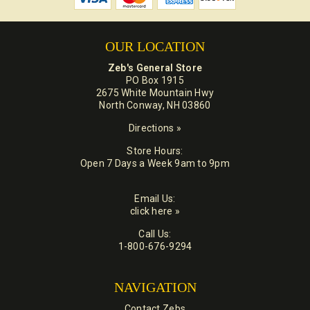
OUR LOCATION
Zeb's General Store
PO Box 1915
2675 White Mountain Hwy
North Conway, NH 03860
Directions »
Store Hours:
Open 7 Days a Week 9am to 9pm
Email Us:
click here »
Call Us:
1-800-676-9294
NAVIGATION
Contact Zebs