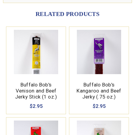
RELATED PRODUCTS
Buffalo Bob's
Buffalo Bob's
Venison and Beef
Kangaroo and Beef
Jerky Stick (1 oz.)
Jerky (.75 oz.)
$2.95
$2.95