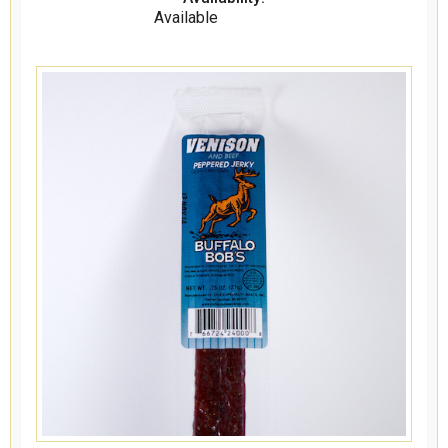
Available