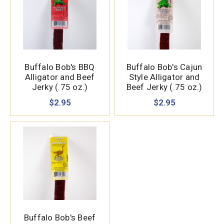
Buffalo Bob's BBQ
Buffalo Bob's Cajun
Alligator and Beef
Style Alligator and
Jerky (.75 oz.)
Beef Jerky (.75 oz.)
$2.95
$2.95
Buffalo Bob's Beef