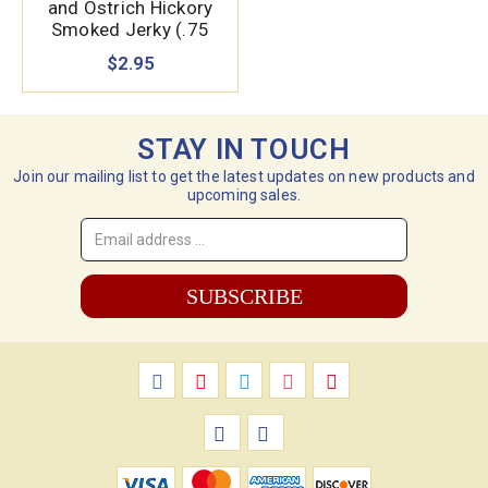
and Ostrich Hickory
Smoked Jerky (.75
oz.)
$2.95
STAY IN TOUCH
Join our mailing list to get the latest updates on new products and
upcoming sales.
Email
Address
*