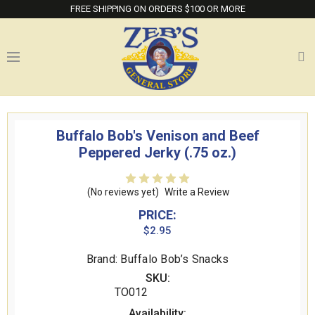
FREE SHIPPING ON ORDERS $100 OR MORE
Buffalo Bob's Venison and Beef
Peppered Jerky (.75 oz.)
(No reviews yet)
Write a Review
PRICE:
$2.95
Brand: Buffalo Bob’s Snacks
SKU:
TO012
Availability: