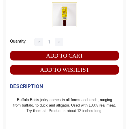
Quantity:
ADD TO WISHLIST
DESCRIPTION
Buffalo Bob's jerky comes in all forms and kinds, ranging
from buffalo, to duck and alligator. Used with 100% real meat.
Try them all! Product is about 12 inches long.