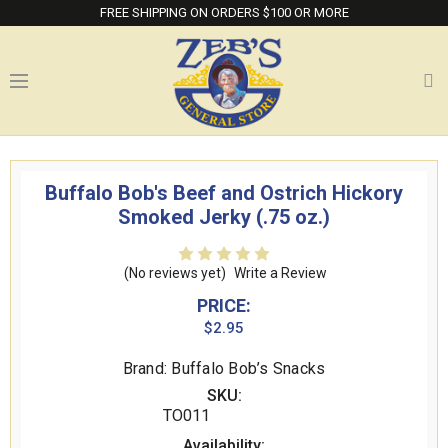
FREE SHIPPING ON ORDERS $100 OR MORE
Buffalo Bob's Beef and Ostrich Hickory
Smoked Jerky (.75 oz.)
(No reviews yet)
Write a Review
PRICE:
$2.95
Brand: Buffalo Bob’s Snacks
SKU:
TO011
Availability: