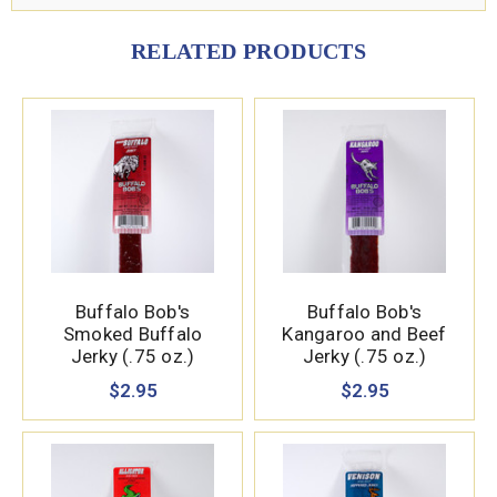
RELATED PRODUCTS
Buffalo Bob's
Buffalo Bob's
Smoked Buffalo
Kangaroo and Beef
Jerky (.75 oz.)
Jerky (.75 oz.)
$2.95
$2.95