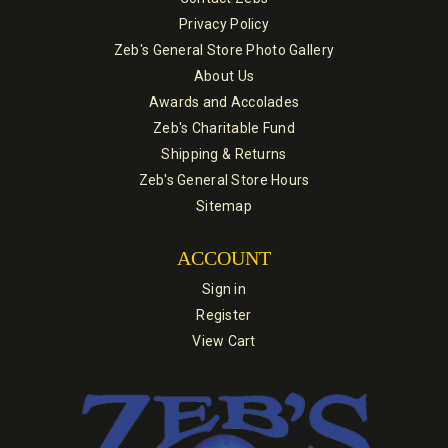
Privacy Policy
Zeb's General Store Photo Gallery
About Us
Awards and Accolades
Zeb's Charitable Fund
Shipping & Returns
Zeb's General Store Hours
Sitemap
ACCOUNT
Sign in
Register
View Cart