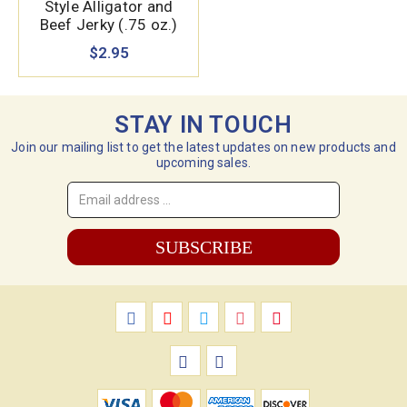
Style Alligator and
Beef Jerky (.75 oz.)
$2.95
STAY IN TOUCH
Join our mailing list to get the latest updates on new products and
upcoming sales.
Email
Address
*