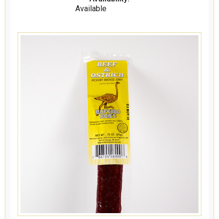
Available