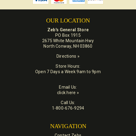
OUR LOCATION
Zeb's General Store
PO Box 1915
2675 White Mountain Hwy
North Conway, NH 03860
Directions »
Store Hours:
Open 7 Days a Week 9am to 9pm
Email Us:
click here »
Call Us:
1-800-676-9294
NAVIGATION
Contact Zebs