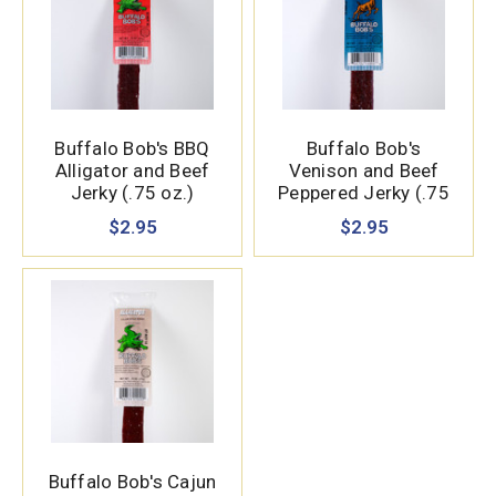
Buffalo Bob's BBQ
Buffalo Bob's
Alligator and Beef
Venison and Beef
Jerky (.75 oz.)
Peppered Jerky (.75
oz.)
$2.95
$2.95
Buffalo Bob's Cajun