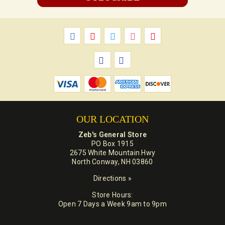
OUR LOCATION
Zeb's General Store
PO Box 1915
2675 White Mountain Hwy
North Conway, NH 03860
Directions »
Store Hours:
Open 7 Days a Week 9am to 9pm