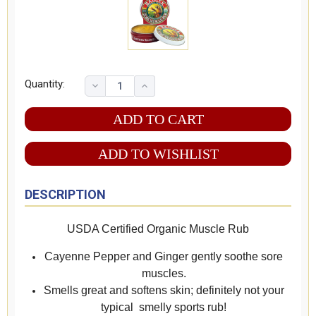
Quantity:
ADD TO WISHLIST
DESCRIPTION
USDA Certified Organic Muscle Rub
Cayenne Pepper and Ginger gently soothe sore
muscles.
Smells great and softens skin; definitely not your
typical smelly sports rub!