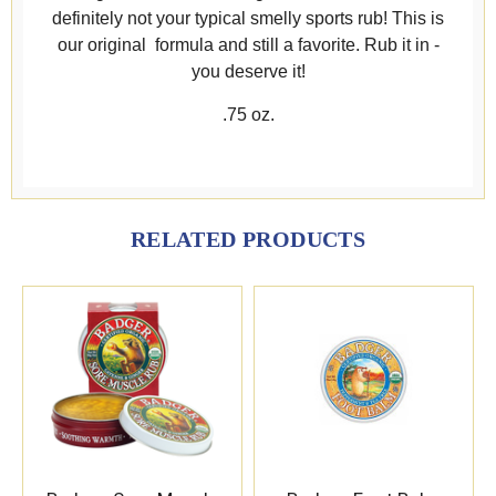
definitely not your typical smelly sports rub! This is
our original formula and still a favorite. Rub it in -
you deserve it!
.75 oz.
RELATED PRODUCTS