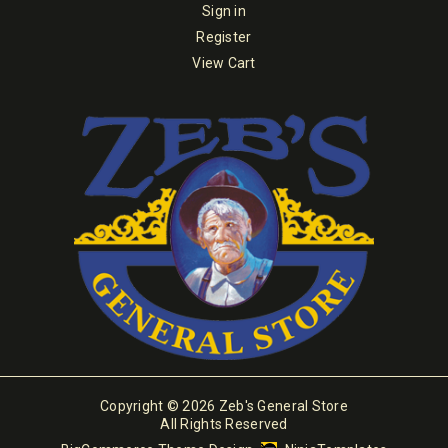
Sign in
Register
View Cart
Copyright © 2026 Zeb's General Store
All Rights Reserved