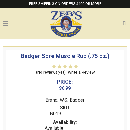
FREE SHIPPING ON ORDERS $100 OR MORE
Badger Sore Muscle Rub (.75 oz.)
(No reviews yet)
Write a Review
PRICE:
$6.99
Brand: W.S. Badger
SKU:
LN019
Availability:
Available