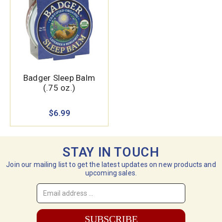
Badger Sleep Balm
(.75 oz.)
$6.99
STAY IN TOUCH
Join our mailing list to get the latest updates on new products and
upcoming sales.
Email
Address
*