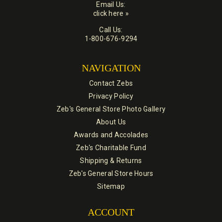
Email Us:
click here »
Call Us:
1-800-676-9294
NAVIGATION
Contact Zebs
Privacy Policy
Zeb's General Store Photo Gallery
About Us
Awards and Accolades
Zeb's Charitable Fund
Shipping & Returns
Zeb's General Store Hours
Sitemap
ACCOUNT