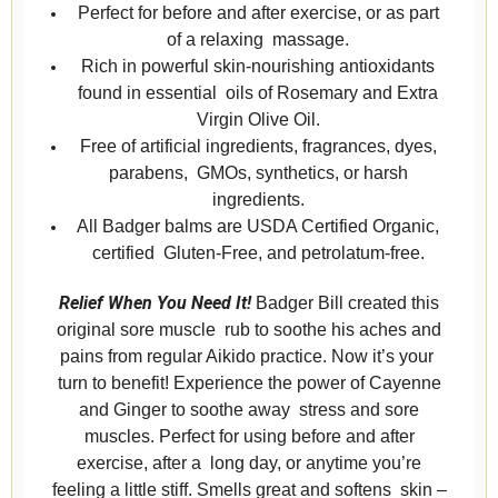
Perfect for before and after exercise, or as part
of a relaxing massage.
Rich in powerful skin-nourishing antioxidants
found in essential oils of Rosemary and Extra
Virgin Olive Oil.
Free of artificial ingredients, fragrances, dyes,
parabens, GMOs, synthetics, or harsh
ingredients.
All Badger balms are USDA Certified Organic,
certified Gluten-Free, and petrolatum-free.
Relief When You Need It!
Badger Bill created this
original sore muscle rub to soothe his aches and
pains from regular Aikido practice. Now it’s your
turn to benefit! Experience the power of Cayenne
and Ginger to soothe away stress and sore
muscles. Perfect for using before and after
exercise, after a long day, or anytime you’re
feeling a little stiff. Smells great and softens skin –