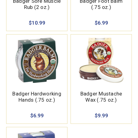
Badger Sore Muscle
Badger Foot Balm
Rub (2 oz.)
(.75 oz.)
$10.99
$6.99
Badger Hardworking
Badger Mustache
Hands (.75 oz.)
Wax (.75 oz.)
$6.99
$9.99