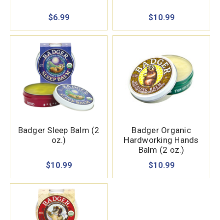
$6.99
$10.99
Badger Sleep Balm (2
Badger Organic
oz.)
Hardworking Hands
Balm (2 oz.)
$10.99
$10.99