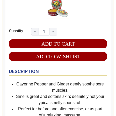
Quantity:
ADD TO WISHLIST
DESCRIPTION
Cayenne Pepper and Ginger gently soothe sore
muscles.
Smells great and softens skin; definitely not your
typical smelly sports rub!
Perfect for before and after exercise, or as part
of a relaxing massage.