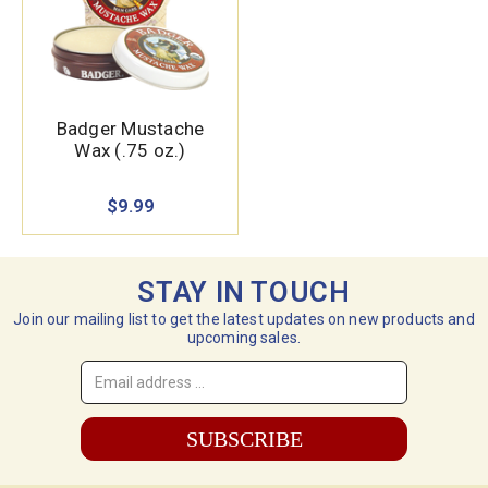
Badger Mustache
Wax (.75 oz.)
$9.99
STAY IN TOUCH
Join our mailing list to get the latest updates on new products and
upcoming sales.
Email
Address
*