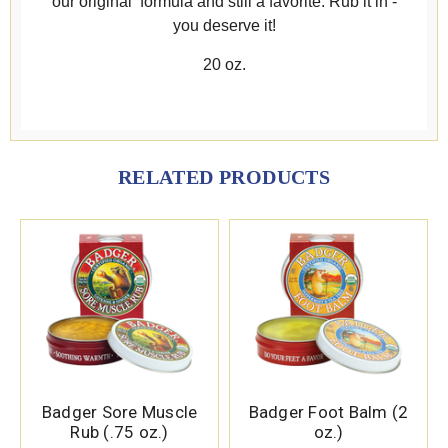
our original formula and still a favorite. Rub it in -
you deserve it!
20 oz.
RELATED PRODUCTS
Badger Sore Muscle
Badger Foot Balm (2
Rub (.75 oz.)
oz.)