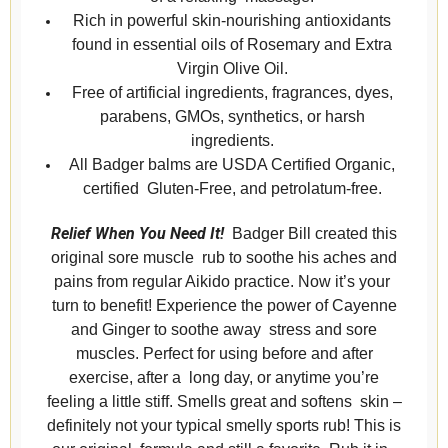
Rich in powerful skin-nourishing antioxidants
found in essential oils of Rosemary and Extra
Virgin Olive Oil.
Free of artificial ingredients, fragrances, dyes,
parabens, GMOs, synthetics, or harsh
ingredients.
All Badger balms are USDA Certified Organic,
certified Gluten-Free, and petrolatum-free.
Relief When You Need It!
Badger Bill created this
original sore muscle rub to soothe his aches and
pains from regular Aikido practice. Now it’s your
turn to benefit! Experience the power of Cayenne
and Ginger to soothe away stress and sore
muscles. Perfect for using before and after
exercise, after a long day, or anytime you’re
feeling a little stiff. Smells great and softens skin –
definitely not your typical smelly sports rub! This is