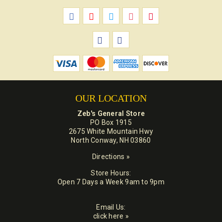
OUR LOCATION
Zeb's General Store
PO Box 1915
2675 White Mountain Hwy
North Conway, NH 03860
Directions »
Store Hours:
Open 7 Days a Week 9am to 9pm
Email Us:
click here »