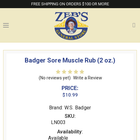
FREE SHIPPING ON ORDERS $100 OR MORE
Badger Sore Muscle Rub (2 oz.)
(No reviews yet)
Write a Review
PRICE:
$10.99
Brand: W.S. Badger
SKU:
LN003
Availability:
Available