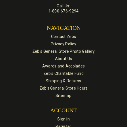
Call Us:
1-800-676-9294
NAVIGATION
Contact Zebs
Privacy Policy
Zeb's General Store Photo Gallery
About Us
Awards and Accolades
Zeb's Charitable Fund
Shipping & Returns
Zeb's General Store Hours
Sitemap
ACCOUNT
Sign in
Register