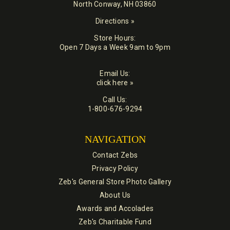
North Conway, NH 03860
Directions »
Store Hours:
Open 7 Days a Week 9am to 9pm
Email Us:
click here »
Call Us:
1-800-676-9294
NAVIGATION
Contact Zebs
Privacy Policy
Zeb's General Store Photo Gallery
About Us
Awards and Accolades
Zeb's Charitable Fund