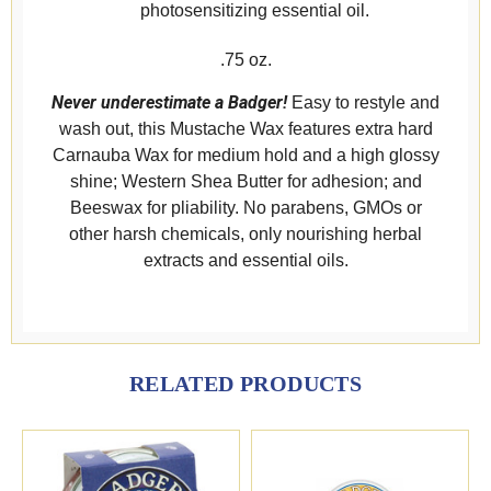
photosensitizing essential oil.
.75 oz.
Never underestimate a Badger!
Easy to restyle and
wash out, this Mustache Wax features extra hard
Carnauba Wax for medium hold and a high glossy
shine; Western Shea Butter for adhesion; and
Beeswax for pliability. No parabens, GMOs or
other harsh chemicals, only nourishing herbal
extracts and essential oils.
RELATED PRODUCTS