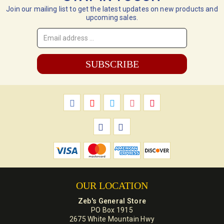
Join our mailing list to get the latest updates on new products and
upcoming sales.
Email
Address
*
OUR LOCATION
Zeb's General Store
PO Box 1915
2675 White Mountain Hwy