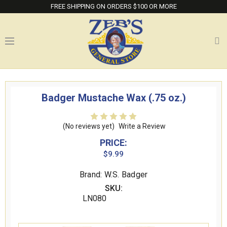
FREE SHIPPING ON ORDERS $100 OR MORE
Badger Mustache Wax (.75 oz.)
(No reviews yet)
Write a Review
PRICE:
$9.99
Brand: W.S. Badger
SKU:
LN080