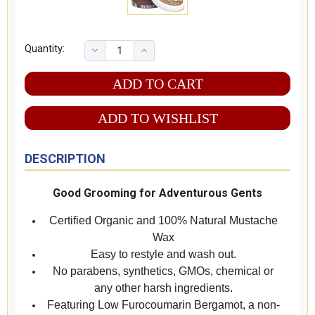
Quantity:
ADD TO WISHLIST
DESCRIPTION
Good Grooming for Adventurous Gents
Certified Organic and 100% Natural Mustache
Wax
Easy to restyle and wash out.
No parabens, synthetics, GMOs, chemical or
any other harsh ingredients.
Featuring Low Furocoumarin Bergamot, a non-