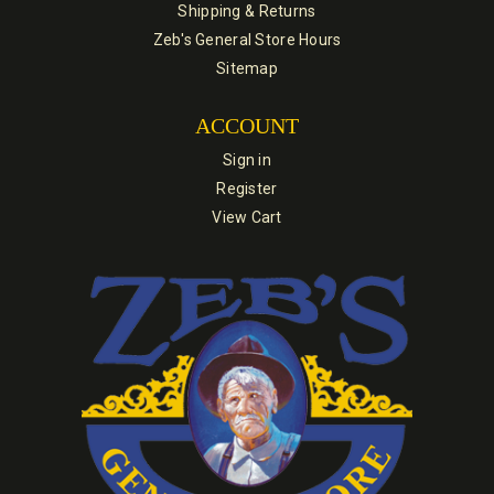
Shipping & Returns
Zeb's General Store Hours
Sitemap
ACCOUNT
Sign in
Register
View Cart