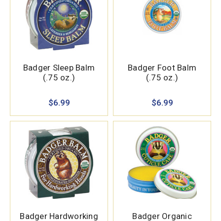
Badger Sleep Balm
Badger Foot Balm
(.75 oz.)
(.75 oz.)
$6.99
$6.99
Badger Hardworking
Badger Organic