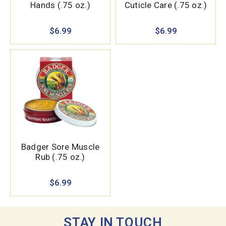
Hands (.75 oz.)
Cuticle Care (.75 oz.)
$6.99
$6.99
Badger Sore Muscle
Rub (.75 oz.)
$6.99
STAY IN TOUCH