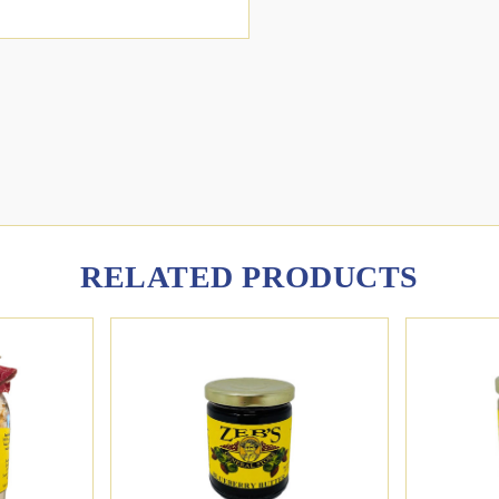
RELATED PRODUCTS