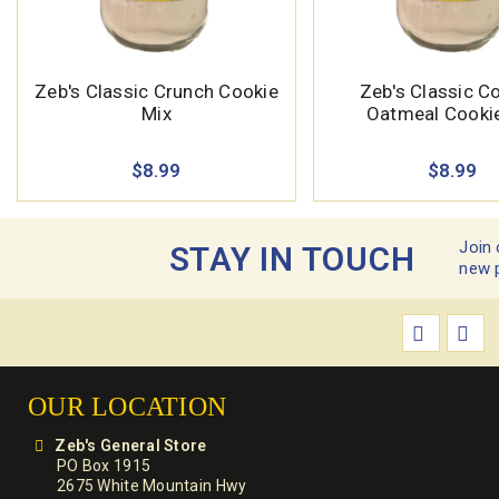
Zeb's Classic Crunch Cookie
Zeb's Classic C
Mix
Oatmeal Cooki
$8.99
$8.99
Join 
STAY IN TOUCH
new 
OUR LOCATION
Zeb's General Store
PO Box 1915
2675 White Mountain Hwy