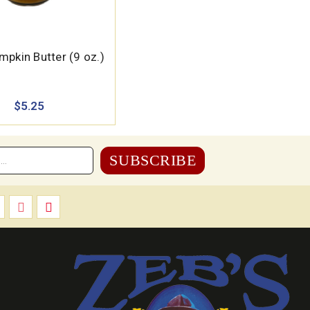
mpkin Butter (9 oz.)
$5.25