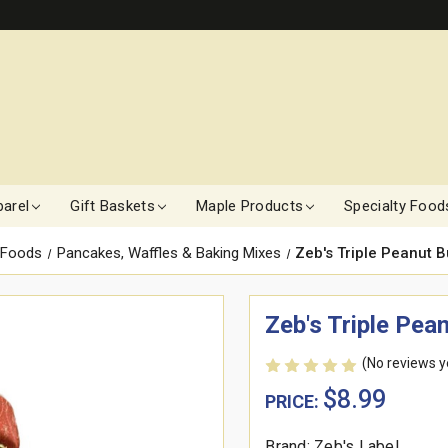
arel
Gift Baskets
Maple Products
Specialty Food
 Foods
Pancakes, Waffles & Baking Mixes
Zeb's Triple Peanut B
Zeb's Triple Pea
(No reviews y
$8.99
PRICE:
Brand: Zeb's Label