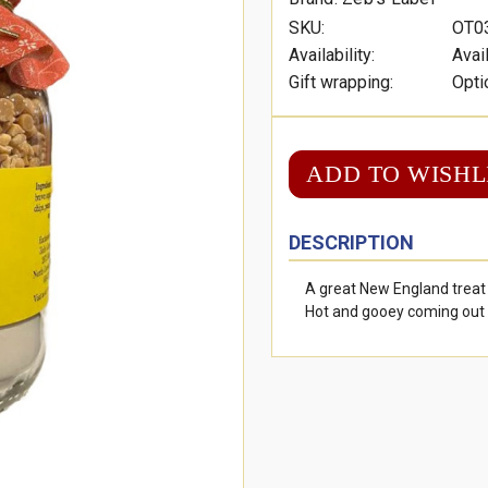
SKU:
OT0
Availability:
Avai
Gift wrapping:
Opti
ADD TO WISHL
DESCRIPTION
A great New England treat
Hot and gooey coming out 