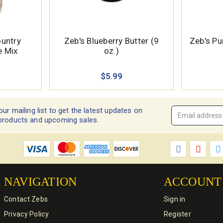
ountry
Zeb's Blueberry Butter (9
Zeb's Pu
e Mix
oz.)
$5.99
our mailing list to get the latest updates on
Email
products and upcoming sales.
Address
*
NAVIGATION
ACCOUNT
Contact Zebs
Sign in
Privacy Policy
Register