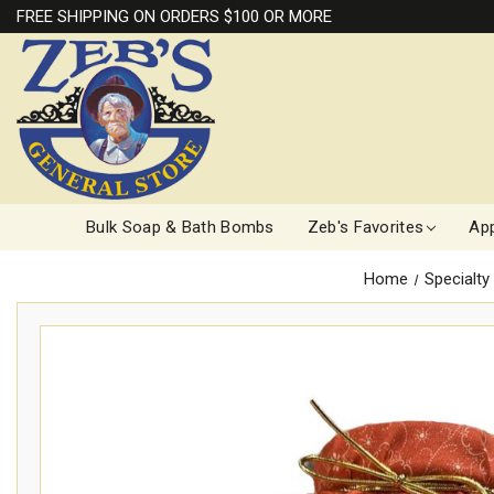
FREE SHIPPING ON ORDERS $100 OR MORE
Bulk Soap & Bath Bombs
Zeb's Favorites
App
Home
Specialty