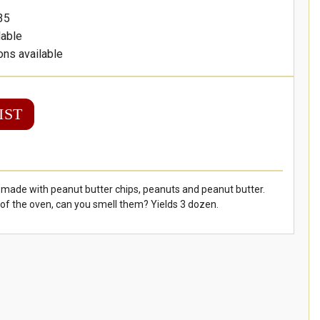
35
lable
ons available
IST
 made with peanut butter chips, peanuts and peanut butter.
of the oven, can you smell them? Yields 3 dozen.