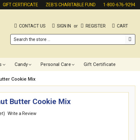
GIFT CERTIFICATE
ZEB'S CHARITABLE FUND
1-800-676-9294
CONTACT US
SIGN IN
or
REGISTER
CART
Search
s
Candy
Personal Care
Gift Certificate
utter Cookie Mix
nut Butter Cookie Mix
et)
Write a Review