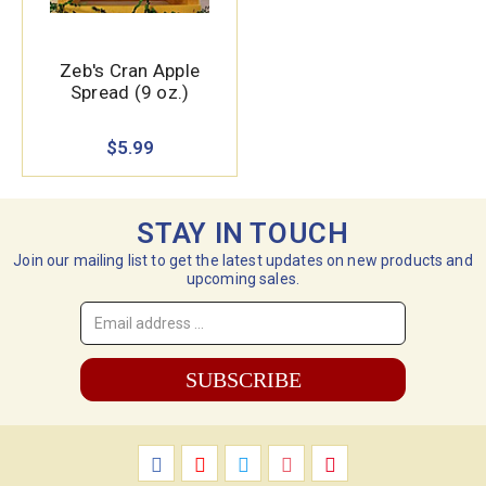
Zeb's Cran Apple
Spread (9 oz.)
$5.99
STAY IN TOUCH
Join our mailing list to get the latest updates on new products and
upcoming sales.
Email
Address
*