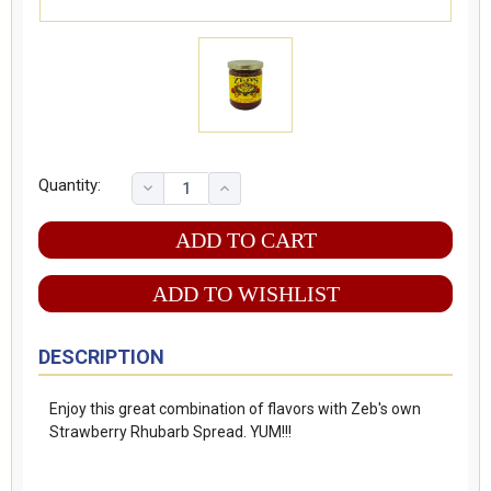
Quantity:
ADD TO WISHLIST
DESCRIPTION
Enjoy this great combination of flavors with Zeb's own
Strawberry Rhubarb Spread. YUM!!!