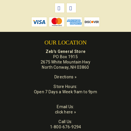
OUR LOCATION
Zeb's General Store
PO Box 1915
2675 White Mountain Hwy
North Conway, NH 03860
Directions »
Store Hours:
Open 7 Days a Week 9am to 9pm
Email Us:
click here »
Call Us:
1-800-676-9294