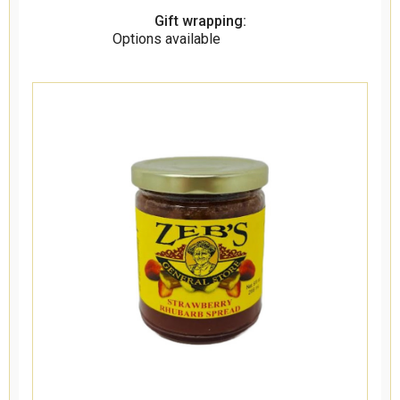
Gift wrapping:
Options available