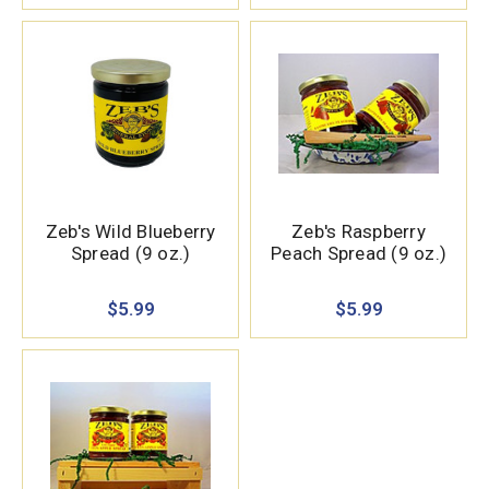
Zeb's Wild Blueberry
Zeb's Raspberry
Spread (9 oz.)
Peach Spread (9 oz.)
$5.99
$5.99