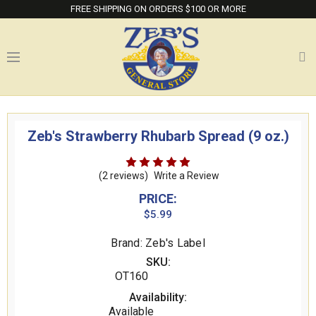
FREE SHIPPING ON ORDERS $100 OR MORE
Zeb's Strawberry Rhubarb Spread (9 oz.)
(2 reviews)
Write a Review
PRICE:
$5.99
Brand: Zeb's Label
SKU:
OT160
Availability:
Available