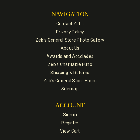
NAVIGATION
Contact Zebs
Privacy Policy
Zeb's General Store Photo Gallery
About Us
Awards and Accolades
Zeb's Charitable Fund
Shipping & Returns
Zeb's General Store Hours
Sitemap
ACCOUNT
Sign in
Register
View Cart