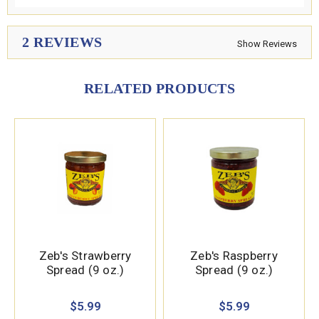
2 REVIEWS
Show Reviews
RELATED PRODUCTS
Zeb's Strawberry
Zeb's Raspberry
Spread (9 oz.)
Spread (9 oz.)
$5.99
$5.99