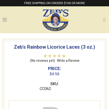
FREE SHIPPING ON ORDERS $100 OR MORE
Zeb's Rainbow Licorice Laces (3 oz.)
(No reviews yet)
Write a Review
PRICE:
$4.50
SKU:
CC062