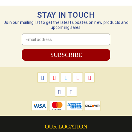
STAY IN TOUCH
Join our mailing list to get the latest updates on new products and
upcoming sales.
Email
Address
*
OUR LOCATION