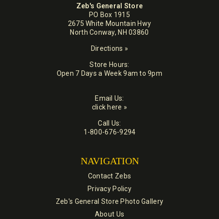
Zeb's General Store
PO Box 1915
2675 White Mountain Hwy
North Conway, NH 03860
Directions »
Store Hours:
Open 7 Days a Week 9am to 9pm
Email Us:
click here »
Call Us:
1-800-676-9294
NAVIGATION
Contact Zebs
Privacy Policy
Zeb's General Store Photo Gallery
About Us