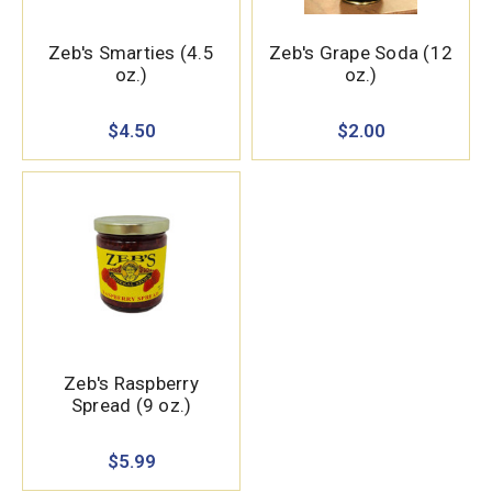
Zeb's Smarties (4.5
Zeb's Grape Soda (12
oz.)
oz.)
$4.50
$2.00
Zeb's Raspberry
Spread (9 oz.)
$5.99