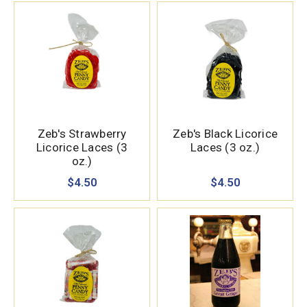
Zeb's Strawberry
Zeb's Black Licorice
Licorice Laces (3
Laces (3 oz.)
oz.)
$4.50
$4.50