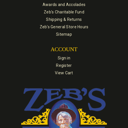
Awards and Accolades
Zeb's Charitable Fund
Shipping & Returns
Zeb's General Store Hours
Sitemap
ACCOUNT
Sign in
Register
View Cart