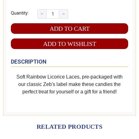
Quantity:
ADD TO WISHLIST
DESCRIPTION
Soft Rainbow Licorice Laces, pre-packaged with
our classic Zeb's label make these candies the
perfect treat for yourself or a gift for a friend!
RELATED PRODUCTS