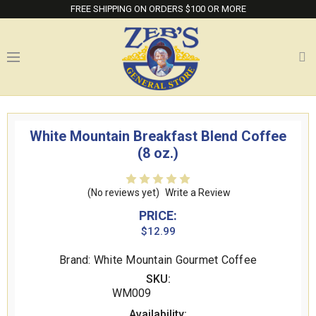
FREE SHIPPING ON ORDERS $100 OR MORE
White Mountain Breakfast Blend Coffee
(8 oz.)
(No reviews yet)
Write a Review
PRICE:
$12.99
Brand: White Mountain Gourmet Coffee
SKU:
WM009
Availability: