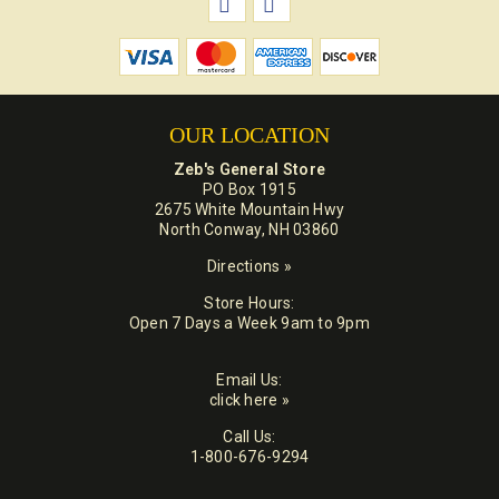
OUR LOCATION
Zeb's General Store
PO Box 1915
2675 White Mountain Hwy
North Conway, NH 03860
Directions »
Store Hours:
Open 7 Days a Week 9am to 9pm
Email Us:
click here »
Call Us:
1-800-676-9294