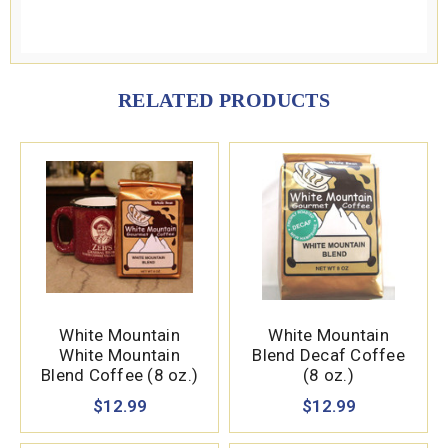
RELATED PRODUCTS
White Mountain
White Mountain
White Mountain
Blend Decaf Coffee
Blend Coffee (8 oz.)
(8 oz.)
$12.99
$12.99