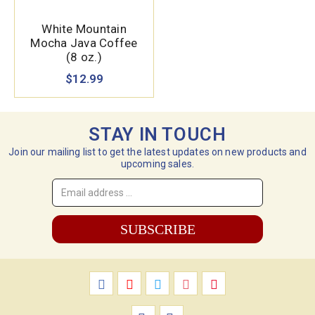
White Mountain
Mocha Java Coffee
(8 oz.)
$12.99
STAY IN TOUCH
Join our mailing list to get the latest updates on new products and
upcoming sales.
Email
Address
*