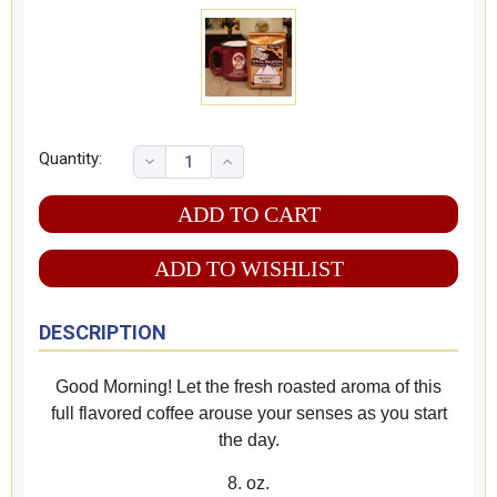
Quantity:
ADD TO WISHLIST
DESCRIPTION
Good Morning! Let the fresh roasted aroma of this
full flavored coffee arouse your senses as you start
the day.
8. oz.