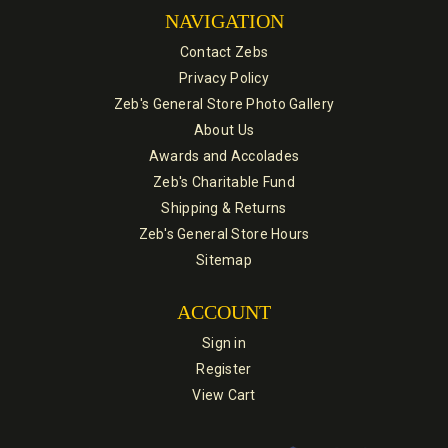
NAVIGATION
Contact Zebs
Privacy Policy
Zeb's General Store Photo Gallery
About Us
Awards and Accolades
Zeb's Charitable Fund
Shipping & Returns
Zeb's General Store Hours
Sitemap
ACCOUNT
Sign in
Register
View Cart