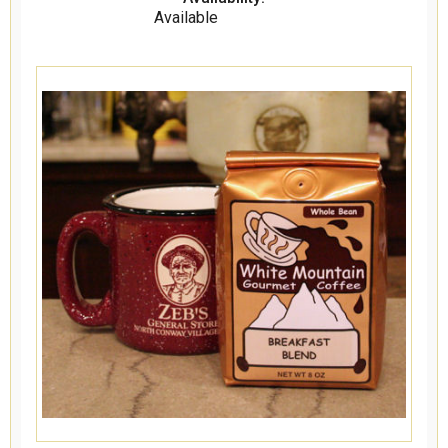
Available