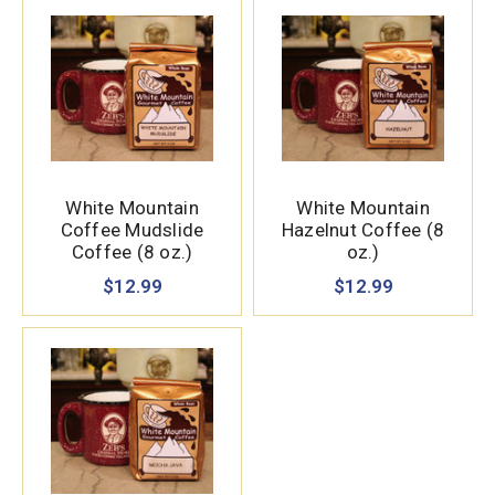
White Mountain
White Mountain
Coffee Mudslide
Hazelnut Coffee (8
Coffee (8 oz.)
oz.)
$12.99
$12.99