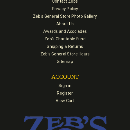
Contact Zebs
Privacy Policy
Zeb's General Store Photo Gallery
About Us
Awards and Accolades
Zeb's Charitable Fund
Shipping & Returns
Zeb's General Store Hours
Sitemap
ACCOUNT
Sign in
Register
View Cart