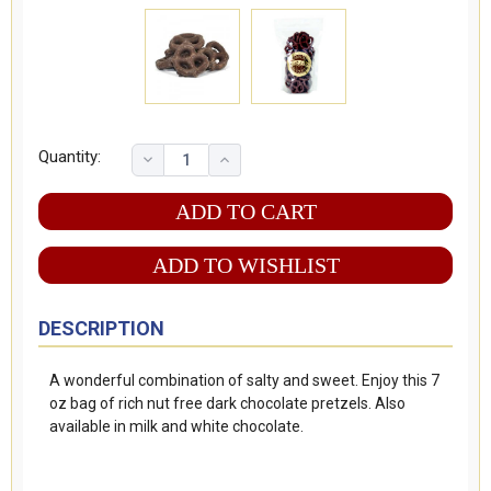
Quantity:
ADD TO WISHLIST
DESCRIPTION
A wonderful combination of salty and sweet. Enjoy this 7
oz bag of rich nut free dark chocolate pretzels. Also
available in milk and white chocolate.