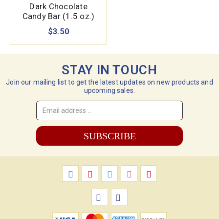
Dark Chocolate
Candy Bar (1.5 oz.)
$3.50
STAY IN TOUCH
Join our mailing list to get the latest updates on new products and
upcoming sales.
Email
Address
*