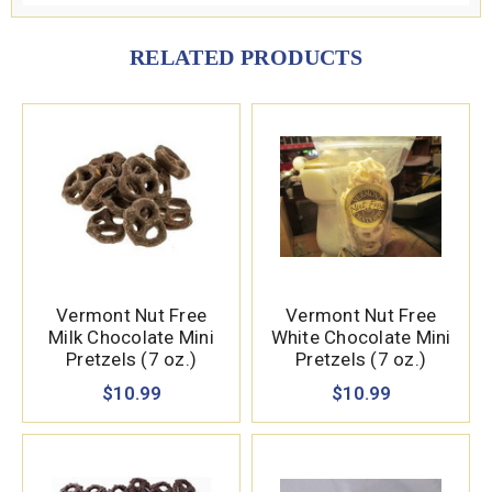
RELATED PRODUCTS
Vermont Nut Free
Vermont Nut Free
Milk Chocolate Mini
White Chocolate Mini
Pretzels (7 oz.)
Pretzels (7 oz.)
$10.99
$10.99