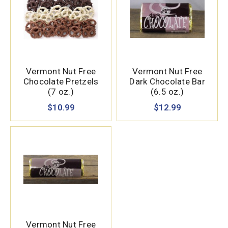
Vermont Nut Free
Vermont Nut Free
Chocolate Pretzels
Dark Chocolate Bar
(7 oz.)
(6.5 oz.)
$10.99
$12.99
Vermont Nut Free