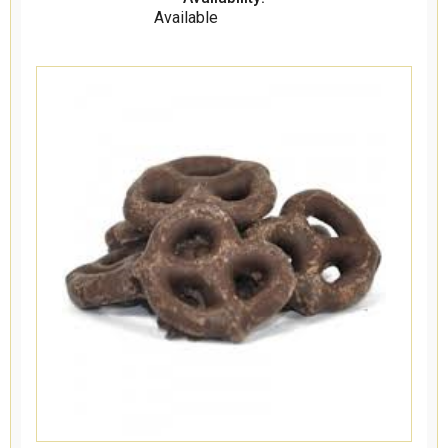
Available