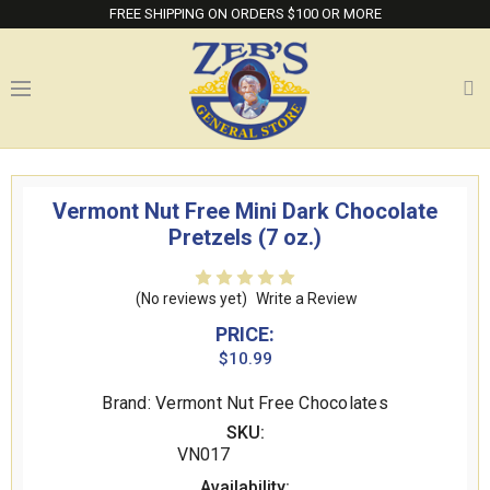
FREE SHIPPING ON ORDERS $100 OR MORE
Vermont Nut Free Mini Dark Chocolate
Pretzels (7 oz.)
(No reviews yet)
Write a Review
PRICE:
$10.99
Brand: Vermont Nut Free Chocolates
SKU:
VN017
Availability: