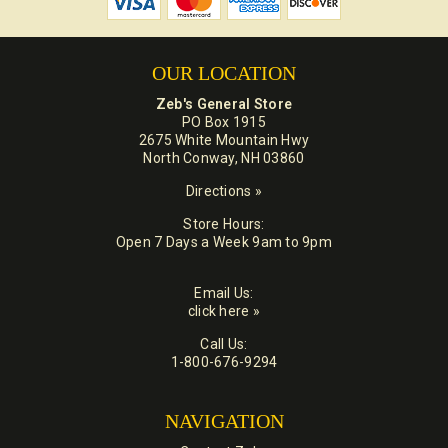
OUR LOCATION
Zeb's General Store
PO Box 1915
2675 White Mountain Hwy
North Conway, NH 03860
Directions »
Store Hours:
Open 7 Days a Week 9am to 9pm
Email Us:
click here »
Call Us:
1-800-676-9294
NAVIGATION