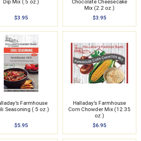
Dip Mix (.5 oz.)
Chocolate Cheesecake
Mix (2.2 oz.)
$3.95
$3.95
lladay's Farmhouse
Halladay's Farmhouse
ili Seasoning (.5 oz.)
Corn Chowder Mix (12.35
oz.)
$5.95
$6.95