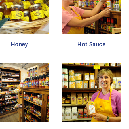
Honey
Hot Sauce