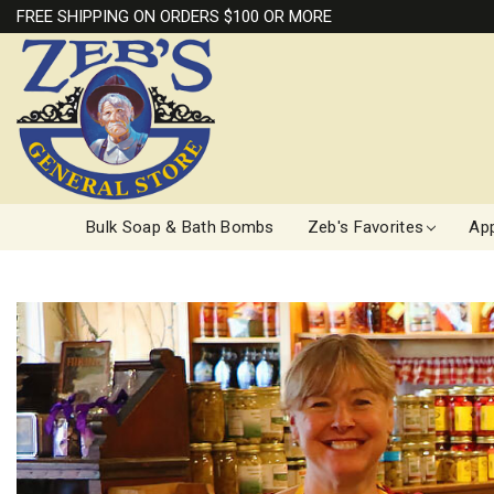
FREE SHIPPING ON ORDERS $100 OR MORE
Bulk Soap & Bath Bombs
Zeb's Favorites
App