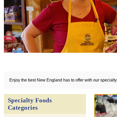
Enjoy the best New England has to offer with our specialt
Specialty Foods
Categories