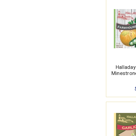
Hallada
Minestron