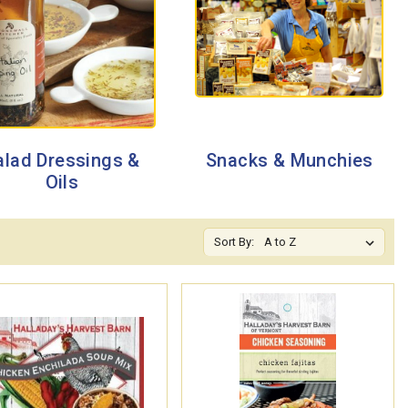
alad Dressings &
Snacks & Munchies
Oils
Sort By: