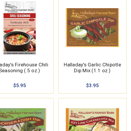
aday's Firehouse Chili
Halladay's Garlic Chipotle
Seasoning (.5 oz.)
Dip Mix (1.1 oz.)
$5.95
$3.95