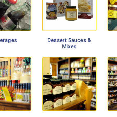
erages
Dessert Sauces &
Mixes