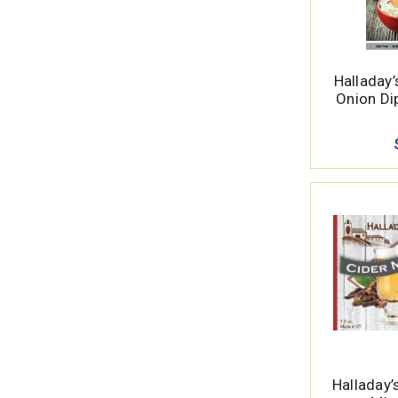
Halladay
Onion Dip
Halladay’