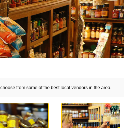
choose from some of the best local vendors in the area.