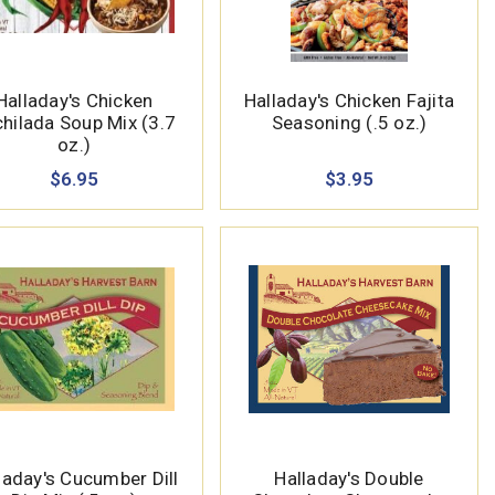
Halladay's Chicken
Halladay's Chicken Fajita
hilada Soup Mix (3.7
Seasoning (.5 oz.)
oz.)
$6.95
$3.95
laday's Cucumber Dill
Halladay's Double