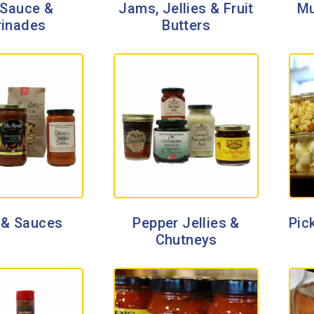
Sauce &
Jams, Jellies & Fruit
Mu
inades
Butters
 & Sauces
Pepper Jellies &
Pick
Chutneys