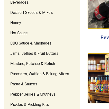
Beverages
Dessert Sauces & Mixes
Honey
Hot Sauce
Bev
BBQ Sauce & Marinades
Jams, Jellies & Fruit Butters
Mustard, Ketchup & Relish
Pancakes, Waffles & Baking Mixes
Pasta & Sauces
Pepper Jellies & Chutneys
Pickles & Pickling Kits