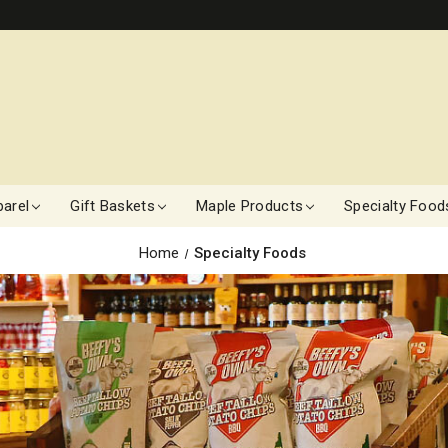
arel
Gift Baskets
Maple Products
Specialty Food
Home
Specialty Foods