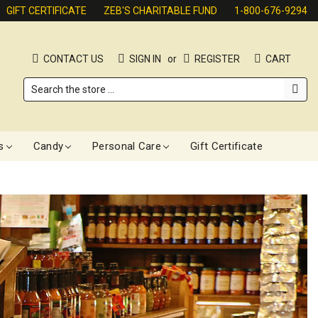
GIFT CERTIFICATE
ZEB'S CHARITABLE FUND
1-800-676-9294
CONTACT US
SIGN IN
or
REGISTER
CART
Search
s
Candy
Personal Care
Gift Certificate