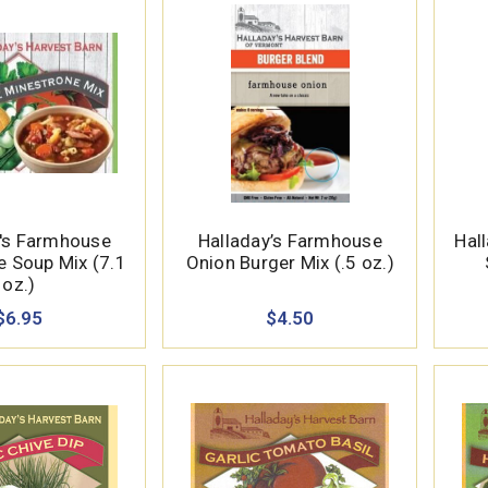
y's Farmhouse
Halladay’s Farmhouse
Hall
e Soup Mix (7.1
Onion Burger Mix (.5 oz.)
oz.)
$6.95
$4.50