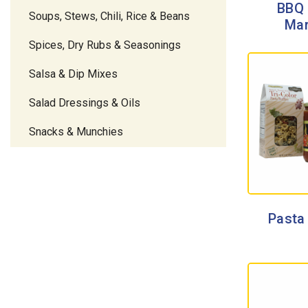
BBQ 
Soups, Stews, Chili, Rice & Beans
Mar
Spices, Dry Rubs & Seasonings
Salsa & Dip Mixes
Salad Dressings & Oils
Snacks & Munchies
Pasta