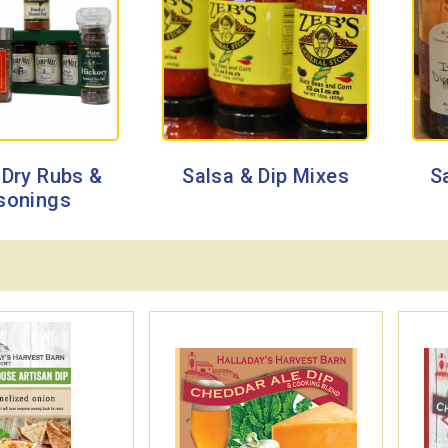
 Dry Rubs &
Salsa & Dip Mixes
S
sonings