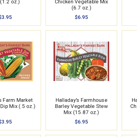
(1.2 oz.)
Chicken Vegetable Mix
(6.7 oz.)
$3.95
$6.95
's Farm Market
Halladay's Farmhouse
Ha
Dip Mix (.5 oz.)
Barley Vegetable Stew
Ch
Mix (15.87 oz.)
$3.95
$6.95