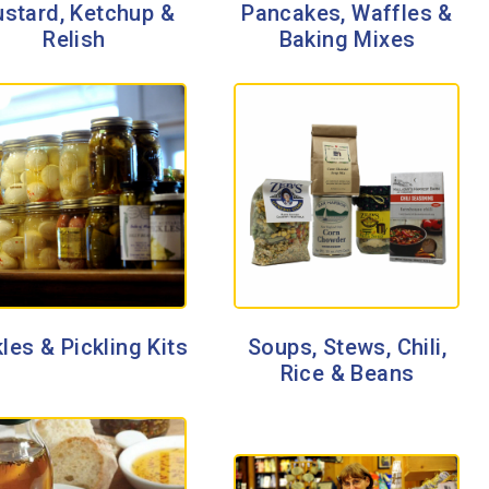
stard, Ketchup &
Pancakes, Waffles &
Relish
Baking Mixes
les & Pickling Kits
Soups, Stews, Chili,
Rice & Beans