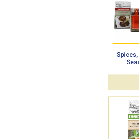
Spices,
Sea