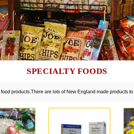
SPECIALTY FOODS
y food products.There are lots of New England made products to 