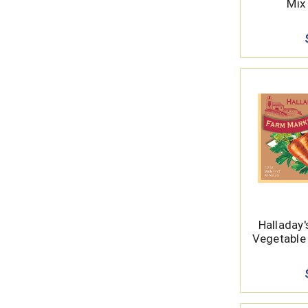
Mix 
Halladay
Vegetable 