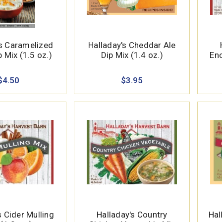
’s Caramelized
Halladay's Cheddar Ale
 Mix (1.5 oz.)
Dip Mix (1.4 oz.)
Enc
$4.50
$3.95
s Cider Mulling
Halladay's Country
Hal