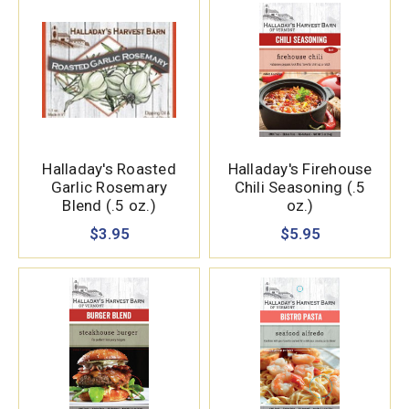
Halladay's Roasted
Halladay's Firehouse
Garlic Rosemary
Chili Seasoning (.5
Blend (.5 oz.)
oz.)
$3.95
$5.95