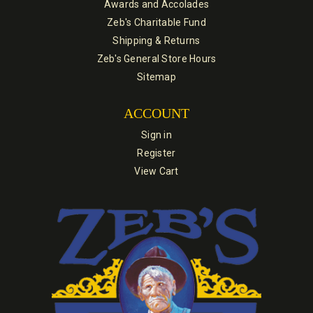
Awards and Accolades
Zeb's Charitable Fund
Shipping & Returns
Zeb's General Store Hours
Sitemap
ACCOUNT
Sign in
Register
View Cart