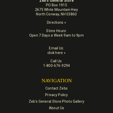
Zeb's General Store
PO Box 1915
2675 White Mountain Hwy
North Conway, NH 03860
Directions »
Store Hours:
Open 7 Days a Week 9am to 9pm
Email Us:
click here »
Call Us:
1-800-676-9294
NAVIGATION
Contact Zebs
Privacy Policy
Zeb's General Store Photo Gallery
About Us