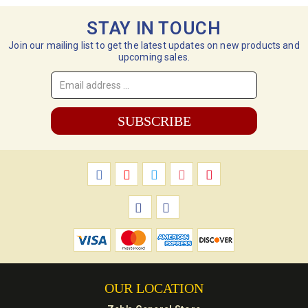
STAY IN TOUCH
Join our mailing list to get the latest updates on new products and
upcoming sales.
Email
Address
*
OUR LOCATION