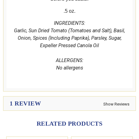
.5 oz.
INGREDIENTS:
Garlic, Sun Dried Tomato (Tomatoes and Salt), Basil,
Onion, Spices (Including Paprika), Parsley, Sugar,
Expeller Pressed Canola Oil
ALLERGENS:
No allergens
1 REVIEW
Show Reviews
RELATED PRODUCTS