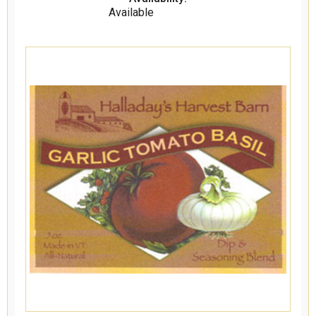
Available