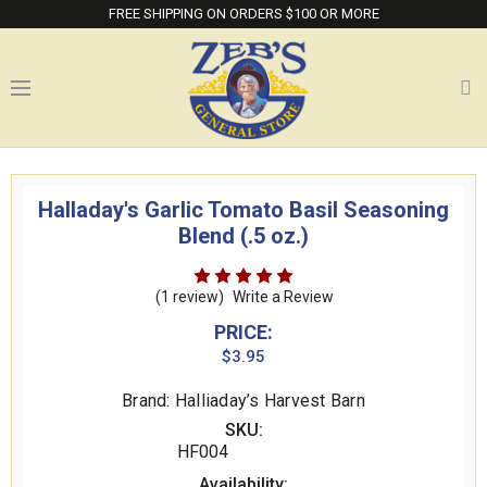
FREE SHIPPING ON ORDERS $100 OR MORE
Halladay's Garlic Tomato Basil Seasoning
Blend (.5 oz.)
(1 review)
Write a Review
PRICE:
$3.95
Brand: Halliaday’s Harvest Barn
SKU:
HF004
Availability: