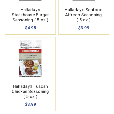
Halladay's
Halladay's Seafood
Steakhouse Burger
Alfredo Seasoning
Seasoning (.5 oz.)
(.5 oz.)
$4.95
$3.99
Halladay's Tuscan
Chicken Seasoning
(.5 oz.)
$3.99