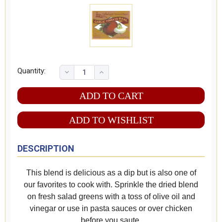
Quantity:
ADD TO WISHLIST
DESCRIPTION
This blend is delicious as a dip but is also one of
our favorites to cook with. Sprinkle the dried blend
on fresh salad greens with a toss of olive oil and
vinegar or use in pasta sauces or over chicken
before you saute.