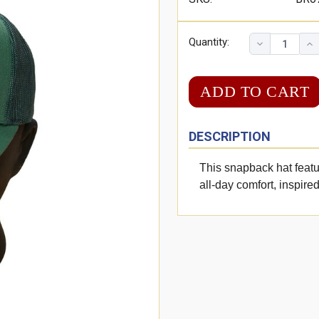
Quantity:
DESCRIPTION
This snapback hat featu
all-day comfort, inspired