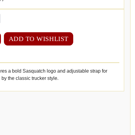
ADD TO WISHLIST
res a bold Sasquatch logo and adjustable strap for
 by the classic trucker style.