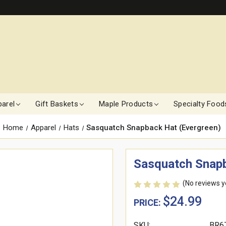
arel
Gift Baskets
Maple Products
Specialty Food
Home
Apparel
Hats
Sasquatch Snapback Hat (Evergreen)
Sasquatch Snapb
(No reviews y
$24.99
PRICE:
SKU:
BR6