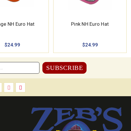
ge NH Euro Hat
Pink NH Euro Hat
$24.99
$24.99