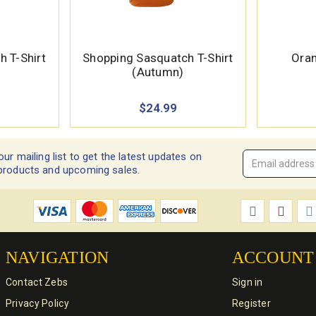
 T-Shirt
Shopping Sasquatch T-Shirt
Oran
(Autumn)
$24.99
our mailing list to get the latest updates on
Email
products and upcoming sales.
Address
*
NAVIGATION
ACCOUNT
Contact Zebs
Sign in
Privacy Policy
Register