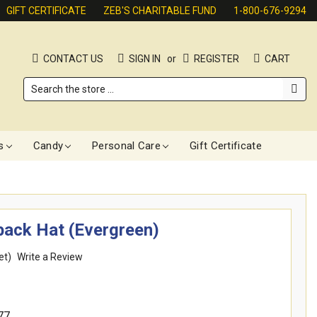
GIFT CERTIFICATE
ZEB'S CHARITABLE FUND
1-800-676-9294
CONTACT US
SIGN IN
or
REGISTER
CART
Search
s
Candy
Personal Care
Gift Certificate
ack Hat (Evergreen)
et)
Write a Review
77