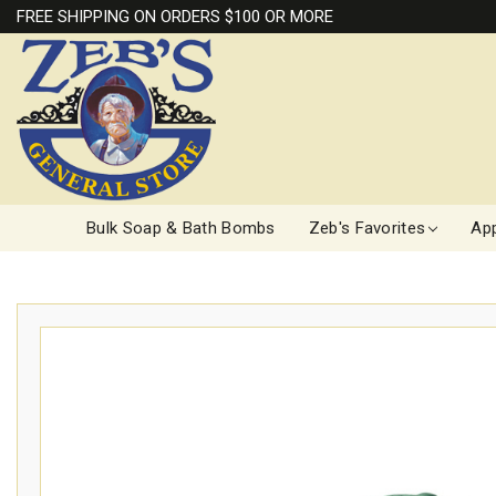
FREE SHIPPING ON ORDERS $100 OR MORE
Bulk Soap & Bath Bombs
Zeb's Favorites
App