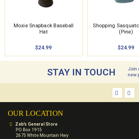
Moxie Snapback Baseball
Shopping Sasquatch
Hat
(Pine)
$24.99
$24.99
Join 
STAY IN TOUCH
new 
OUR LOCATION
Zeb's General Store
PO Box 1915
2675 White Mountain Hwy