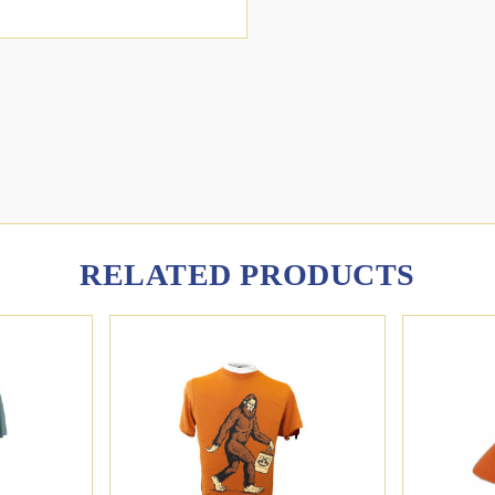
RELATED PRODUCTS