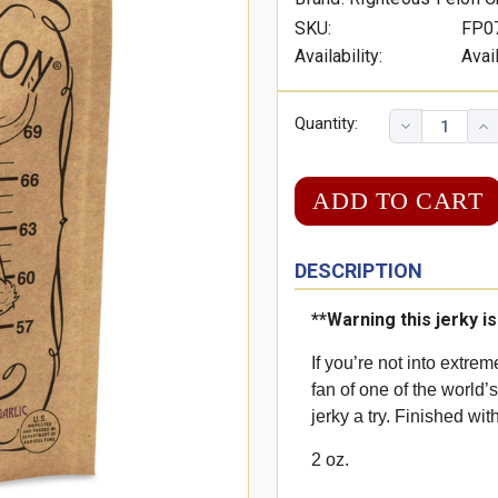
SKU:
FP0
Availability:
Avai
Quantity:
DESCRIPTION
**Warning this jerky i
If you’re not into extrem
fan of one of the world’
jerky a try. Finished wit
2 oz.