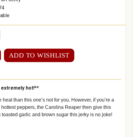
74
lable
ADD TO WISHLIST
s extremely hot!**
e heat than this one’s not for you. However, if you’re a
s hottest peppers, the Carolina Reaper then give this
h toasted garlic and brown sugar this jerky is no joke!