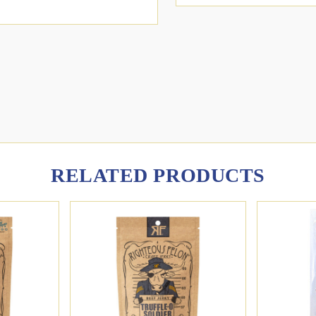
RELATED PRODUCTS