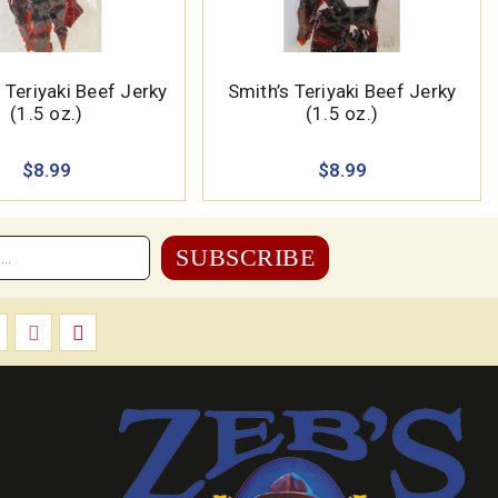
Teriyaki Beef Jerky
Smith’s Teriyaki Beef Jerky
(1.5 oz.)
(1.5 oz.)
$8.99
$8.99