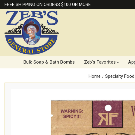
FREE SHIPPING ON ORDERS $100 OR MORE
Bulk Soap & Bath Bombs
Zeb's Favorites
App
Home
Specialty Food