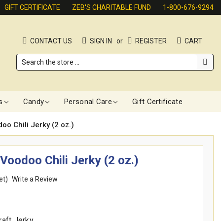
GIFT CERTIFICATE
ZEB'S CHARITABLE FUND
1-800-676-9294
CONTACT US
SIGN IN
or
REGISTER
CART
Search
s
Candy
Personal Care
Gift Certificate
o Chili Jerky (2 oz.)
Voodoo Chili Jerky (2 oz.)
et)
Write a Review
raft Jerky