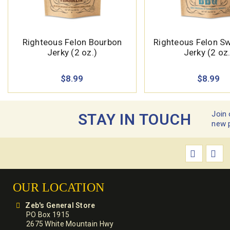
Righteous Felon Bourbon
Righteous Felon S
Jerky (2 oz.)
Jerky (2 oz.
$8.99
$8.99
Join 
STAY IN TOUCH
new 
OUR LOCATION
Zeb's General Store
PO Box 1915
2675 White Mountain Hwy