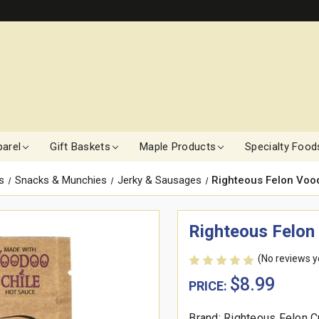
arel
Gift Baskets
Maple Products
Specialty Food
s
Snacks & Munchies
Jerky & Sausages
Righteous Felon Voodo
Righteous Felon 
(No reviews y
$8.99
PRICE:
Brand: Righteous Felon C