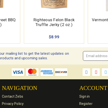
weet BBQ
Righteous Felon Black
Vermont 
)
Truffle Jerky (2 oz.)
$8.99
our mailing list to get the latest updates on
Email
products and upcoming sales.
Address
*
NAVIGATION
ACCOUNT
Contact Zebs
Sign in
Privacy Policy
Register