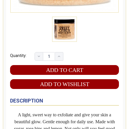
Quantity:
ADD TO WISHLIST
DESCRIPTION
A light, sweet way to exfoliate and give your skin a
beautiful glow. Gentle enough for daily use. Made with
sugar, rose hips and lemon. Not only will you feel good