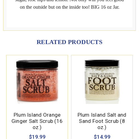
on the outside but on the inside too! BIG 16 oz Jar.
RELATED PRODUCTS
Plum Island Orange
Plum Island Salt and
Ginger Salt Scrub (16
Sand Foot Scrub (8
oz.)
oz.)
$19.99
$14.99