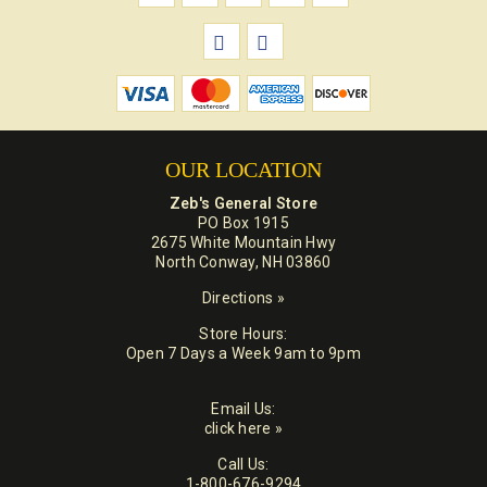
OUR LOCATION
Zeb's General Store
PO Box 1915
2675 White Mountain Hwy
North Conway, NH 03860
Directions »
Store Hours:
Open 7 Days a Week 9am to 9pm
Email Us:
click here »
Call Us:
1-800-676-9294