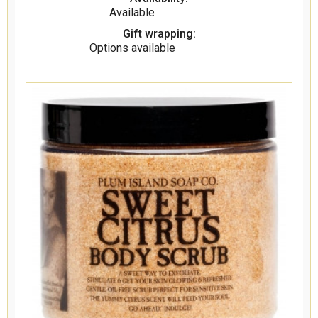
Available
Gift wrapping:
Options available