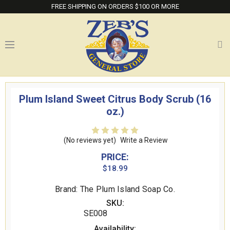
FREE SHIPPING ON ORDERS $100 OR MORE
Plum Island Sweet Citrus Body Scrub (16
oz.)
(No reviews yet)
Write a Review
PRICE:
$18.99
Brand: The Plum Island Soap Co.
SKU:
SE008
Availability: