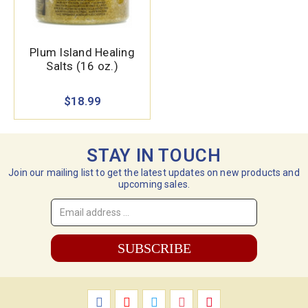
Plum Island Healing
Salts (16 oz.)
$18.99
STAY IN TOUCH
Join our mailing list to get the latest updates on new products and
upcoming sales.
Email
Address
*