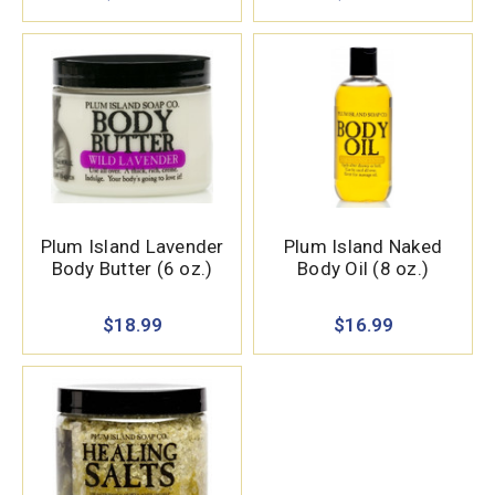
Plum Island Lavender
Plum Island Naked
Body Butter (6 oz.)
Body Oil (8 oz.)
$18.99
$16.99