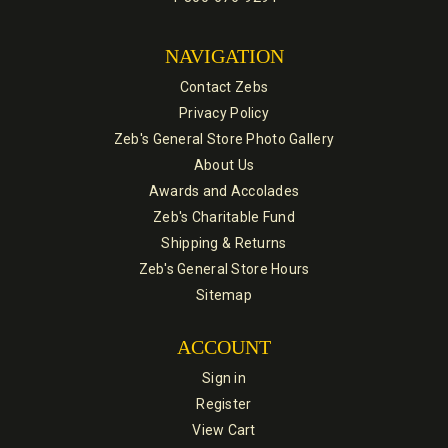
NAVIGATION
Contact Zebs
Privacy Policy
Zeb's General Store Photo Gallery
About Us
Awards and Accolades
Zeb's Charitable Fund
Shipping & Returns
Zeb's General Store Hours
Sitemap
ACCOUNT
Sign in
Register
View Cart