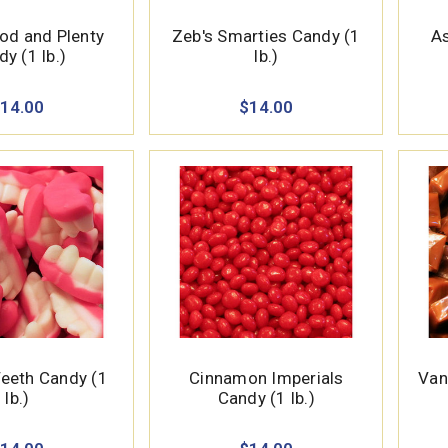
od and Plenty
Zeb's Smarties Candy (1
As
y (1 lb.)
lb.)
14.00
$14.00
eth Candy (1
Cinnamon Imperials
Van
lb.)
Candy (1 lb.)