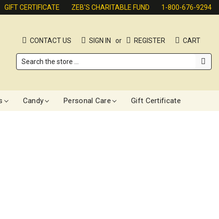
GIFT CERTIFICATE
ZEB'S CHARITABLE FUND
1-800-676-9294
CONTACT US
SIGN IN
or
REGISTER
CART
Search
s
Candy
Personal Care
Gift Certificate