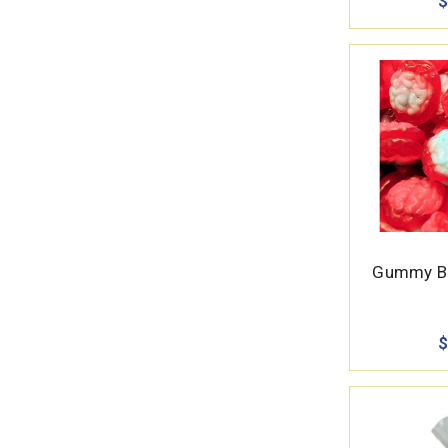
$
Gummy Br
$