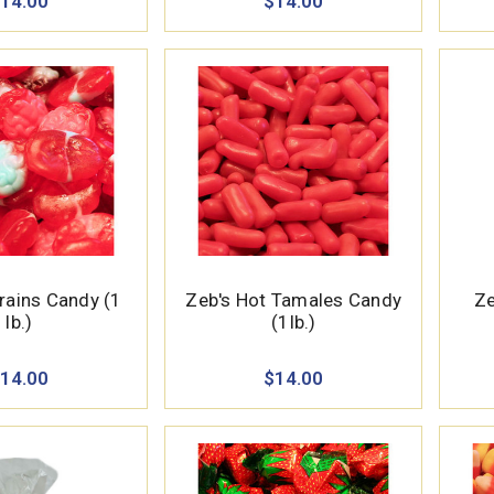
14.00
$14.00
ains Candy (1
Zeb's Hot Tamales Candy
Ze
lb.)
(1lb.)
14.00
$14.00