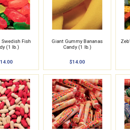
 Swedish Fish
Giant Gummy Bananas
Zeb'
y (1 lb.)
Candy (1 lb.)
14.00
$14.00