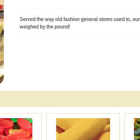
Served the way old fashion general stores used to, our
weighed by the pound!