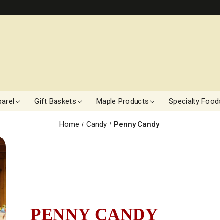
arel
Gift Baskets
Maple Products
Specialty Food
Home
Candy
Penny Candy
PENNY CANDY