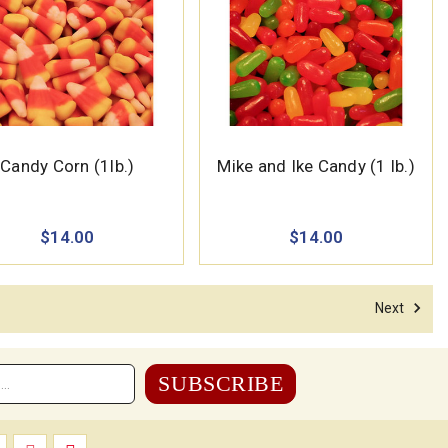
Candy Corn (1lb.)
Mike and Ike Candy (1 lb.)
$14.00
$14.00
Next