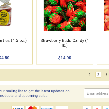
rties (4.5 oz.)
Strawberry Buds Candy (1
lb.)
$4.50
$14.00
1
2
3
our mailing list to get the latest updates on
Email
products and upcoming sales.
Address
*