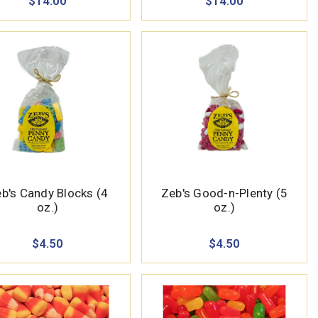
$14.00
$14.00
b's Candy Blocks (4
Zeb's Good-n-Plenty (5
oz.)
oz.)
$4.50
$4.50