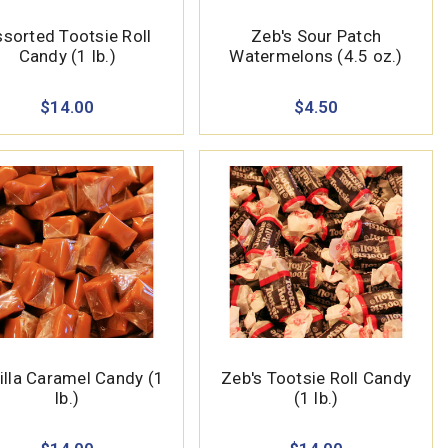
sorted Tootsie Roll
Zeb's Sour Patch
Candy (1 lb.)
Watermelons (4.5 oz.)
$14.00
$4.50
illa Caramel Candy (1
Zeb's Tootsie Roll Candy
lb.)
(1 lb.)