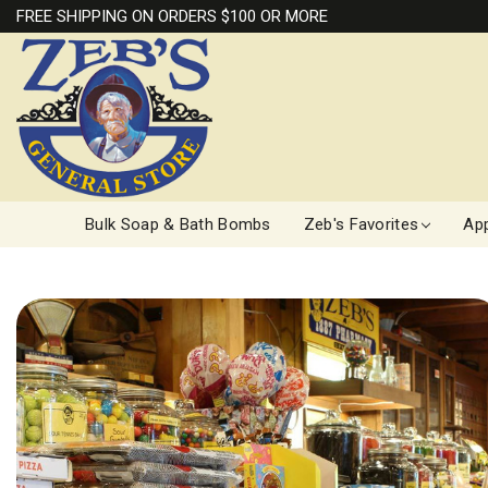
FREE SHIPPING ON ORDERS $100 OR MORE
Bulk Soap & Bath Bombs
Zeb's Favorites
App