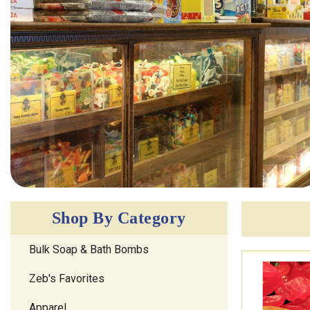
Shop By Category
Bulk Soap & Bath Bombs
Zeb's Favorites
Apparel