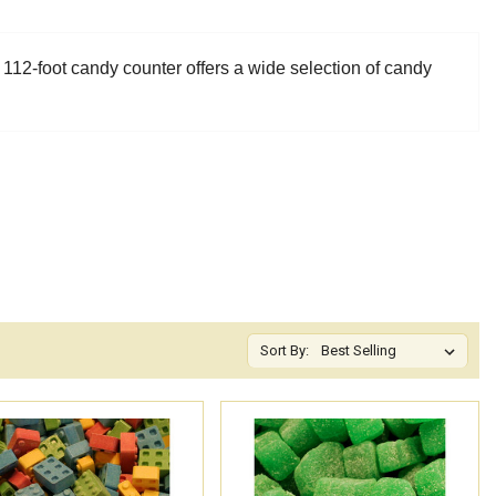
 112-foot candy counter offers a wide selection of candy
Sort By: