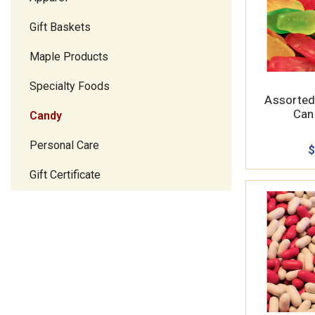
Gift Baskets
Maple Products
Specialty Foods
Assorted
Cand
Candy
Personal Care
$
Gift Certificate