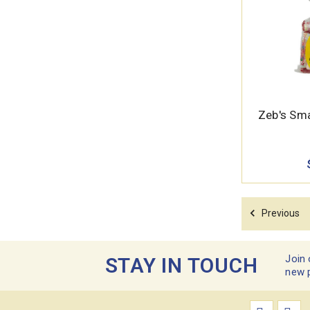
Zeb's Sma
Previous
Join 
STAY IN TOUCH
new 