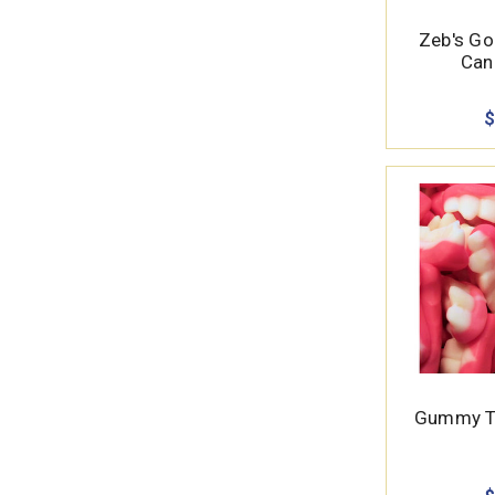
Zeb's Go
Cand
$
Gummy Te