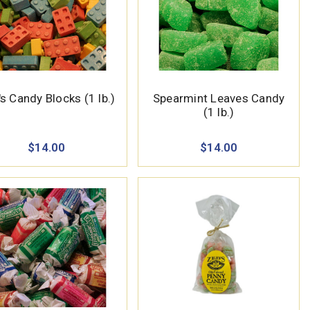
s Candy Blocks (1 lb.)
Spearmint Leaves Candy
(1 lb.)
$14.00
$14.00