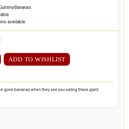
-GummyBananas
lable
ons available
ADD TO WISHLIST
u've gone bananas when they see you eating these giant