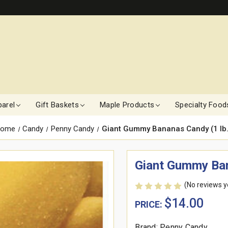
arel
Gift Baskets
Maple Products
Specialty Food
ome
Candy
Penny Candy
Giant Gummy Bananas Candy (1 lb.
Giant Gummy Ban
(No reviews y
$14.00
PRICE:
Brand: Penny Candy