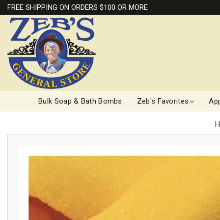
FREE SHIPPING ON ORDERS $100 OR MORE
Bulk Soap & Bath Bombs
Zeb's Favorites
App
H