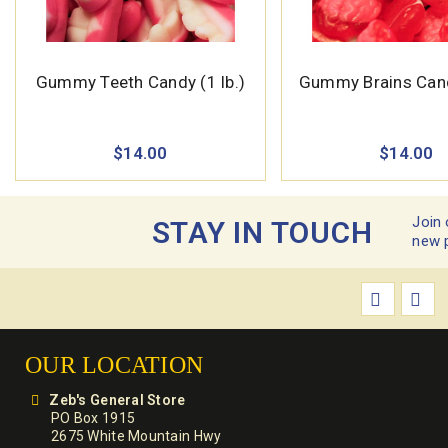
Gummy Teeth Candy (1 lb.)
Gummy Brains Candy
$14.00
$14.00
Join 
STAY IN TOUCH
new 
OUR LOCATION
Zeb's General Store
PO Box 1915
2675 White Mountain Hwy