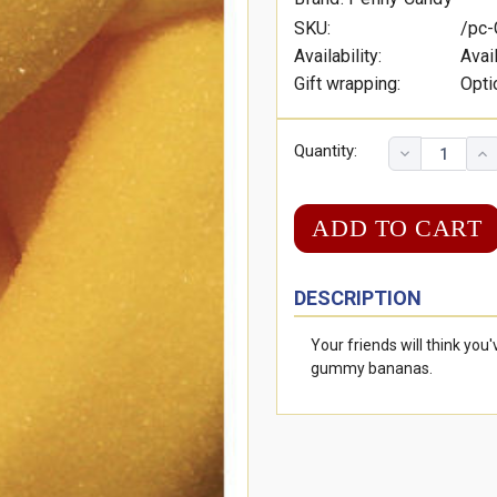
SKU:
/pc
Availability:
Avai
Gift wrapping:
Opti
Quantity:
DESCRIPTION
Your friends will think yo
gummy bananas.