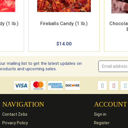
 (1 lb.)
Fireballs Candy (1 lb.)
Chocol
$14.00
our mailing list to get the latest updates on
Email
products and upcoming sales.
Address
*
NAVIGATION
ACCOUNT
Contact Zebs
Sign in
Privacy Policy
Register