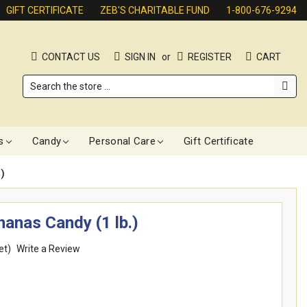
GIFT CERTIFICATE
ZEB'S CHARITABLE FUND
1-800-676-9294
CONTACT US
SIGN IN
or
REGISTER
CART
Search
s
Candy
Personal Care
Gift Certificate
)
anas Candy (1 lb.)
et)
Write a Review