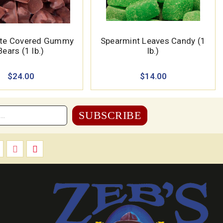
ate Covered Gummy
Spearmint Leaves Candy (1
Bears (1 lb.)
lb.)
$24.00
$14.00