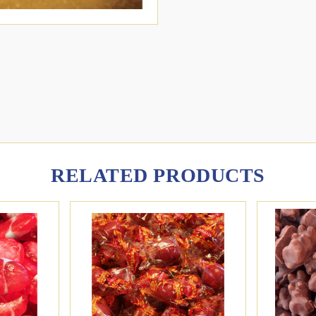
RELATED PRODUCTS