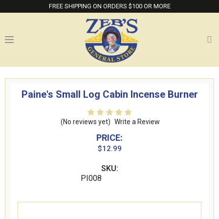
FREE SHIPPING ON ORDERS $100 OR MORE
Paine's Small Log Cabin Incense Burner
(No reviews yet)
Write a Review
PRICE:
$12.99
SKU:
PI008