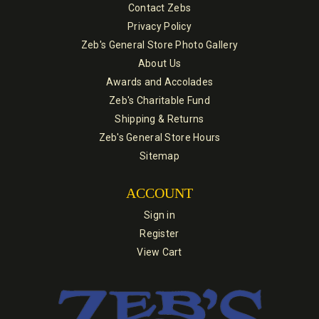
Contact Zebs
Privacy Policy
Zeb's General Store Photo Gallery
About Us
Awards and Accolades
Zeb's Charitable Fund
Shipping & Returns
Zeb's General Store Hours
Sitemap
ACCOUNT
Sign in
Register
View Cart