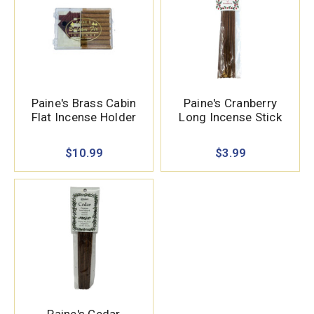
Paine's Brass Cabin
Paine's Cranberry
Flat Incense Holder
Long Incense Stick
$10.99
$3.99