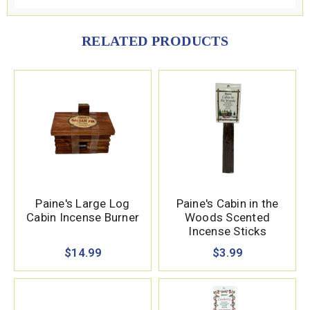
RELATED PRODUCTS
Paine's Large Log
Paine's Cabin in the
Cabin Incense Burner
Woods Scented
Incense Sticks
$14.99
$3.99