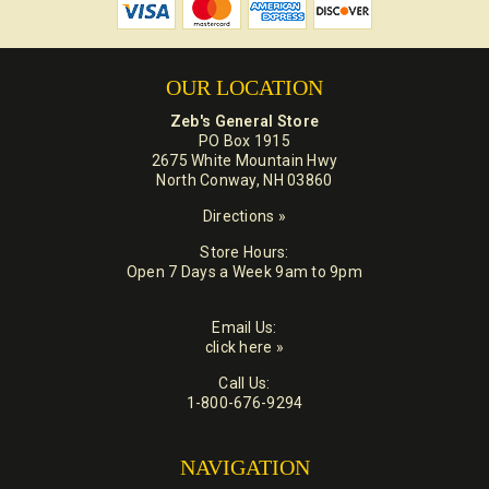
OUR LOCATION
Zeb's General Store
PO Box 1915
2675 White Mountain Hwy
North Conway, NH 03860
Directions »
Store Hours:
Open 7 Days a Week 9am to 9pm
Email Us:
click here »
Call Us:
1-800-676-9294
NAVIGATION