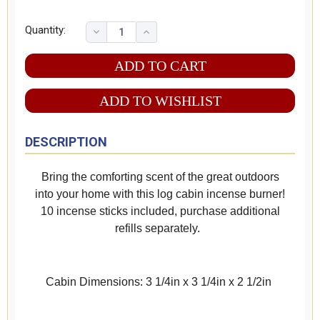
Quantity:
ADD TO WISHLIST
DESCRIPTION
Bring the comforting scent of the great outdoors
into your home with this log cabin incense burner!
10 incense sticks included, purchase additional
refills separately.
Cabin Dimensions: 3 1/4in x 3 1/4in x 2 1/2in