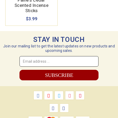
Paine's Cedar
Scented Incense
Sticks
$3.99
STAY IN TOUCH
Join our mailing list to get the latest updates on new products and
upcoming sales.
Email
Address
*