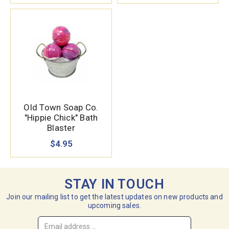
Old Town Soap Co.
"Hippie Chick" Bath
Blaster
$4.95
STAY IN TOUCH
Join our mailing list to get the latest updates on new products and
upcoming sales.
Email
Address