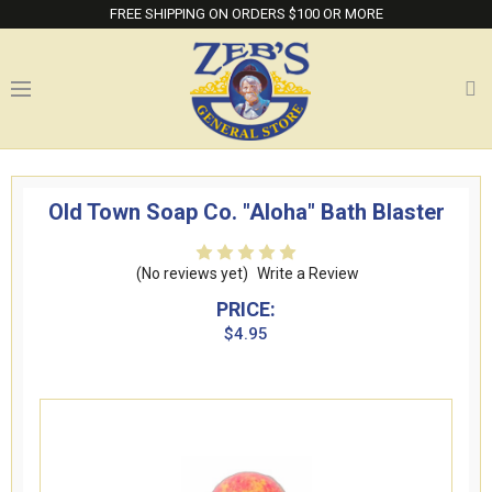
FREE SHIPPING ON ORDERS $100 OR MORE
Old Town Soap Co. "Aloha" Bath Blaster
(No reviews yet)
Write a Review
PRICE:
$4.95