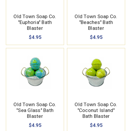
Old Town Soap Co.
Old Town Soap Co.
"Euphoria" Bath
"Beaches" Bath
Blaster
Blaster
$4.95
$4.95
Old Town Soap Co.
Old Town Soap Co.
"Sea Glass" Bath
"Coconut Island"
Blaster
Bath Blaster
$4.95
$4.95