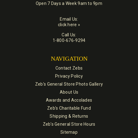
Open 7 Days a Week 9am to 9pm
Email Us:
click here »
Call Us:
1-800-676-9294
NAVIGATION
Contact Zebs
Privacy Policy
Zeb's General Store Photo Gallery
About Us
Awards and Accolades
Zeb's Charitable Fund
Shipping & Returns
Zeb's General Store Hours
Sitemap