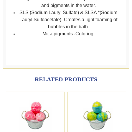
and pigments in the water.
SLS (Sodium Lauryl Sulfate) & SLSA *(Sodium
Lauryl Sulfoacetate) -Creates a light foaming of
bubbles in the bath.
Mica pigments -Coloring.
RELATED PRODUCTS