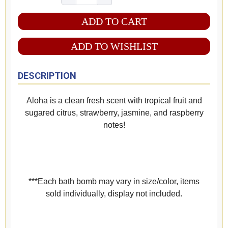
ADD TO WISHLIST
DESCRIPTION
Aloha is a clean fresh scent with tropical fruit and
sugared citrus, strawberry, jasmine, and raspberry
notes!
***Each bath bomb may vary in size/color, items
sold individually, display not included.