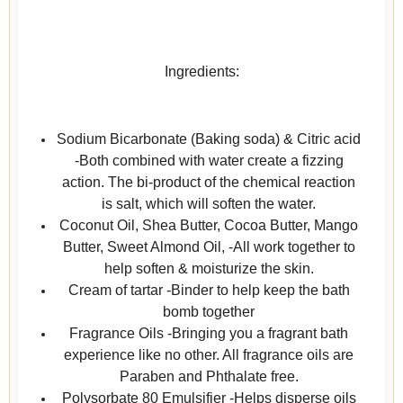
Ingredients:
Sodium Bicarbonate (Baking soda) & Citric acid
-Both combined with water create a fizzing
action. The bi-product of the chemical reaction
is salt, which will soften the water.
Coconut Oil, Shea Butter, Cocoa Butter, Mango
Butter, Sweet Almond Oil, -All work together to
help soften & moisturize the skin.
Cream of tartar -Binder to help keep the bath
bomb together
Fragrance Oils -Bringing you a fragrant bath
experience like no other. All fragrance oils are
Paraben and Phthalate free.
Polysorbate 80 Emulsifier -Helps disperse oils