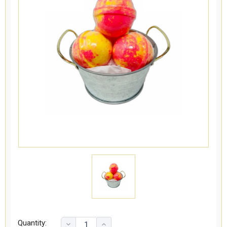
Quantity: