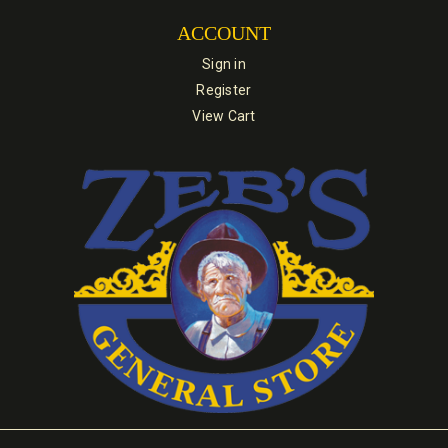
ACCOUNT
Sign in
Register
View Cart