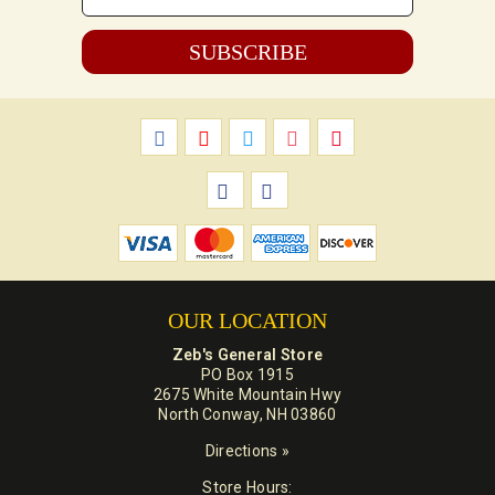
*
OUR LOCATION
Zeb's General Store
PO Box 1915
2675 White Mountain Hwy
North Conway, NH 03860
Directions »
Store Hours: