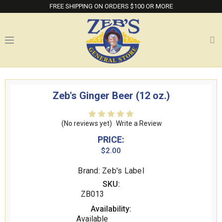
FREE SHIPPING ON ORDERS $100 OR MORE
Zeb's Ginger Beer (12 oz.)
(No reviews yet)
Write a Review
PRICE:
$2.00
Brand: Zeb's Label
SKU:
ZB013
Availability:
Available