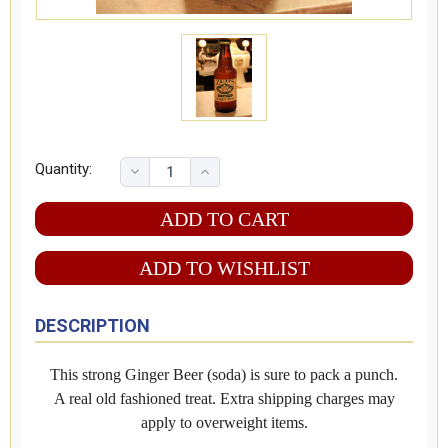
Quantity:
ADD TO WISHLIST
DESCRIPTION
This strong Ginger Beer (soda) is sure to pack a punch.
A real old fashioned treat. Extra shipping charges may
apply to overweight items.