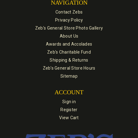
NAVIGATION
Contact Zebs
Privacy Policy
Zeb's General Store Photo Gallery
About Us
Awards and Accolades
Zeb's Charitable Fund
Shipping & Returns
Zeb's General Store Hours
Sitemap
ACCOUNT
Sign in
Register
View Cart