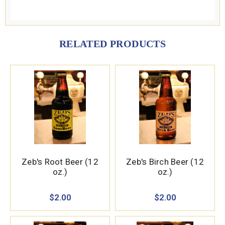
RELATED PRODUCTS
Zeb's Root Beer (12
Zeb's Birch Beer (12
oz.)
oz.)
$2.00
$2.00