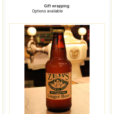
Gift wrapping:
Options available