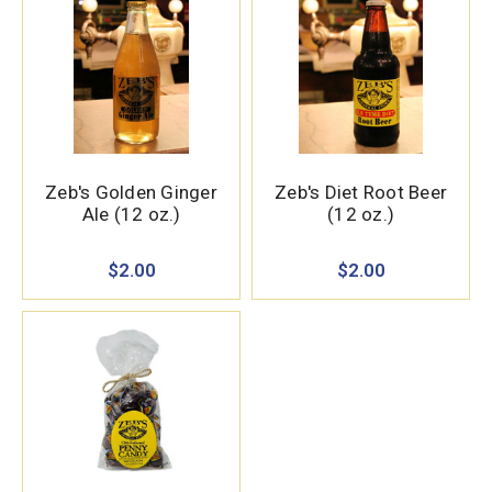
Zeb's Golden Ginger
Zeb's Diet Root Beer
Ale (12 oz.)
(12 oz.)
$2.00
$2.00