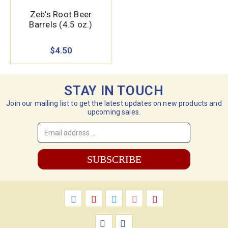
Zeb's Root Beer
Barrels (4.5 oz.)
$4.50
STAY IN TOUCH
Join our mailing list to get the latest updates on new products and
upcoming sales.
Email
Address
*