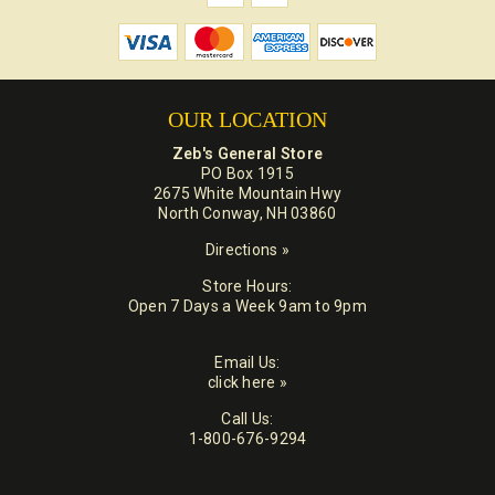
OUR LOCATION
Zeb's General Store
PO Box 1915
2675 White Mountain Hwy
North Conway, NH 03860
Directions »
Store Hours:
Open 7 Days a Week 9am to 9pm
Email Us:
click here »
Call Us:
1-800-676-9294