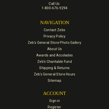
Call Us:
1-800-676-9294
NAVIGATION
Contact Zebs
Privacy Policy
Zeb's General Store Photo Gallery
About Us
Awards and Accolades
Zeb's Charitable Fund
Shipping & Returns
Zeb's General Store Hours
Sitemap
ACCOUNT
Sign in
Register