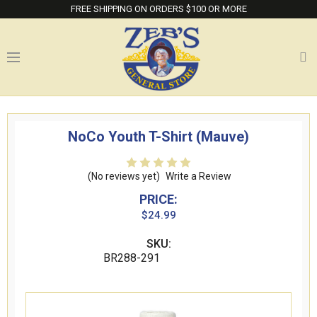
FREE SHIPPING ON ORDERS $100 OR MORE
NoCo Youth T-Shirt (Mauve)
(No reviews yet)
Write a Review
PRICE:
$24.99
SKU:
BR288-291