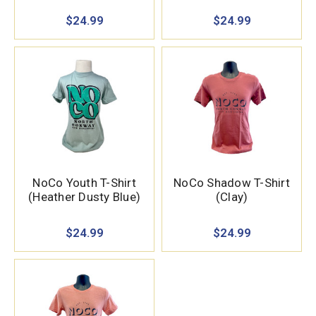
$24.99
$24.99
NoCo Youth T-Shirt
NoCo Shadow T-Shirt
(Heather Dusty Blue)
(Clay)
$24.99
$24.99