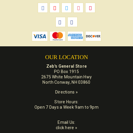
OUR LOCATION
Zeb's General Store
PO Box 1915
2675 White Mountain Hwy
North Conway, NH 03860
Directions »
Store Hours:
Open 7 Days a Week 9am to 9pm
Email Us:
click here »