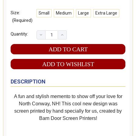
Size:
Small
Medium
Large
Extra Large
(Required)
Quantity:
ADD TO WISHLIST
DESCRIPTION
A fun and stylish memento to show off your love for
North Conway, NH! This cool new design was
screen printed by hand specially for us, created by
Barn Door Screen Printers!