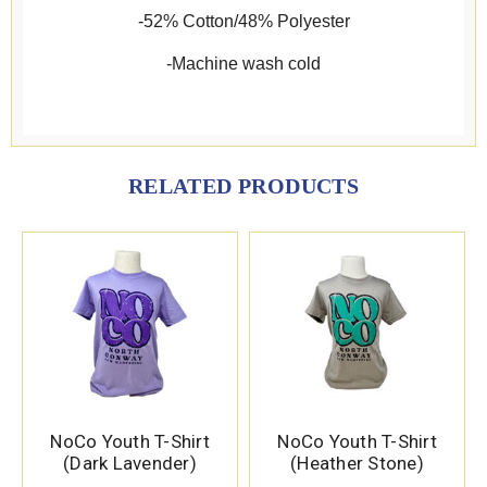
-52% Cotton/48% Polyester
-Machine wash cold
RELATED PRODUCTS
NoCo Youth T-Shirt
NoCo Youth T-Shirt
(Dark Lavender)
(Heather Stone)