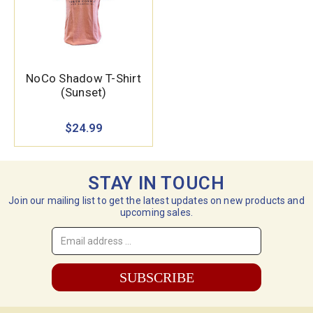
NoCo Shadow T-Shirt
(Sunset)
$24.99
STAY IN TOUCH
Join our mailing list to get the latest updates on new products and
upcoming sales.
Email
Address
*