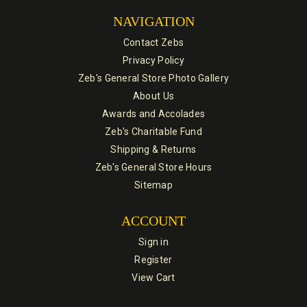
NAVIGATION
Contact Zebs
Privacy Policy
Zeb's General Store Photo Gallery
About Us
Awards and Accolades
Zeb's Charitable Fund
Shipping & Returns
Zeb's General Store Hours
Sitemap
ACCOUNT
Sign in
Register
View Cart