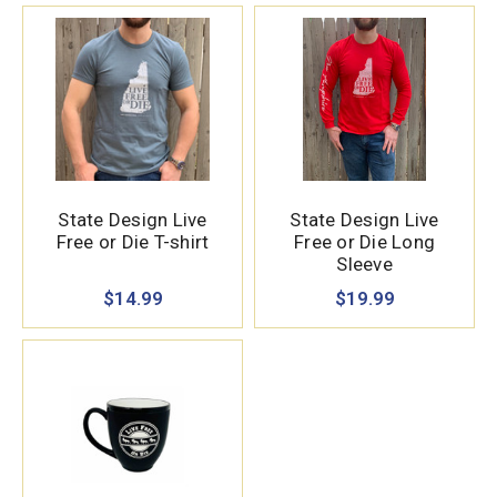
State Design Live
State Design Live
Free or Die T-shirt
Free or Die Long
Sleeve
$14.99
$19.99