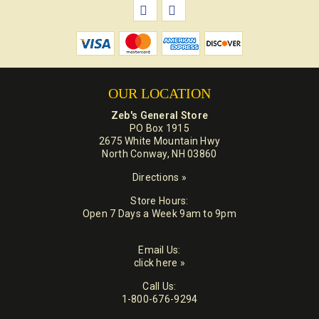
OUR LOCATION
Zeb's General Store
PO Box 1915
2675 White Mountain Hwy
North Conway, NH 03860
Directions »
Store Hours:
Open 7 Days a Week 9am to 9pm
Email Us:
click here »
Call Us:
1-800-676-9294