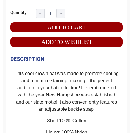
Quantity:
ADD TO WISHLIST
DESCRIPTION
This cool-crown hat was made to promote cooling
and minimize staining, making it the perfect
addition to your hat collection! It is embroidered
with the year New Hampshire was established
and our state motto! It also conveniently features
an adjustable buckle strap.
Shell:100% Cotton
Lining: 100% Nylon