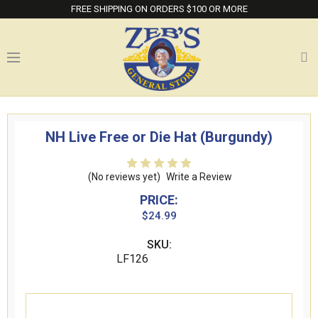
FREE SHIPPING ON ORDERS $100 OR MORE
NH Live Free or Die Hat (Burgundy)
(No reviews yet)
Write a Review
PRICE:
$24.99
SKU:
LF126