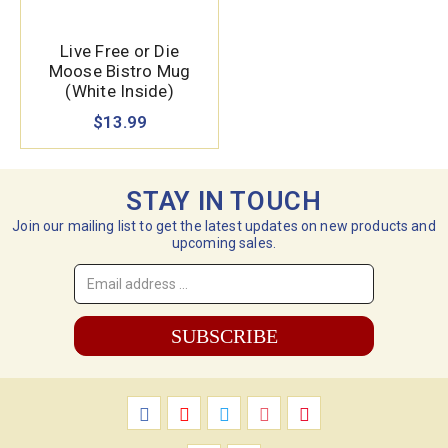
Live Free or Die
Moose Bistro Mug
(White Inside)
$13.99
STAY IN TOUCH
Join our mailing list to get the latest updates on new products and
upcoming sales.
Email
Address
*