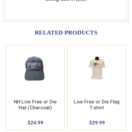
RELATED PRODUCTS
NH Live Free or Die
Live Free or Die Flag
Hat (Charcoal)
T-shirt
$24.99
$29.99