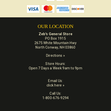
OUR LOCATION
Zeb's General Store
PO Box 1915
2675 White Mountain Hwy
North Conway, NH 03860
Directions »
Store Hours:
Open 7 Days a Week 9am to 9pm
Email Us:
click here »
Call Us:
1-800-676-9294