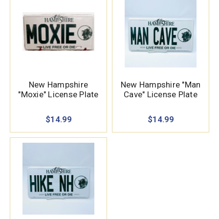
New Hampshire
New Hampshire "Man
"Moxie" License Plate
Cave" License Plate
$14.99
$14.99