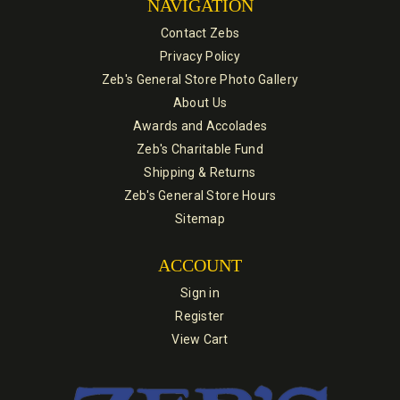
NAVIGATION
Contact Zebs
Privacy Policy
Zeb's General Store Photo Gallery
About Us
Awards and Accolades
Zeb's Charitable Fund
Shipping & Returns
Zeb's General Store Hours
Sitemap
ACCOUNT
Sign in
Register
View Cart