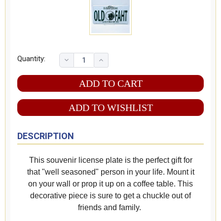
Quantity:
ADD TO WISHLIST
DESCRIPTION
This souvenir license plate is the perfect gift for
that "well seasoned" person in your life. Mount it
on your wall or prop it up on a coffee table. This
decorative piece is sure to get a chuckle out of
friends and family.