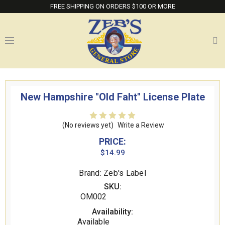
FREE SHIPPING ON ORDERS $100 OR MORE
New Hampshire "Old Faht" License Plate
(No reviews yet)
Write a Review
PRICE:
$14.99
Brand: Zeb's Label
SKU:
OM002
Availability:
Available