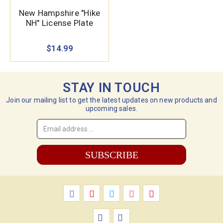
New Hampshire "Hike
NH" License Plate
$14.99
STAY IN TOUCH
Join our mailing list to get the latest updates on new products and
upcoming sales.
Email
Address
*