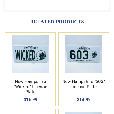
RELATED PRODUCTS
New Hampshire
New Hampshire "603"
"Wicked" License
License Plate
Plate
$16.99
$14.99